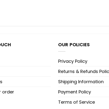
OUCH
OUR POLICIES
Privacy Policy
Returns & Refunds Poli
s
Shipping Information
r order
Payment Policy
Terms of Service