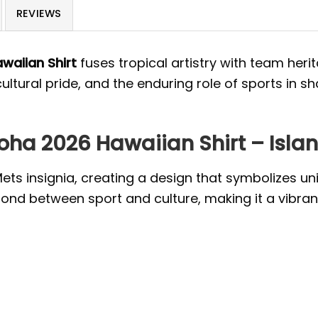
REVIEWS
waiian Shirt
fuses tropical artistry with team herit
cultural pride, and the enduring role of sports in
ha 2026 Hawaiian Shirt – Island
Mets insignia, creating a design that symbolizes un
ond between sport and culture, making it a vibrant