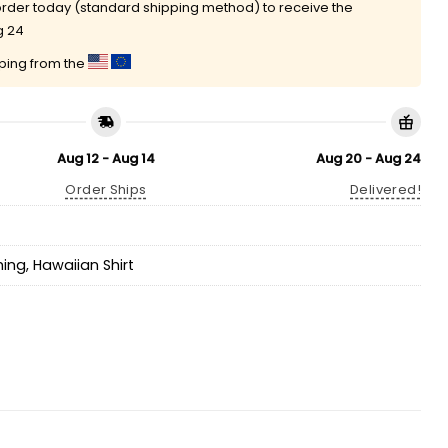
rder today (standard shipping method) to receive the
g 24
pping from the
Aug 12 - Aug 14
Aug 20 - Aug 24
Order Ships
Delivered!
hing
,
Hawaiian Shirt