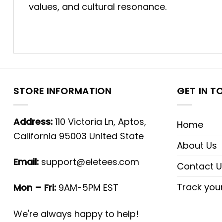
values, and cultural resonance.
STORE INFORMATION
GET IN T
Address:
110 Victoria Ln, Aptos,
Home
California 95003 United State
About Us
Email:
support@eletees.com
Contact U
Track you
Mon – Fri:
9AM-5PM EST
We're always happy to help!