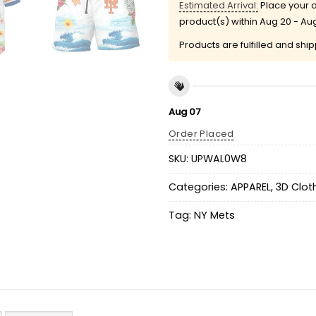
Estimated Arrival:
Place your o
product(s) within
Aug 20 - Au
Products are fulfilled and shi
Aug 07
Order Placed
SKU:
UPWAL0W8
Categories:
APPAREL
,
3D Clot
Tag:
NY Mets