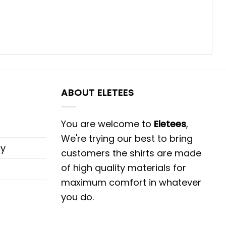
ABOUT ELETEES
You are welcome to
Eletees
,
We're trying our best to bring
cy
customers the shirts are made
of high quality materials for
maximum comfort in whatever
you do.