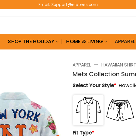
Email:
Support@eletees.com
G
SHOP THE HOLIDAY
HOME & LIVING
APPAREL
—
APPAREL
HAWAIIAN SHIR
Mets Collection Sum
Select Your Style
*
Hawaii
Fit Type
*