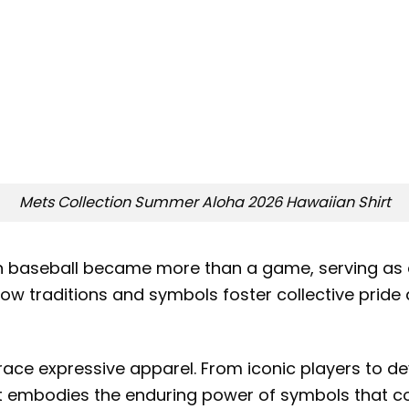
Mets Collection Summer Aloha 2026 Hawaiian Shirt
n baseball became more than a game, serving as a
ts how traditions and symbols foster collective pri
brace expressive apparel. From iconic players to 
rt embodies the enduring power of symbols that c