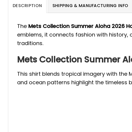
DESCRIPTION
SHIPPING & MANUFACTURING INFO
The
Mets Collection Summer Aloha 2026 Ha
emblems, it connects fashion with history, 
traditions.
Mets Collection Summer Alo
This shirt blends tropical imagery with the 
and ocean patterns highlight the timeless b