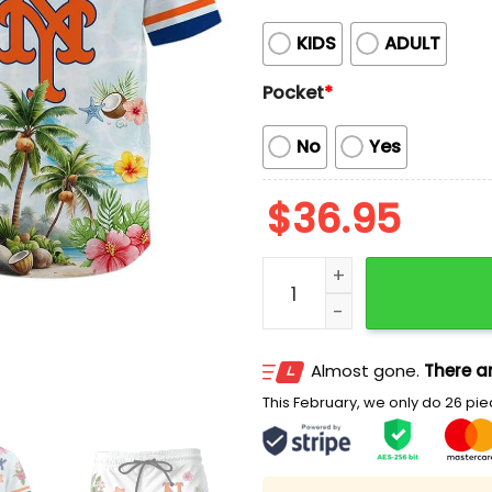
KIDS
ADULT
Pocket
*
No
Yes
$
36.95
Mets Collection Summer A
Almost gone.
There ar
This February, we only do 26 piec