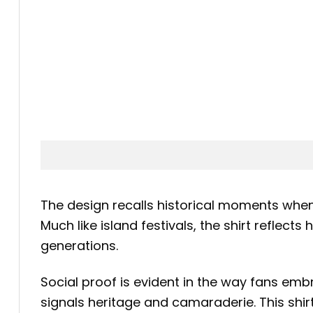
The design recalls historical moments whe
Much like island festivals, the shirt reflec
generations.
Social proof is evident in the way fans em
signals heritage and camaraderie. This shi