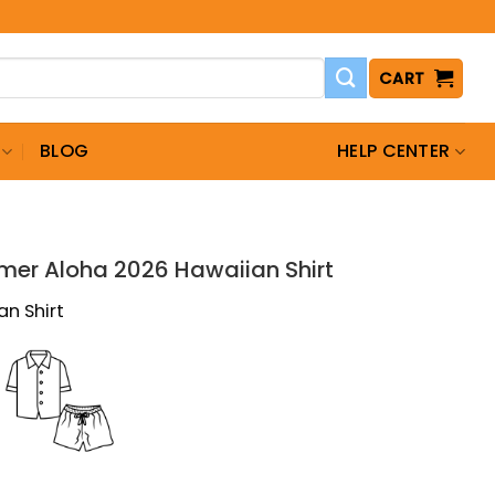
CART
BLOG
HELP CENTER
T
mer Aloha 2026 Hawaiian Shirt
an Shirt