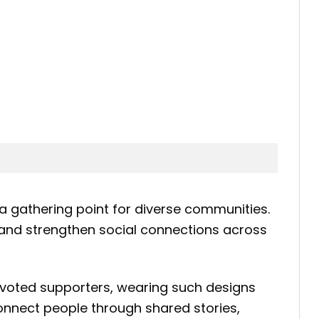
 gathering point for diverse communities.
de and strengthen social connections across
devoted supporters, wearing such designs
onnect people through shared stories,