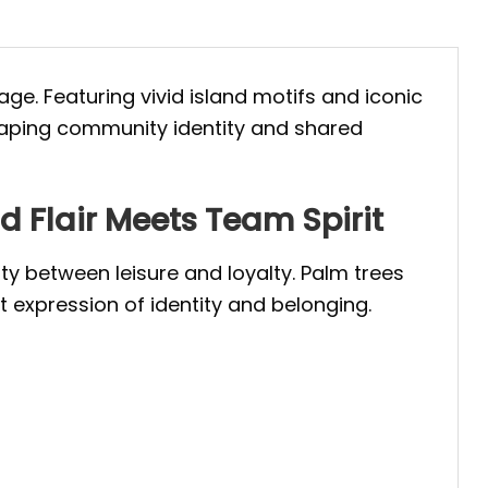
age. Featuring vivid island motifs and iconic
 shaping community identity and shared
 Flair Meets Team Spirit
ity between leisure and loyalty. Palm trees
 expression of identity and belonging.