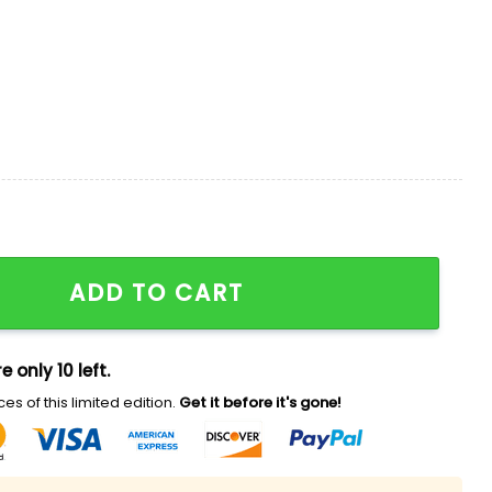
loha 2026 Hawaiian Shirt quantity
ADD TO CART
e only 10 left.
es of this limited edition.
Get it before it's gone!