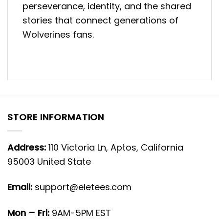
perseverance, identity, and the shared
stories that connect generations of
Wolverines fans.
STORE INFORMATION
Address:
110 Victoria Ln, Aptos, California
95003 United State
Email:
support@eletees.com
Mon – Fri:
9AM-5PM EST