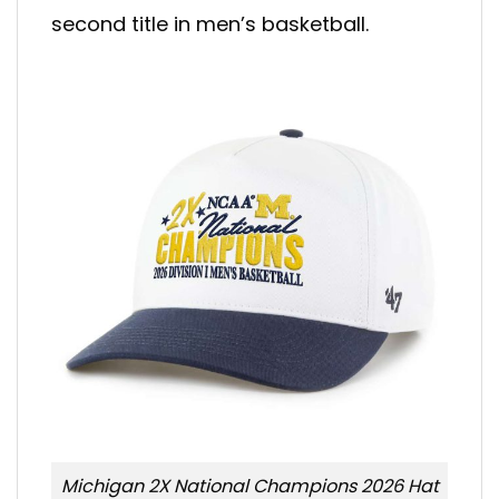
second title in men’s basketball.
Michigan 2X National Champions 2026 Hat