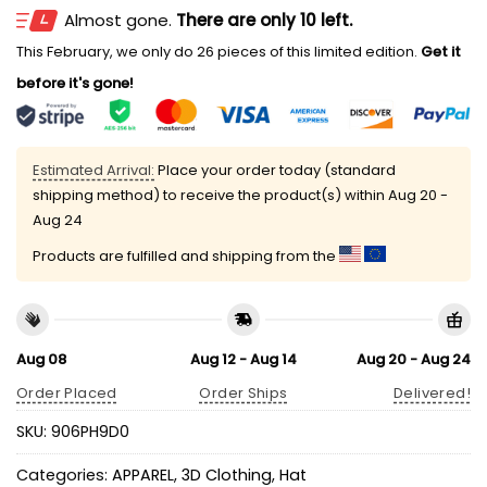
Almost gone.
There are only 10 left.
This February, we only do 26 pieces of this limited edition.
Get it
before it's gone!
Estimated Arrival:
Place your order today (standard
shipping method) to receive the product(s) within
Aug 20 -
Aug 24
Products are fulfilled and shipping from the
Aug 08
Aug 12 - Aug 14
Aug 20 - Aug 24
Order Placed
Order Ships
Delivered!
SKU:
906PH9D0
Categories:
APPAREL
,
3D Clothing
,
Hat