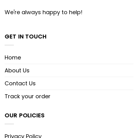
We're always happy to help!
GET IN TOUCH
Home
About Us
Contact Us
Track your order
OUR POLICIES
Privacy Policy