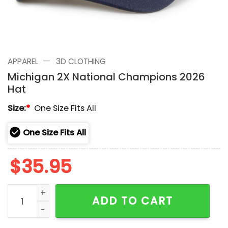
—
APPAREL
3D CLOTHING
Michigan 2X National Champions 2026
Hat
Size:
*
One Size Fits All
One Size Fits All
$
35.95
Michigan 2X National Champions 2026 Hat quantity
ADD TO CART