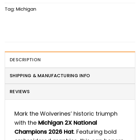
Tag:
Michigan
DESCRIPTION
SHIPPING & MANUFACTURING INFO
REVIEWS
Mark the Wolverines’ historic triumph
with the
Michigan 2X National
Champions 2026 Hat
. Featuring bold