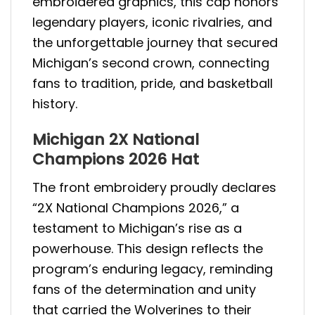
embroidered graphics, this cap honors
legendary players, iconic rivalries, and
the unforgettable journey that secured
Michigan’s second crown, connecting
fans to tradition, pride, and basketball
history.
Michigan 2X National
Champions 2026 Hat
The front embroidery proudly declares
“2X National Champions 2026,” a
testament to Michigan’s rise as a
powerhouse. This design reflects the
program’s enduring legacy, reminding
fans of the determination and unity
that carried the Wolverines to their