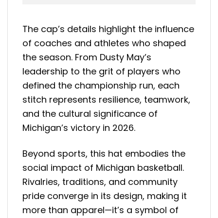
The cap’s details highlight the influence
of coaches and athletes who shaped
the season. From Dusty May’s
leadership to the grit of players who
defined the championship run, each
stitch represents resilience, teamwork,
and the cultural significance of
Michigan’s victory in 2026.
Beyond sports, this hat embodies the
social impact of Michigan basketball.
Rivalries, traditions, and community
pride converge in its design, making it
more than apparel—it’s a symbol of