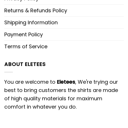
Returns & Refunds Policy
Shipping Information
Payment Policy
Terms of Service
ABOUT ELETEES
You are welcome to
Eletees
, We're trying our
best to bring customers the shirts are made
of high quality materials for maximum
comfort in whatever you do.