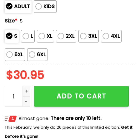
ADULT
KIDS
Size
*
S
S
L
XL
2XL
3XL
4XL
5XL
6XL
$
30.95
Michigan Men's Basketball Champions 2026 Shirt qua
ADD TO CART
Almost gone.
There are only 10 left.
This February, we only do 26 pieces of this limited edition.
Get it
before it's gone!