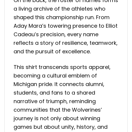
On the back, the roster of names forms
a living archive of the athletes who
shaped this championship run. From
Aday Mara’s towering presence to Elliot
Cadeau’s precision, every name
reflects a story of resilience, teamwork,
and the pursuit of excellence.
This shirt transcends sports apparel,
becoming a cultural emblem of
Michigan pride. It connects alumni,
students, and fans to a shared
narrative of triumph, reminding
communities that the Wolverines’
journey is not only about winning
games but about unity, history, and