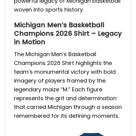
powerful legacy of Michigan basketball
woven into sports history.
Michigan Men’s Basketball
Champions 2026 Shirt – Legacy
in Motion
The Michigan Men’s Basketball
Champions 2026 Shirt highlights the
team’s monumental victory with bold
imagery of players framed by the
legendary maize “M.” Each figure
represents the grit and determination
that carried Michigan through a season
remembered for its defining moments.