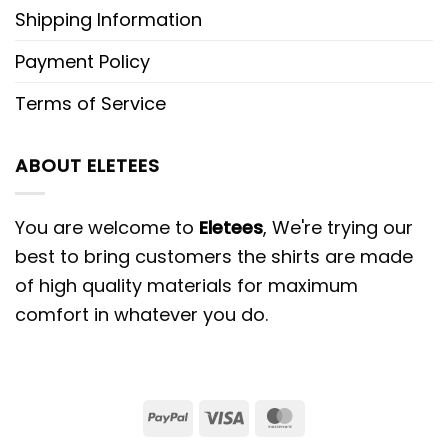
Shipping Information
Payment Policy
Terms of Service
ABOUT ELETEES
You are welcome to
Eletees
, We're trying our
best to bring customers the shirts are made
of high quality materials for maximum
comfort in whatever you do.
PayPal
Visa
MasterCard