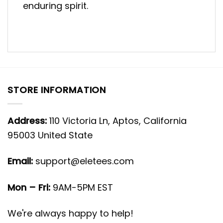
enduring spirit.
STORE INFORMATION
Address:
110 Victoria Ln, Aptos, California
95003 United State
Email:
support@eletees.com
Mon – Fri:
9AM-5PM EST
We're always happy to help!