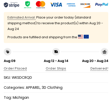
Estimated Arrival:
Place your order today (standard
shipping method) to receive the product(s) within
Aug 20 -
Aug 24
Products are fulfilled and shipping from the
Aug 09
Aug 12 - Aug 14
Aug 20 - Aug 24
Order Placed
Order Ships
Delivered!
SKU:
WKSDCRQD
Categories:
APPAREL
,
3D Clothing
Tag:
Michigan