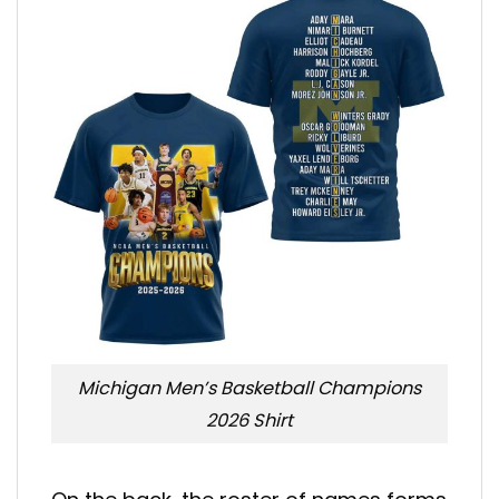
Michigan Men’s Basketball Champions
2026 Shirt