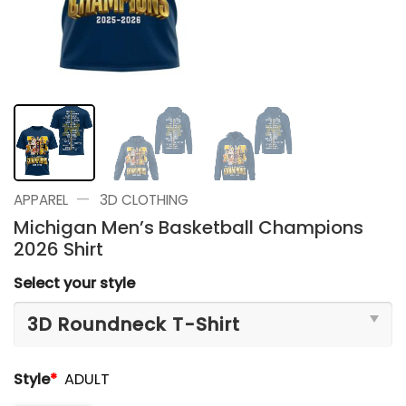
—
APPAREL
3D CLOTHING
Michigan Men’s Basketball Champions
2026 Shirt
Select your style
Style
*
ADULT