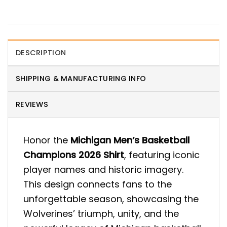
DESCRIPTION
SHIPPING & MANUFACTURING INFO
REVIEWS
Honor the
Michigan Men’s Basketball
Champions 2026 Shirt
, featuring iconic
player names and historic imagery.
This design connects fans to the
unforgettable season, showcasing the
Wolverines’ triumph, unity, and the