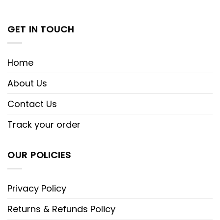
GET IN TOUCH
Home
About Us
Contact Us
Track your order
OUR POLICIES
Privacy Policy
Returns & Refunds Policy