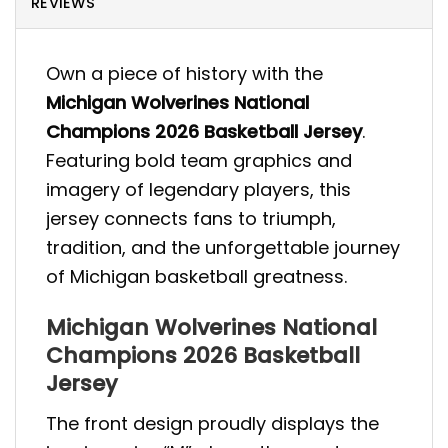
REVIEWS
Own a piece of history with the
Michigan Wolverines National
Champions 2026 Basketball Jersey
.
Featuring bold team graphics and
imagery of legendary players, this
jersey connects fans to triumph,
tradition, and the unforgettable journey
of Michigan basketball greatness.
Michigan Wolverines National
Champions 2026 Basketball
Jersey
The front design proudly displays the