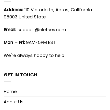
Address:
110 Victoria Ln, Aptos, California
95003 United State
Email:
support@eletees.com
Mon – Fri:
9AM-5PM EST
We're always happy to help!
GET IN TOUCH
Home
About Us