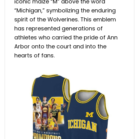
iconic maize “M” above the word
“Michigan,” symbolizing the enduring
spirit of the Wolverines. This emblem
has represented generations of
athletes who carried the pride of Ann
Arbor onto the court and into the
hearts of fans.