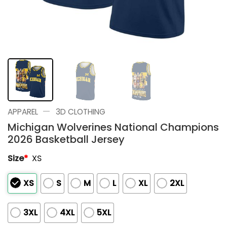
—
APPAREL
3D CLOTHING
Michigan Wolverines National Champions
2026 Basketball Jersey
Size
*
XS
XS
S
M
L
XL
2XL
3XL
4XL
5XL