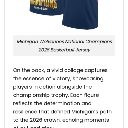
Michigan Wolverines National Champions
2026 Basketball Jersey
On the back, a vivid collage captures
the essence of victory, showcasing
players in action alongside the
championship trophy. Each figure
reflects the determination and
resilience that defined Michigan’s path
to the 2026 crown, echoing moments