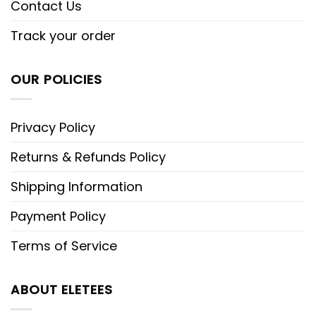
Contact Us
Track your order
OUR POLICIES
Privacy Policy
Returns & Refunds Policy
Shipping Information
Payment Policy
Terms of Service
ABOUT ELETEES