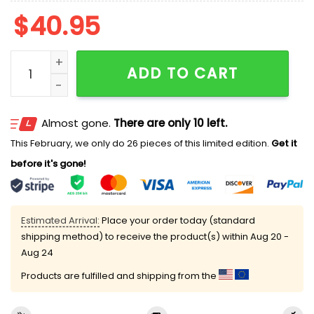
$
40.95
Michigan Wolverines National Champions 2026 Basket
ADD TO CART
Almost gone.
There are only 10 left.
This February, we only do 26 pieces of this limited edition.
Get it
before it's gone!
Estimated Arrival:
Place your order today (standard
shipping method) to receive the product(s) within
Aug 20 -
Aug 24
Products are fulfilled and shipping from the