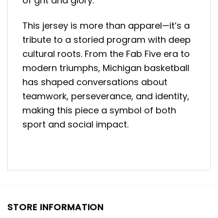
of grit and glory.
This jersey is more than apparel—it’s a
tribute to a storied program with deep
cultural roots. From the Fab Five era to
modern triumphs, Michigan basketball
has shaped conversations about
teamwork, perseverance, and identity,
making this piece a symbol of both
sport and social impact.
STORE INFORMATION