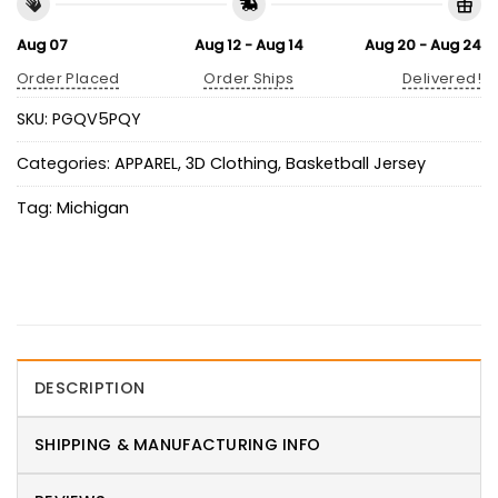
Aug 07
Aug 12 - Aug 14
Aug 20 - Aug 24
Order Placed
Order Ships
Delivered!
SKU:
PGQV5PQY
Categories:
APPAREL
,
3D Clothing
,
Basketball Jersey
Tag:
Michigan
DESCRIPTION
SHIPPING & MANUFACTURING INFO