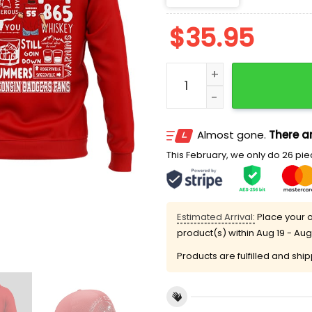
$
35.95
Morgan Wallen Wisconsin 
Almost gone.
There ar
This February, we only do 26 piec
Estimated Arrival:
Place your o
product(s) within
Aug 19 - Aug
Products are fulfilled and shi