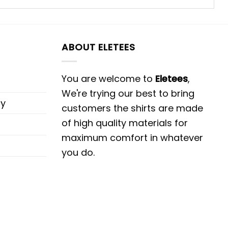
ABOUT ELETEES
You are welcome to
Eletees
,
We're trying our best to bring
cy
customers the shirts are made
of high quality materials for
maximum comfort in whatever
you do.