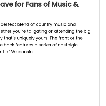
ve for Fans of Music &
perfect blend of country music and
her you’re tailgating or attending the big
that’s uniquely yours. The front of the
e back features a series of nostalgic
it of Wisconsin.