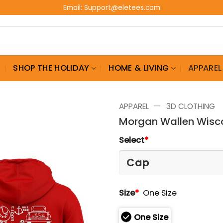
Email:
Support@eletees.com
G
SHOP THE HOLIDAY
HOME & LIVING
APPAREL
—
APPAREL
3D CLOTHING
Morgan Wallen Wisco
Select
*
Size
*
One Size
One Size