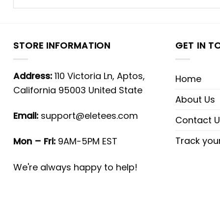
STORE INFORMATION
GET IN T
Address:
110 Victoria Ln, Aptos,
Home
California 95003 United State
About Us
Email:
support@eletees.com
Contact U
Track you
Mon – Fri:
9AM-5PM EST
We're always happy to help!