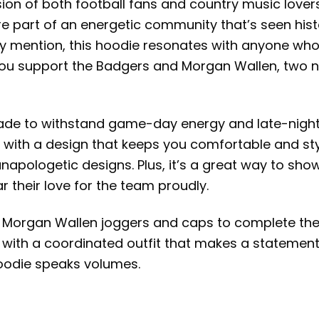
n of both football fans and country music lovers, t
e part of an energetic community that’s seen hist
y mention, this hoodie resonates with anyone who
as you support the Badgers and Morgan Wallen, tw
 made to withstand game-day energy and late-night 
ith a design that keeps you comfortable and styli
napologetic designs. Plus, it’s a great way to sh
 their love for the team proudly.
 our Morgan Wallen joggers and caps to complete the
 with a coordinated outfit that makes a statement.
 hoodie speaks volumes.