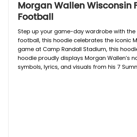
Morgan Wallen Wisconsin F
Football
Step up your game-day wardrobe with the M
football, this hoodie celebrates the iconi
game at Camp Randall Stadium, this hoodie b
hoodie proudly displays Morgan Wallen’s nam
symbols, lyrics, and visuals from his 7 Sum