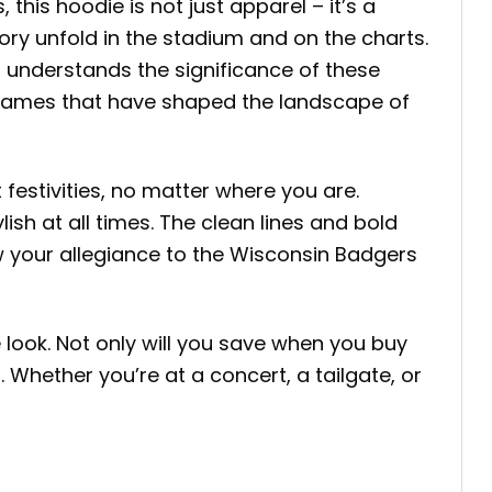
his hoodie is not just apparel – it’s a
ory unfold in the stadium and on the charts.
 understands the significance of these
o names that have shaped the landscape of
festivities, no matter where you are.
sh at all times. The clean lines and bold
ow your allegiance to the Wisconsin Badgers
 look. Not only will you save when you buy
 Whether you’re at a concert, a tailgate, or