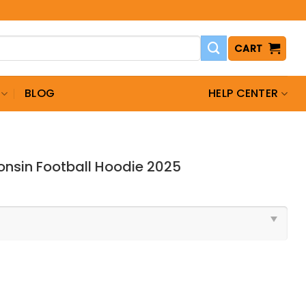
CART
BLOG
HELP CENTER
nsin Football Hoodie 2025