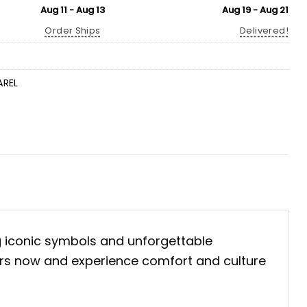
Aug 11 - Aug 13
Aug 19 - Aug 21
Order Ships
Delivered!
AREL
ng iconic symbols and unforgettable
yours now and experience comfort and culture