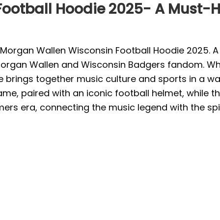
ootball Hoodie 2025- A Must-Ha
organ Wallen Wisconsin Football Hoodie 2025. A 
c Morgan Wallen and Wisconsin Badgers fandom. Whet
rings together music culture and sports in a way 
e, paired with an iconic football helmet, while th
mers era, connecting the music legend with the spir