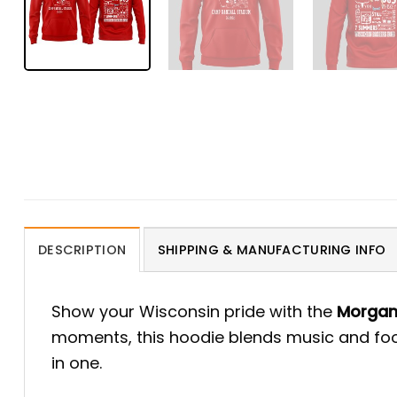
DESCRIPTION
SHIPPING & MANUFACTURING INFO
Show your Wisconsin pride with the
Morgan 
moments, this hoodie blends music and footb
in one.