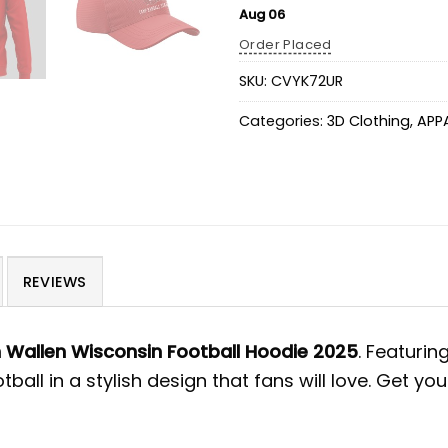
Aug 06
Order Placed
SKU:
CVYK72UR
Categories:
3D Clothing
,
APP
REVIEWS
Wallen Wisconsin Football Hoodie 2025
. Featuri
all in a stylish design that fans will love. Get 