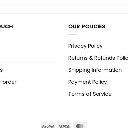
OUCH
OUR POLICIES
Privacy Policy
Returns & Refunds Poli
s
Shipping Information
r order
Payment Policy
Terms of Service
PayPal
Visa
MasterCard