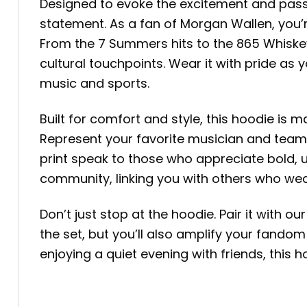
Designed to evoke the excitement and passio
statement. As a fan of Morgan Wallen, you’r
From the 7 Summers hits to the 865 Whiske
cultural touchpoints. Wear it with pride 
music and sports.
Built for comfort and style, this hoodie is
Represent your favorite musician and team w
print speak to those who appreciate bold, u
community, linking you with others who wear
Don’t just stop at the hoodie. Pair it with
the set, but you’ll also amplify your fandom
enjoying a quiet evening with friends, this