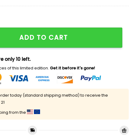
Football Hoodie 2025 quantity
ADD TO CART
e only 10 left.
es of this limited edition.
Get it before it's gone!
rder today (standard shipping method) to receive the
 21
pping from the