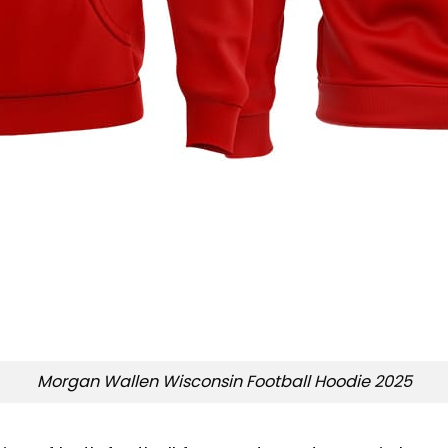
Morgan Wallen Wisconsin Football Hoodie 2025