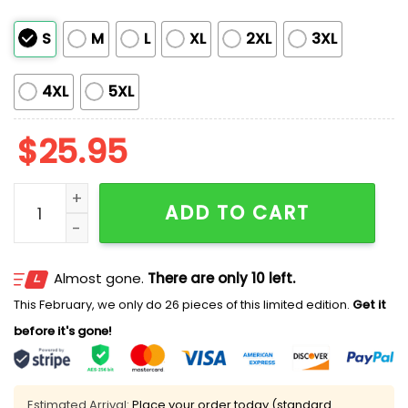
S
M
L
XL
2XL
3XL
4XL
5XL
$
25.95
Morgan Wallen x Texans Hoodie 2025 quantity
ADD TO CART
Almost gone.
There are only 10 left.
This February, we only do 26 pieces of this limited edition.
Get it
before it's gone!
Estimated Arrival:
Place your order today (standard