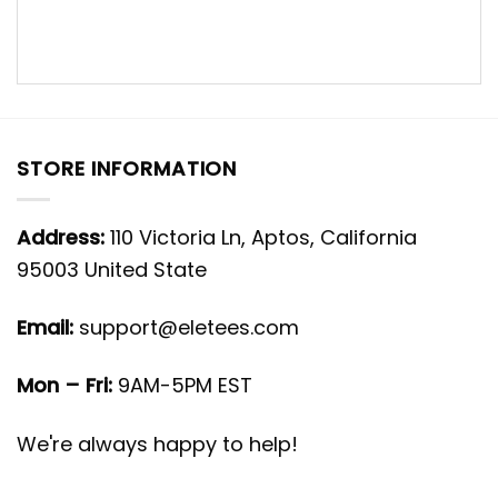
STORE INFORMATION
Address:
110 Victoria Ln, Aptos, California
95003 United State
Email:
support@eletees.com
Mon – Fri:
9AM-5PM EST
We're always happy to help!