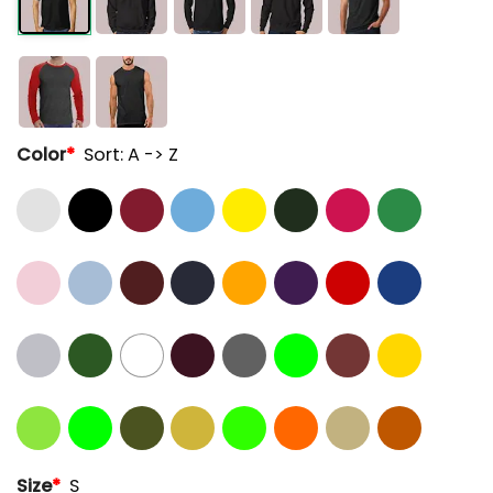
Color
*
Sort: A -> Z
Size
*
S