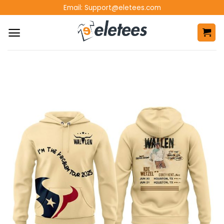
Skip
Email:
Support@eletees.com
to
content