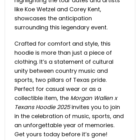
highlighting the tour dates and artists
like Koe Wetzel and Corey Kent,
showcases the anticipation
surrounding this legendary event.
Crafted for comfort and style, this
hoodie is more than just a piece of
clothing. It’s a statement of cultural
unity between country music and
sports, two pillars of Texas pride.
Perfect for casual wear or as a
collectible item, the
Morgan Wallen x
Texans Hoodie 2025
invites you to join
in the celebration of music, sports, and
an unforgettable year of memories.
Get yours today before it’s gone!