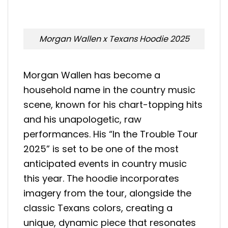
Morgan Wallen x Texans Hoodie 2025
Morgan Wallen has become a
household name in the country music
scene, known for his chart-topping hits
and his unapologetic, raw
performances. His “In the Trouble Tour
2025” is set to be one of the most
anticipated events in country music
this year. The hoodie incorporates
imagery from the tour, alongside the
classic Texans colors, creating a
unique, dynamic piece that resonates