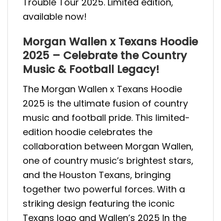
Trouble Tour 2025. Limited edition,
available now!
Morgan Wallen x Texans Hoodie
2025 – Celebrate the Country
Music & Football Legacy!
The Morgan Wallen x Texans Hoodie
2025 is the ultimate fusion of country
music and football pride. This limited-
edition hoodie celebrates the
collaboration between Morgan Wallen,
one of country music’s brightest stars,
and the Houston Texans, bringing
together two powerful forces. With a
striking design featuring the iconic
Texans logo and Wallen’s 2025 In the