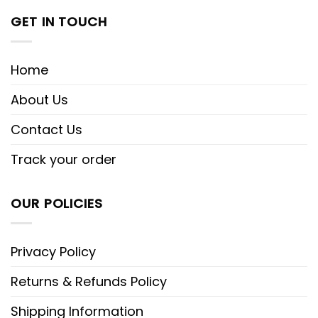
GET IN TOUCH
Home
About Us
Contact Us
Track your order
OUR POLICIES
Privacy Policy
Returns & Refunds Policy
Shipping Information