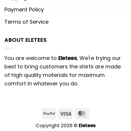
Payment Policy
Terms of Service
ABOUT ELETEES
You are welcome to
Eletees
, We're trying our
best to bring customers the shirts are made
of high quality materials for maximum
comfort in whatever you do.
PayPal
Visa
MasterCard
Copyright 2026 ©
Eletees