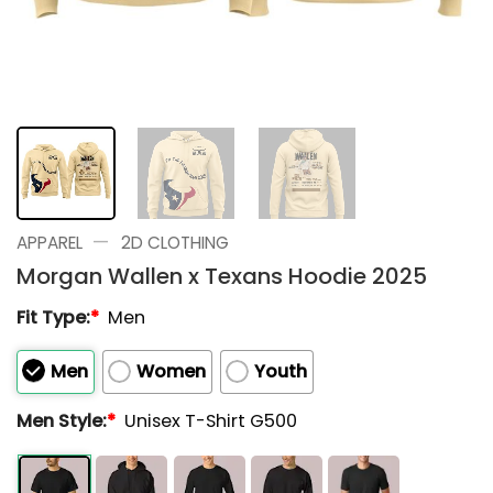
—
APPAREL
2D CLOTHING
Morgan Wallen x Texans Hoodie 2025
Fit Type:
*
Men
Men
Women
Youth
Men Style:
*
Unisex T-Shirt G500