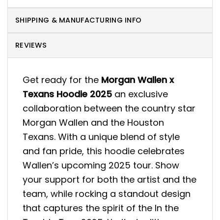
SHIPPING & MANUFACTURING INFO
REVIEWS
Get ready for the
Morgan Wallen x
Texans Hoodie 2025
an exclusive
collaboration between the country star
Morgan Wallen and the Houston
Texans. With a unique blend of style
and fan pride, this hoodie celebrates
Wallen’s upcoming 2025 tour. Show
your support for both the artist and the
team, while rocking a standout design
that captures the spirit of the In the