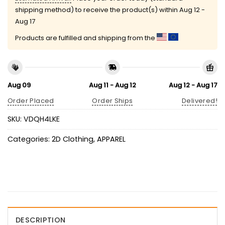
shipping method) to receive the product(s) within
Aug 12 -
Aug 17
Products are fulfilled and shipping from the
Aug 09
Aug 11 - Aug 12
Aug 12 - Aug 17
Order Placed
Order Ships
Delivered!
SKU:
VDQH4LKE
Categories:
2D Clothing
,
APPAREL
DESCRIPTION