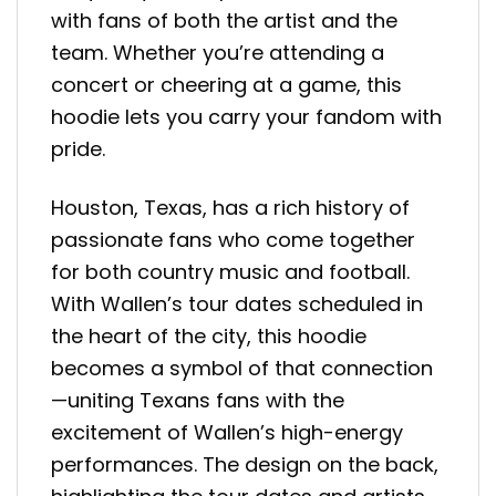
with fans of both the artist and the
team. Whether you’re attending a
concert or cheering at a game, this
hoodie lets you carry your fandom with
pride.
Houston, Texas, has a rich history of
passionate fans who come together
for both country music and football.
With Wallen’s tour dates scheduled in
the heart of the city, this hoodie
becomes a symbol of that connection
—uniting Texans fans with the
excitement of Wallen’s high-energy
performances. The design on the back,