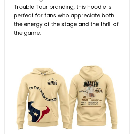
Trouble Tour branding, this hoodie is
perfect for fans who appreciate both
the energy of the stage and the thrill of
the game.