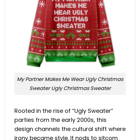
My Partner Makes Me Wear Ugly Christmas
Sweater Ugly Christmas Sweater
Rooted in the rise of “Ugly Sweater”
parties from the early 2000s, this
design channels the cultural shift where
irony became style. It nods to sitcom