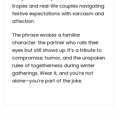
tropes and real-life couples navigating
festive expectations with sarcasm and
affection.
The phrase evokes a familiar
character: the partner who rolls their
eyes but still shows up. It’s a tribute to
compromise, humor, and the unspoken
rules of togetherness during winter
gatherings. Wear it, and you’re not
alone—you’re part of the joke.