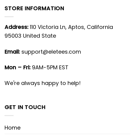
STORE INFORMATION
Address:
110 Victoria Ln, Aptos, California
95003 United State
Email:
support@eletees.com
Mon – Fri:
9AM-5PM EST
We're always happy to help!
GET IN TOUCH
Home