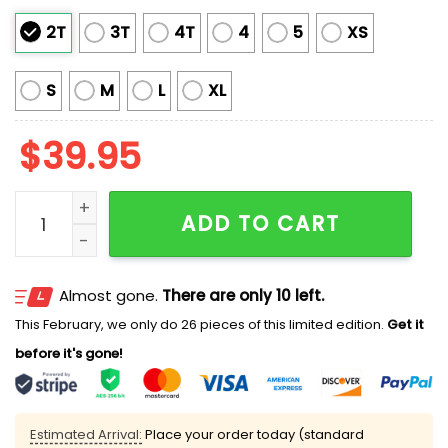
2T
3T
4T
4
5
XS
S
M
L
XL
$
39.95
2025 My Partner Makes Me Wear Ugly Christmas Swea
ADD TO CART
Almost gone.
There are only 10 left.
This February, we only do 26 pieces of this limited edition.
Get it
before it's gone!
Estimated Arrival:
Place your order today (standard