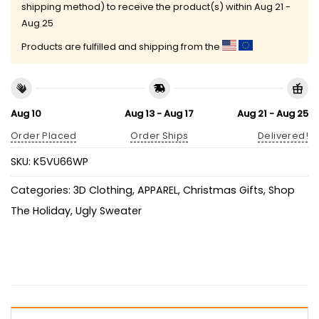
shipping method) to receive the product(s) within
Aug 21 -
Aug 25
Products are fulfilled and shipping from the
Aug 10
Aug 13 - Aug 17
Aug 21 - Aug 25
Order Placed
Order Ships
Delivered!
SKU:
K5VU66WP
Categories:
3D Clothing
,
APPAREL
,
Christmas Gifts
,
Shop
The Holiday
,
Ugly Sweater