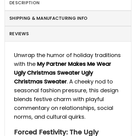
DESCRIPTION
SHIPPING & MANUFACTURING INFO
REVIEWS
Unwrap the humor of holiday traditions
with the
My Partner Makes Me Wear
Ugly Christmas Sweater Ugly
Christmas Sweater
. A cheeky nod to
seasonal fashion pressure, this design
blends festive charm with playful
commentary on relationships, social
norms, and cultural quirks.
Forced Festivity: The Ugly