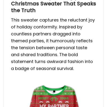
Christmas Sweater That Speaks
the Truth
This sweater captures the reluctant joy
of holiday conformity. Inspired by
countless partners dragged into
themed parties, it humorously reflects
the tension between personal taste
and shared traditions. The bold
statement turns awkward fashion into
a badge of seasonal survival.