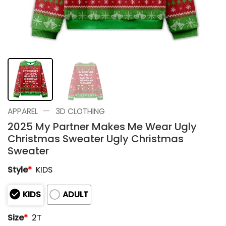
—
APPAREL
3D CLOTHING
2025 My Partner Makes Me Wear Ugly
Christmas Sweater Ugly Christmas
Sweater
Style
*
KIDS
KIDS
ADULT
Size
*
2T