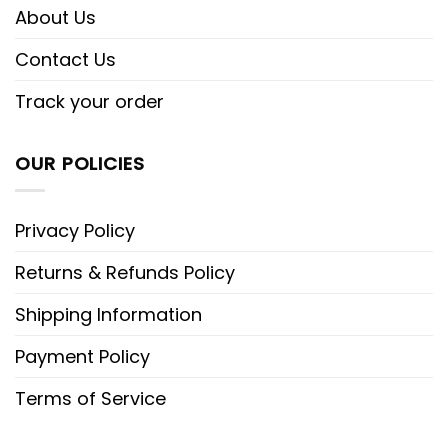
About Us
Contact Us
Track your order
OUR POLICIES
Privacy Policy
Returns & Refunds Policy
Shipping Information
Payment Policy
Terms of Service