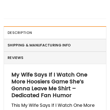
DESCRIPTION
SHIPPING & MANUFACTURING INFO
REVIEWS
My Wife Says If I Watch One
More Hoosiers Game She’s
Gonna Leave Me Shirt –
Dedicated Fan Humor
This My Wife Says If I Watch One More