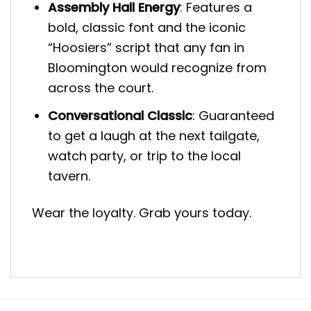
Assembly Hall Energy
: Features a
bold, classic font and the iconic
“Hoosiers” script that any fan in
Bloomington would recognize from
across the court.
Conversational Classic
: Guaranteed
to get a laugh at the next tailgate,
watch party, or trip to the local
tavern.
Wear the loyalty. Grab yours today.