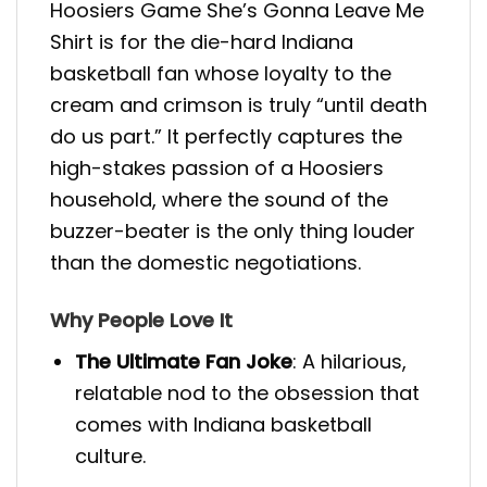
Hoosiers Game She’s Gonna Leave Me
Shirt is for the die-hard Indiana
basketball fan whose loyalty to the
cream and crimson is truly “until death
do us part.” It perfectly captures the
high-stakes passion of a Hoosiers
household, where the sound of the
buzzer-beater is the only thing louder
than the domestic negotiations.
Why People Love It
The Ultimate Fan Joke
: A hilarious,
relatable nod to the obsession that
comes with Indiana basketball
culture.