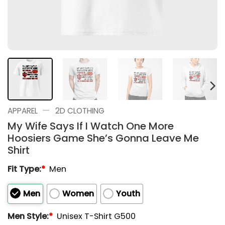
—
APPAREL
2D CLOTHING
My Wife Says If I Watch One More
Hoosiers Game She’s Gonna Leave Me
Shirt
Fit Type:
*
Men
Men
Women
Youth
Men Style:
*
Unisex T-Shirt G500