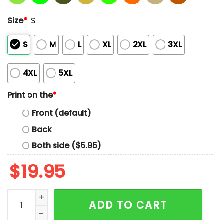
Size
*
S
S
M
L
XL
2XL
3XL
4XL
5XL
Print on the
*
Front (default)
Back
Both side ($5.95)
$
19.95
My Wife Says If I Watch One More Hoosiers Game She'
ADD TO CART