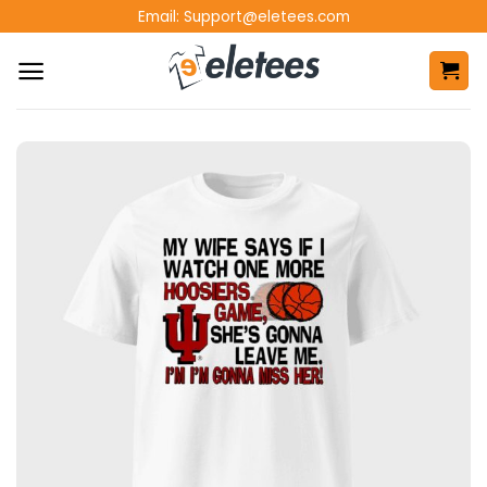
Skip
Email:
Support@eletees.com
to
content