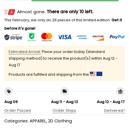
Almost gone.
There are only 10 left.
This February, we only do 26 pieces of this limited edition.
Get it
before it's gone!
Estimated Arrival:
Place your order today (standard
shipping method) to receive the product(s) within
Aug 12 -
Aug 17
Products are fulfilled and shipping from the
Aug 09
Aug 11 - Aug 12
Aug 12 - Aug 17
Order Placed
Order Ships
Delivered!
Categories:
APPAREL
,
2D Clothing