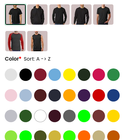
Color
*
Sort: A -> Z