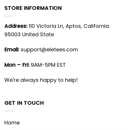
STORE INFORMATION
Address:
110 Victoria Ln, Aptos, California
95003 United State
Email:
support@eletees.com
Mon – Fri:
9AM-5PM EST
We're always happy to help!
GET IN TOUCH
Home