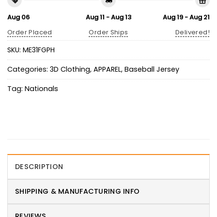
Aug 06
Aug 11 - Aug 13
Aug 19 - Aug 21
Order Placed
Order Ships
Delivered!
SKU:
ME31FGPH
Categories:
3D Clothing
,
APPAREL
,
Baseball Jersey
Tag:
Nationals
DESCRIPTION
SHIPPING & MANUFACTURING INFO
REVIEWS