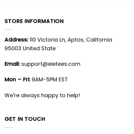
STORE INFORMATION
Address:
110 Victoria Ln, Aptos, California
95003 United State
Email:
support@eletees.com
Mon – Fri:
9AM-5PM EST
We're always happy to help!
GET IN TOUCH