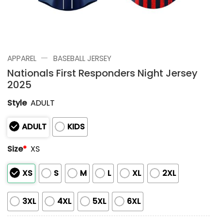
—
APPAREL
BASEBALL JERSEY
Nationals First Responders Night Jersey
2025
Style
ADULT
ADULT
KIDS
Size
*
XS
XS
S
M
L
XL
2XL
3XL
4XL
5XL
6XL