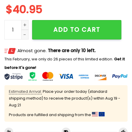
$
40.95
Nationals First Responders Night Jersey 2025 quantit
ADD TO CART
Almost gone.
There are only 10 left.
This February, we only do 26 pieces of this limited edition.
Get it
before it's gone!
Estimated Arrival:
Place your order today (standard
shipping method) to receive the product(s) within
Aug 19 -
Aug 21
Products are fulfilled and shipping from the