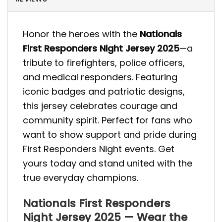
Honor the heroes with the
Nationals
First Responders Night Jersey 2025
—a
tribute to firefighters, police officers,
and medical responders. Featuring
iconic badges and patriotic designs,
this jersey celebrates courage and
community spirit. Perfect for fans who
want to show support and pride during
First Responders Night events. Get
yours today and stand united with the
true everyday champions.
Nationals First Responders
Night Jersey 2025 — Wear the