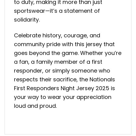
to duty, making it more than just
sportswear—it’s a statement of
solidarity.
Celebrate history, courage, and
community pride with this jersey that
goes beyond the game. Whether you’re
a fan, a family member of a first
responder, or simply someone who
respects their sacrifice, the Nationals
First Responders Night Jersey 2025 is
your way to wear your appreciation
loud and proud.