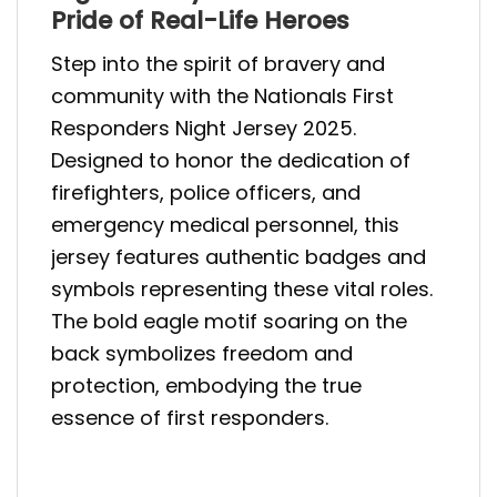
Pride of Real-Life Heroes
Step into the spirit of bravery and
community with the Nationals First
Responders Night Jersey 2025.
Designed to honor the dedication of
firefighters, police officers, and
emergency medical personnel, this
jersey features authentic badges and
symbols representing these vital roles.
The bold eagle motif soaring on the
back symbolizes freedom and
protection, embodying the true
essence of first responders.