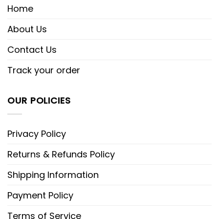
Home
About Us
Contact Us
Track your order
OUR POLICIES
Privacy Policy
Returns & Refunds Policy
Shipping Information
Payment Policy
Terms of Service