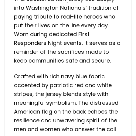
into Washington Nationals’ tradition of
paying tribute to real-life heroes who
put their lives on the line every day.
Worn during dedicated First
Responders Night events, it serves as a
reminder of the sacrifices made to
keep communities safe and secure.
Crafted with rich navy blue fabric
accented by patriotic red and white
stripes, the jersey blends style with
meaningful symbolism. The distressed
American flag on the back echoes the
resilience and unwavering spirit of the
men and women who answer the call