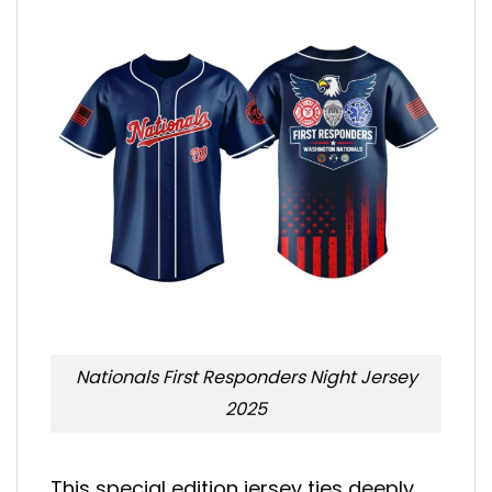
Nationals First Responders Night Jersey
2025
This special edition jersey ties deeply