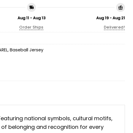
Aug 11 - Aug 13
Aug 19 - Aug 21
Order Ships
Delivered!
AREL
,
Baseball Jersey
 Featuring national symbols, cultural motifs,
t of belonging and recognition for every