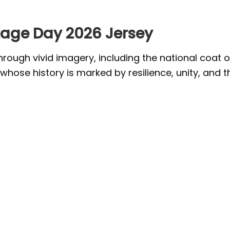
tage Day 2026 Jersey
through vivid imagery, including the national coat 
whose history is marked by resilience, unity, and t