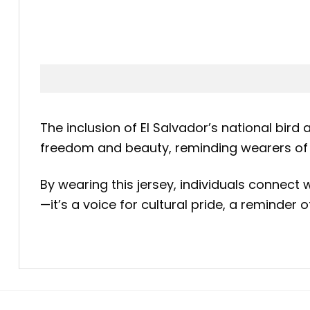
The inclusion of El Salvador’s national bird
freedom and beauty, reminding wearers of t
By wearing this jersey, individuals connect
—it’s a voice for cultural pride, a reminder