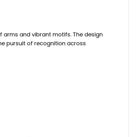
of arms and vibrant motifs. The design
he pursuit of recognition across