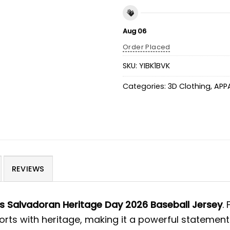
Aug 06
Order Placed
SKU:
YIBK1BVK
Categories:
3D Clothing
,
APP
REVIEWS
s Salvadoran Heritage Day 2026 Baseball Jersey
.
ports with heritage, making it a powerful statemen