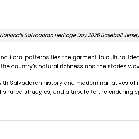
Nationals Salvadoran Heritage Day 2026 Baseball Jerse
 and floral patterns ties the garment to cultural i
he country’s natural richness and the stories wove
 with Salvadoran history and modern narratives of
 of shared struggles, and a tribute to the enduring