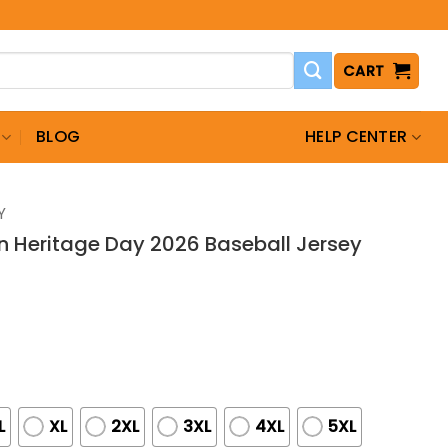
CART
BLOG
HELP CENTER
Y
n Heritage Day 2026 Baseball Jersey
L
XL
2XL
3XL
4XL
5XL