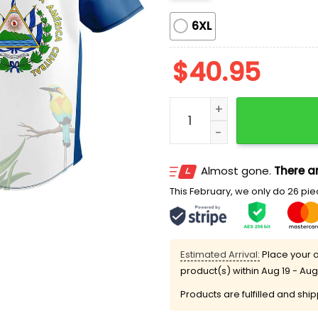
6XL
$
40.95
Nationals Salvadoran Her
Almost gone.
There ar
This February, we only do 26 piec
Estimated Arrival:
Place your o
product(s) within
Aug 19 - Aug
Products are fulfilled and shi