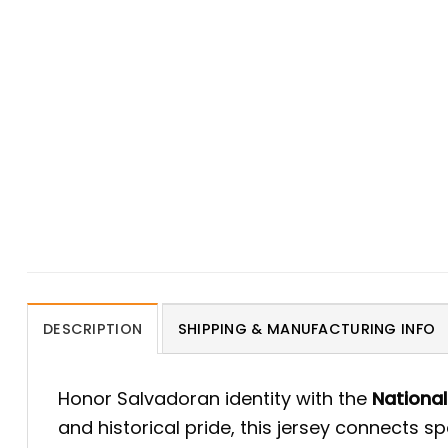
DESCRIPTION
SHIPPING & MANUFACTURING INFO
Honor Salvadoran identity with the
National
and historical pride, this jersey connects s