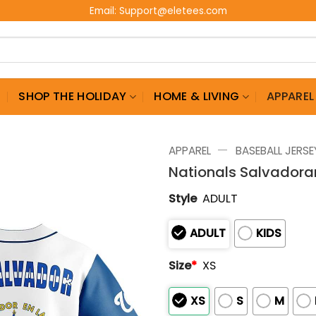
Email:
Support@eletees.com
G
SHOP THE HOLIDAY
HOME & LIVING
APPAREL
—
APPAREL
BASEBALL JERSE
Nationals Salvadora
Style
ADULT
ADULT
KIDS
Size
*
XS
XS
S
M