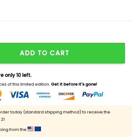
itage Day 2026 Baseball Jersey quantity
ADD TO CART
e only 10 left.
es of this limited edition.
Get it before it's gone!
rder today (standard shipping method) to receive the
 21
pping from the