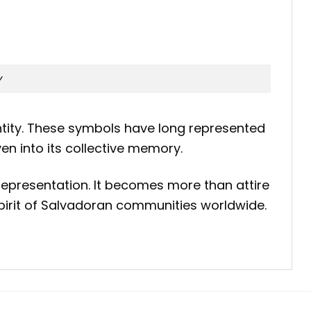
y
dentity. These symbols have long represented
n into its collective memory.
 representation. It becomes more than attire
 spirit of Salvadoran communities worldwide.