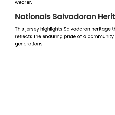
wearer.
Nationals Salvadoran Heri
This jersey highlights Salvadoran heritage 
reflects the enduring pride of a community 
generations.