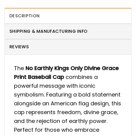
DESCRIPTION
SHIPPING & MANUFACTURING INFO
REVIEWS
The
No Earthly Kings Only Divine Grace
Print Baseball Cap
combines a
powerful message with iconic
symbolism. Featuring a bold statement
alongside an American flag design, this
cap represents freedom, divine grace,
and the rejection of earthly power.
Perfect for those who embrace