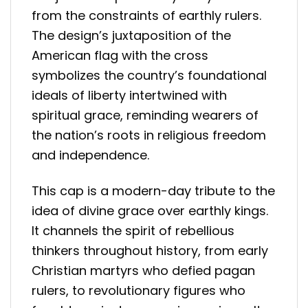
from the constraints of earthly rulers.
The design’s juxtaposition of the
American flag with the cross
symbolizes the country’s foundational
ideals of liberty intertwined with
spiritual grace, reminding wearers of
the nation’s roots in religious freedom
and independence.
This cap is a modern-day tribute to the
idea of divine grace over earthly kings.
It channels the spirit of rebellious
thinkers throughout history, from early
Christian martyrs who defied pagan
rulers, to revolutionary figures who