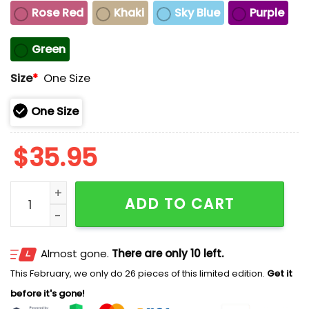
Rose Red
Khaki
Sky Blue
Purple
Green
Size
*
One Size
One Size
$
35.95
No Earthly Kings Only Divine Grace Print Baseball Cap
ADD TO CART
Almost gone.
There are only 10 left.
This February, we only do 26 pieces of this limited edition.
Get it
before it's gone!