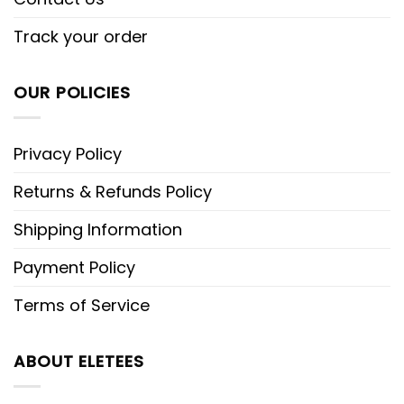
Track your order
OUR POLICIES
Privacy Policy
Returns & Refunds Policy
Shipping Information
Payment Policy
Terms of Service
ABOUT ELETEES