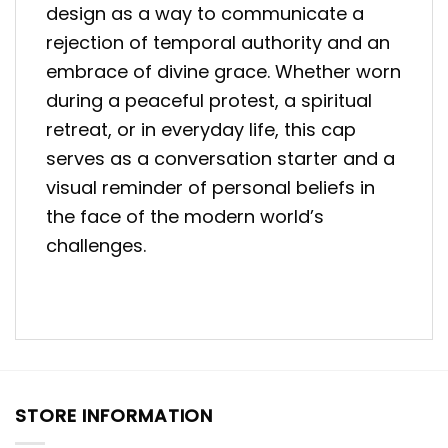
design as a way to communicate a
rejection of temporal authority and an
embrace of divine grace. Whether worn
during a peaceful protest, a spiritual
retreat, or in everyday life, this cap
serves as a conversation starter and a
visual reminder of personal beliefs in
the face of the modern world’s
challenges.
STORE INFORMATION