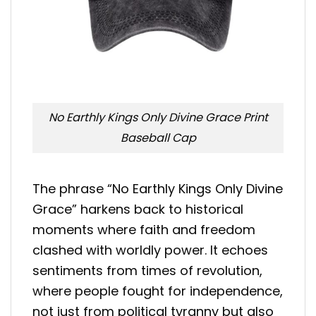
No Earthly Kings Only Divine Grace Print
Baseball Cap
The phrase “No Earthly Kings Only Divine
Grace” harkens back to historical
moments where faith and freedom
clashed with worldly power. It echoes
sentiments from times of revolution,
where people fought for independence,
not just from political tyranny but also