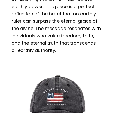
earthly power. This piece is a perfect
reflection of the belief that no earthly
ruler can surpass the eternal grace of
the divine. The message resonates with
individuals who value freedom, faith,
and the eternal truth that transcends
all earthly authority.