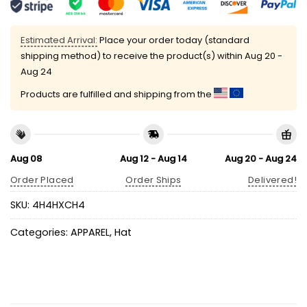
Estimated Arrival:
Place your order today (standard
shipping method) to receive the product(s) within
Aug 20 -
Aug 24
Products are fulfilled and shipping from the
Aug 08
Aug 12 - Aug 14
Aug 20 - Aug 24
Order Placed
Order Ships
Delivered!
SKU:
4H4HXCH4
Categories:
APPAREL
,
Hat