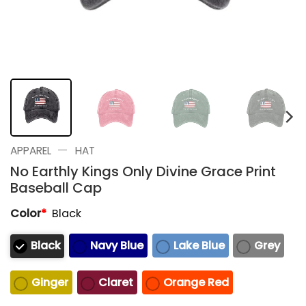
—
APPAREL
HAT
No Earthly Kings Only Divine Grace Print
Baseball Cap
Color
*
Black
Black
Navy Blue
Lake Blue
Grey
Ginger
Claret
Orange Red