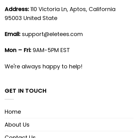
Address:
110 Victoria Ln, Aptos, California
95003 United State
Email:
support@eletees.com
Mon – Fri:
9AM-5PM EST
We're always happy to help!
GET IN TOUCH
Home
About Us
Contact Us