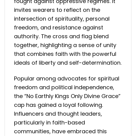
fought against oppressive regimes. It
invites wearers to reflect on the
intersection of spirituality, personal
freedom, and resistance against
authority. The cross and flag blend
together, highlighting a sense of unity
that combines faith with the powerful
ideals of liberty and self-determination.
Popular among advocates for spiritual
freedom and political independence,
the “No Earthly Kings Only Divine Grace”
cap has gained a loyal following.
Influencers and thought leaders,
particularly in faith-based
communities, have embraced this