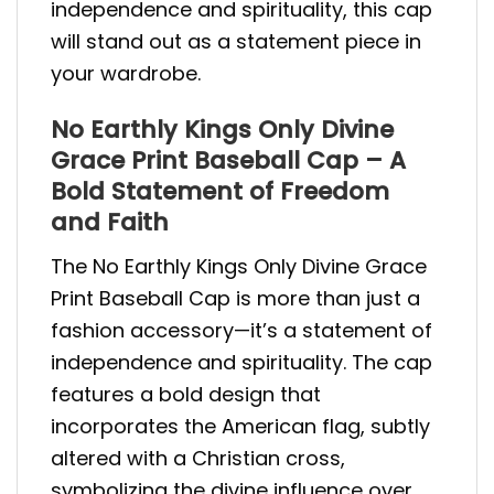
independence and spirituality, this cap
will stand out as a statement piece in
your wardrobe.
No Earthly Kings Only Divine
Grace Print Baseball Cap – A
Bold Statement of Freedom
and Faith
The No Earthly Kings Only Divine Grace
Print Baseball Cap is more than just a
fashion accessory—it’s a statement of
independence and spirituality. The cap
features a bold design that
incorporates the American flag, subtly
altered with a Christian cross,
symbolizing the divine influence over