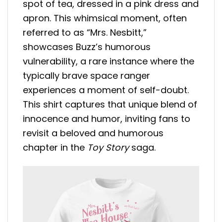
spot of tea, dressed in a pink dress and
apron. This whimsical moment, often
referred to as “Mrs. Nesbitt,”
showcases Buzz’s humorous
vulnerability, a rare instance where the
typically brave space ranger
experiences a moment of self-doubt.
This shirt captures that unique blend of
innocence and humor, inviting fans to
revisit a beloved and humorous
chapter in the
Toy Story
saga.