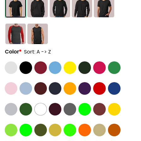
Color
*
Sort: A -> Z