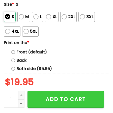
Size
*
S
S
M
L
XL
2XL
3XL
4XL
5XL
Print on the
*
Front (default)
Back
Both side ($5.95)
$
19.95
One Arm Version Mrs Nesbitt Tea House Toy Story Buzz
ADD TO CART