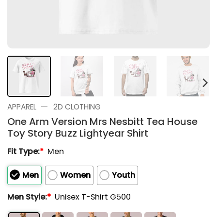
—
APPAREL
2D CLOTHING
One Arm Version Mrs Nesbitt Tea House
Toy Story Buzz Lightyear Shirt
Fit Type:
*
Men
Men
Women
Youth
Men Style:
*
Unisex T-Shirt G500