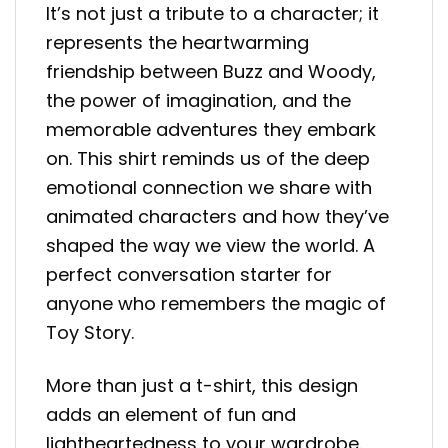
It’s not just a tribute to a character; it
represents the heartwarming
friendship between Buzz and Woody,
the power of imagination, and the
memorable adventures they embark
on. This shirt reminds us of the deep
emotional connection we share with
animated characters and how they’ve
shaped the way we view the world. A
perfect conversation starter for
anyone who remembers the magic of
Toy Story.
More than just a t-shirt, this design
adds an element of fun and
lightheartedness to your wardrobe.