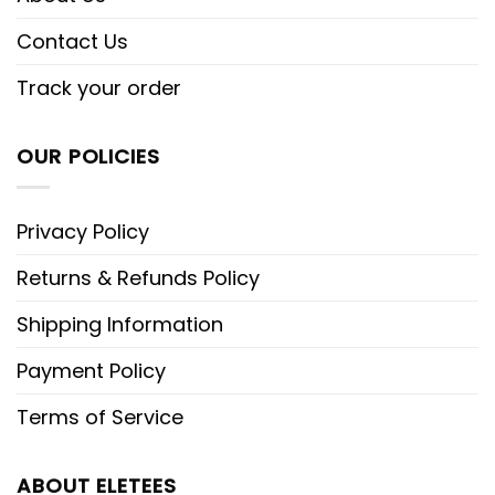
Contact Us
Track your order
OUR POLICIES
Privacy Policy
Returns & Refunds Policy
Shipping Information
Payment Policy
Terms of Service
ABOUT ELETEES