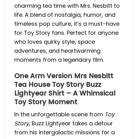
charming tea time with Mrs. Nesbitt to
life. A blend of nostalgia, humor, and
timeless pop culture, it’s a must-have
for Toy Story fans. Perfect for anyone
who loves quirky style, space
adventures, and heartwarming
moments from a legendary film.
One Arm Version Mrs Nesbitt
Tea House Toy Story Buzz
Lightyear Shirt – A Whimsical
Toy Story Moment
In the unforgettable scene from
Toy
Story
, Buzz Lightyear takes a detour
from his intergalactic missions for a