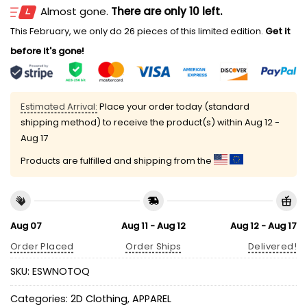
Almost gone.
There are only 10 left.
This February, we only do 26 pieces of this limited edition.
Get it
before it's gone!
Estimated Arrival:
Place your order today (standard
shipping method) to receive the product(s) within
Aug 12 -
Aug 17
Products are fulfilled and shipping from the
Aug 07
Aug 11 - Aug 12
Aug 12 - Aug 17
Order Placed
Order Ships
Delivered!
SKU:
ESWNOTOQ
Categories:
2D Clothing
,
APPAREL