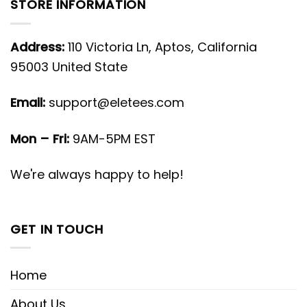
STORE INFORMATION
Address:
110 Victoria Ln, Aptos, California
95003 United State
Email:
support@eletees.com
Mon – Fri:
9AM-5PM EST
We're always happy to help!
GET IN TOUCH
Home
About Us