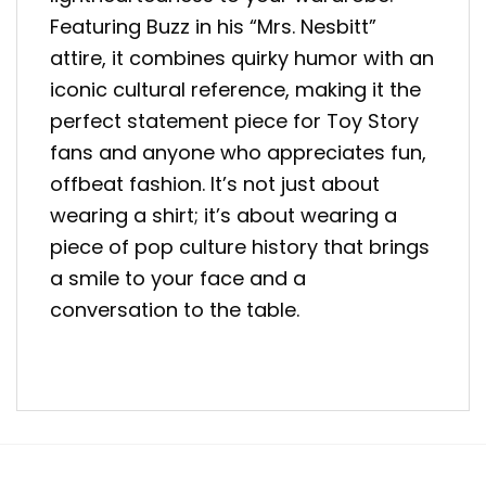
Featuring Buzz in his “Mrs. Nesbitt”
attire, it combines quirky humor with an
iconic cultural reference, making it the
perfect statement piece for Toy Story
fans and anyone who appreciates fun,
offbeat fashion. It’s not just about
wearing a shirt; it’s about wearing a
piece of pop culture history that brings
a smile to your face and a
conversation to the table.