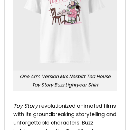
One Arm Version Mrs Nesbitt Tea House
Toy Story Buzz Lightyear Shirt
Toy Story
revolutionized animated films
with its groundbreaking storytelling and
unforgettable characters. Buzz