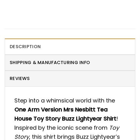
DESCRIPTION
SHIPPING & MANUFACTURING INFO
REVIEWS
Step into a whimsical world with the
One Arm Version Mrs Nesbitt Tea
House Toy Story Buzz Lightyear Shirt
!
Inspired by the iconic scene from
Toy
Story
, this shirt brings Buzz Lightyear’s