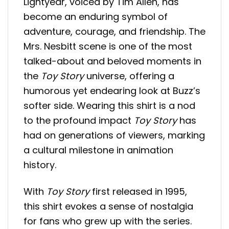
Lightyear, voiced by Tim Allen, has
become an enduring symbol of
adventure, courage, and friendship. The
Mrs. Nesbitt scene is one of the most
talked-about and beloved moments in
the
Toy Story
universe, offering a
humorous yet endearing look at Buzz’s
softer side. Wearing this shirt is a nod
to the profound impact
Toy Story
has
had on generations of viewers, marking
a cultural milestone in animation
history.
With
Toy Story
first released in 1995,
this shirt evokes a sense of nostalgia
for fans who grew up with the series.