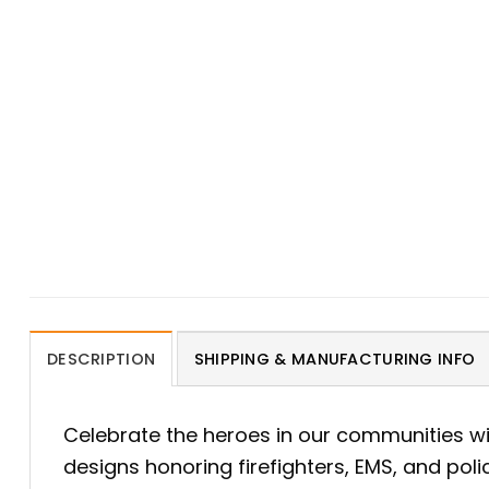
DESCRIPTION
SHIPPING & MANUFACTURING INFO
Celebrate the heroes in our communities w
designs honoring firefighters, EMS, and pol