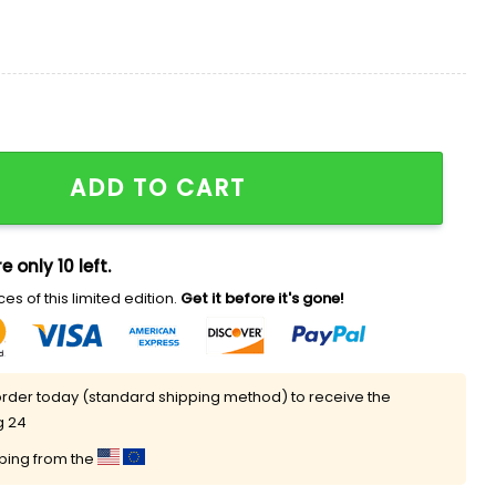
Night Jersey 2025 quantity
ADD TO CART
e only 10 left.
es of this limited edition.
Get it before it's gone!
rder today (standard shipping method) to receive the
g 24
pping from the