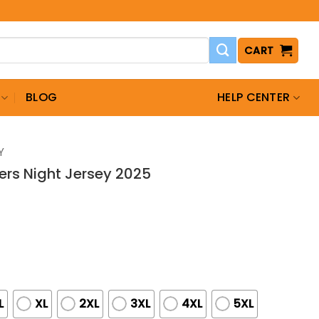
CART
BLOG
HELP CENTER
Y
ders Night Jersey 2025
L
XL
2XL
3XL
4XL
5XL