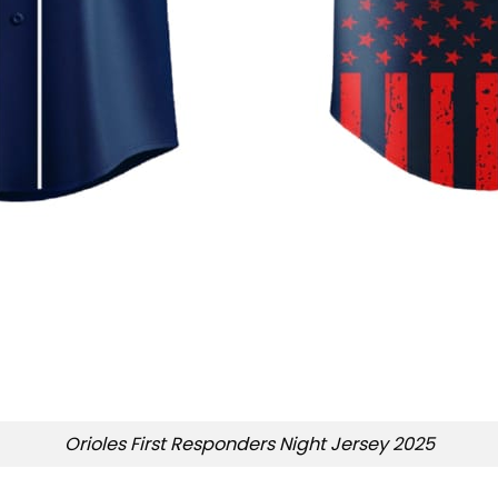
Orioles First Responders Night Jersey 2025