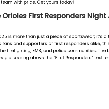
r team with pride. Get yours today!
 Orioles First Responders Night
2025 is more than just a piece of sportswear; it’s
fans and supporters of first responders alike, this
the firefighting, EMS, and police communities. The
agle soaring above the “First Responders” text, em