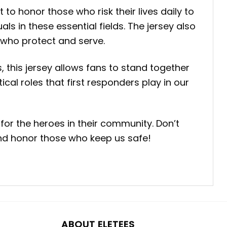
to honor those who risk their lives daily to
ls in these essential fields. The jersey also
 who protect and serve.
, this jersey allows fans to stand together
ical roles that first responders play in our
for the heroes in their community. Don’t
and honor those who keep us safe!
ABOUT ELETEES