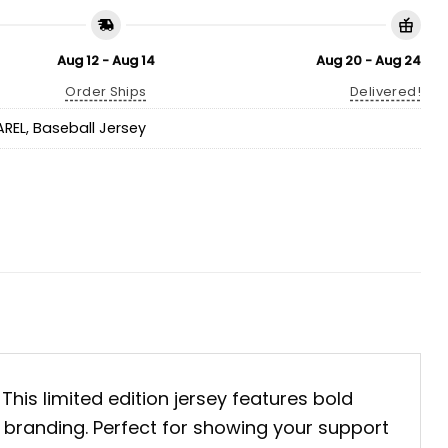
Aug 12 - Aug 14
Aug 20 - Aug 24
Order Ships
Delivered!
AREL
,
Baseball Jersey
. This limited edition jersey features bold
s branding. Perfect for showing your support