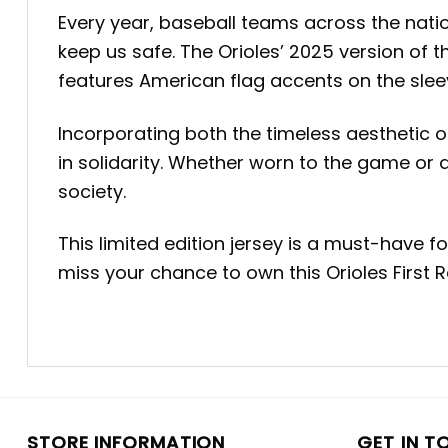
Every year, baseball teams across the nation
keep us safe. The Orioles’ 2025 version of t
features American flag accents on the slee
Incorporating both the timeless aesthetic of
in solidarity. Whether worn to the game or di
society.
This limited edition jersey is a must-have 
miss your chance to own this Orioles First
STORE INFORMATION
GET IN T