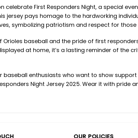
 celebrate First Responders Night, a special event 
his jersey pays homage to the hardworking individua
ves, symbolizing patriotism and respect for those
 Orioles baseball and the pride of first responders
splayed at home, it’s a lasting reminder of the crit
for baseball enthusiasts who want to show support 
 Responders Night Jersey 2025. Wear it with pride 
OUCH
OUR POLICIES