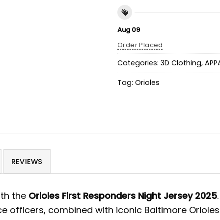
Aug 09
Order Placed
Categories:
3D Clothing
,
APP
Tag:
Orioles
REVIEWS
ith the
Orioles First Responders Night Jersey 2025
ice officers, combined with iconic Baltimore Oriole