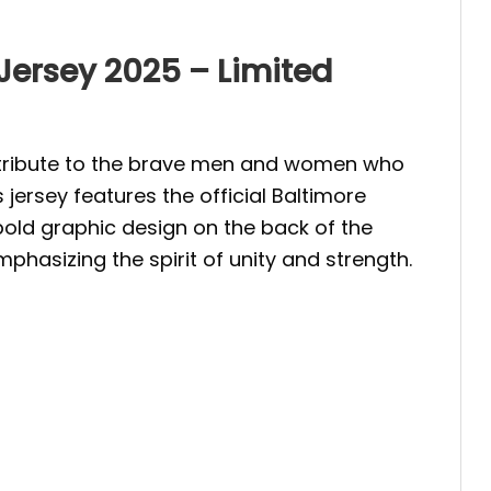
 Jersey 2025 – Limited
 a tribute to the brave men and women who
 jersey features the official Baltimore
 bold graphic design on the back of the
phasizing the spirit of unity and strength.