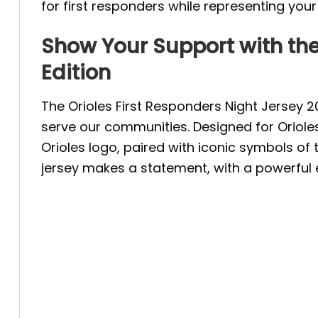
for first responders while representing you
Show Your Support with the
Edition
The Orioles First Responders Night Jersey 
serve our communities. Designed for Orioles 
Orioles logo, paired with iconic symbols of 
jersey makes a statement, with a powerful e