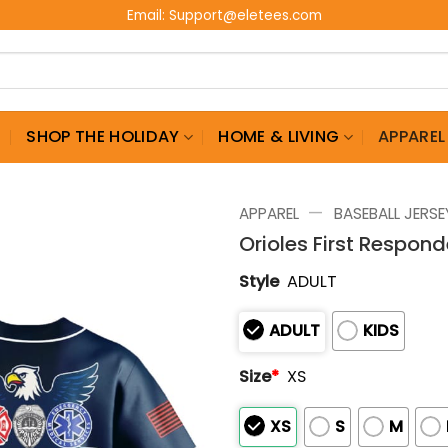
Email:
Support@eletees.com
G
SHOP THE HOLIDAY
HOME & LIVING
APPAREL
—
APPAREL
BASEBALL JERSE
Orioles First Respon
Style
ADULT
ADULT
KIDS
Size
*
XS
XS
S
M