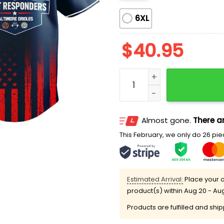
6XL
$
40.95
Orioles First Responders 
Almost gone.
There ar
This February, we only do 26 piec
Estimated Arrival:
Place your o
product(s) within
Aug 20 - Au
Products are fulfilled and shi