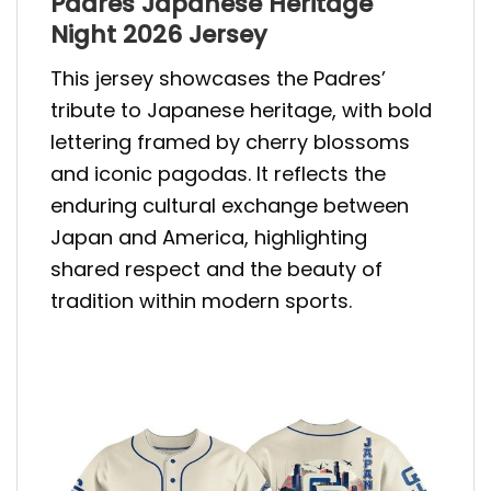
Padres Japanese Heritage
Night 2026 Jersey
This jersey showcases the Padres’
tribute to Japanese heritage, with bold
lettering framed by cherry blossoms
and iconic pagodas. It reflects the
enduring cultural exchange between
Japan and America, highlighting
shared respect and the beauty of
tradition within modern sports.