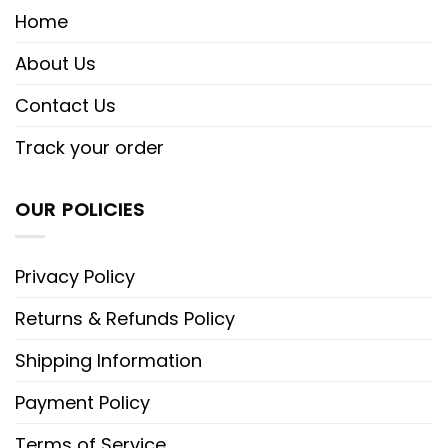
Home
About Us
Contact Us
Track your order
OUR POLICIES
Privacy Policy
Returns & Refunds Policy
Shipping Information
Payment Policy
Terms of Service