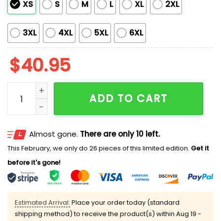
XS
S
M
L
XL
2XL
3XL
4XL
5XL
6XL
$
40.95
Padres Japanese Heritage Night 2026 Jersey quantit
ADD TO CART
Almost gone.
There are only 10 left.
This February, we only do 26 pieces of this limited edition.
Get it
before it's gone!
Estimated Arrival:
Place your order today (standard
shipping method) to receive the product(s) within
Aug 19 -