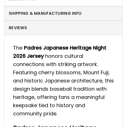
SHIPPING & MANUFACTURING INFO
REVIEWS
The
Padres Japanese Heritage Night
2026 Jersey
honors cultural
connections with striking artwork.
Featuring cherry blossoms, Mount Fuji,
and historic Japanese architecture, this
design blends baseball tradition with
heritage, offering fans a meaningful
keepsake tied to history and
community pride.