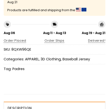
Aug 21
Products are fulfilled and shipping from the
Aug 06
Aug 11 - Aug 13
Aug 19 - Aug 21
Order Placed
Order Ships
Delivered!
SKU:
8QXW96QE
Categories:
APPAREL
,
3D Clothing
,
Baseball Jersey
Tag:
Padres
DESCRIPTION