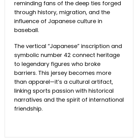
reminding fans of the deep ties forged
through history, migration, and the
influence of Japanese culture in
baseball.
The vertical “Japanese” inscription and
symbolic number 42 connect heritage
to legendary figures who broke
barriers. This jersey becomes more
than apparel—it’s a cultural artifact,
linking sports passion with historical
narratives and the spirit of international
friendship.