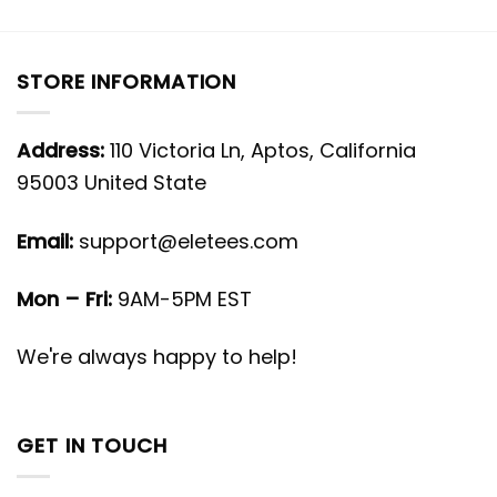
STORE INFORMATION
Address:
110 Victoria Ln, Aptos, California
95003 United State
Email:
support@eletees.com
Mon – Fri:
9AM-5PM EST
We're always happy to help!
GET IN TOUCH