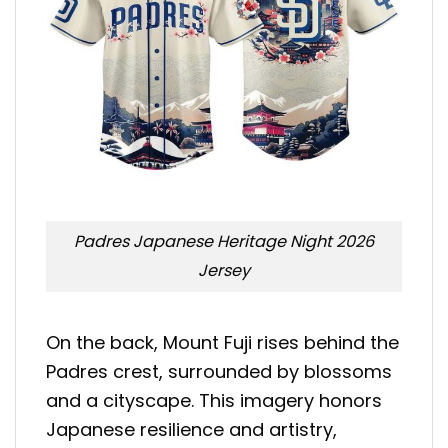
Padres Japanese Heritage Night 2026
Jersey
On the back, Mount Fuji rises behind the
Padres crest, surrounded by blossoms
and a cityscape. This imagery honors
Japanese resilience and artistry,