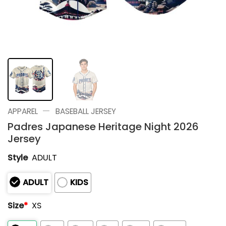
—
APPAREL
BASEBALL JERSEY
Padres Japanese Heritage Night 2026
Jersey
Style
ADULT
ADULT
KIDS
Size
*
XS