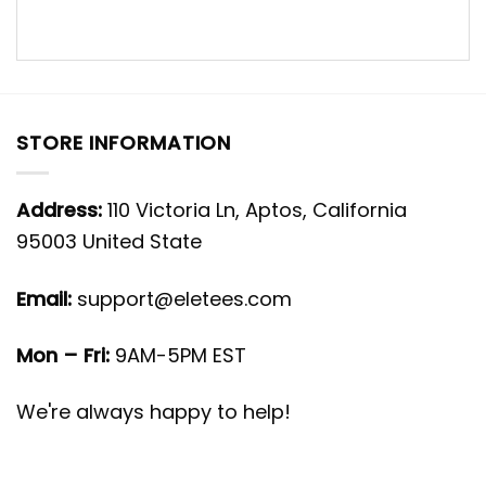
STORE INFORMATION
Address:
110 Victoria Ln, Aptos, California
95003 United State
Email:
support@eletees.com
Mon – Fri:
9AM-5PM EST
We're always happy to help!