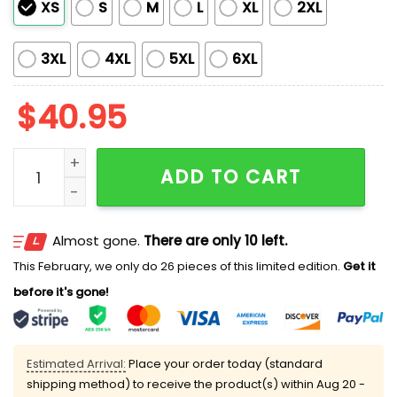
XS
S
M
L
XL
2XL
3XL
4XL
5XL
6XL
$
40.95
Padres Native American Heritage Night 2026 Jersey q
ADD TO CART
Almost gone.
There are only 10 left.
This February, we only do 26 pieces of this limited edition.
Get it
before it's gone!
Estimated Arrival:
Place your order today (standard
shipping method) to receive the product(s) within
Aug 20 -