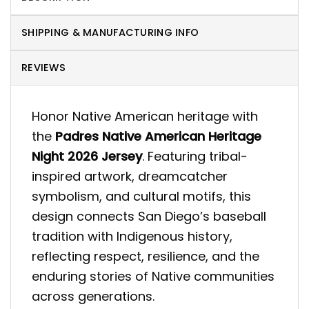
SHIPPING & MANUFACTURING INFO
REVIEWS
Honor Native American heritage with
the
Padres Native American Heritage
Night 2026 Jersey
. Featuring tribal-
inspired artwork, dreamcatcher
symbolism, and cultural motifs, this
design connects San Diego’s baseball
tradition with Indigenous history,
reflecting respect, resilience, and the
enduring stories of Native communities
across generations.