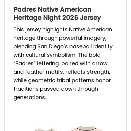
Padres Native American
Heritage Night 2026 Jersey
This jersey highlights Native American
heritage through powerful imagery,
blending San Diego’s baseball identity
with cultural symbolism. The bold
“Padres” lettering, paired with arrow
and feather motifs, reflects strength,
while geometric tribal patterns honor
traditions passed down through
generations.