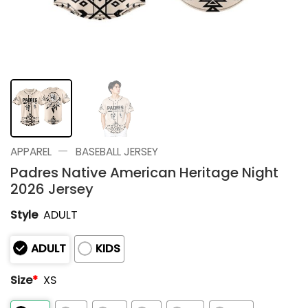
—
APPAREL
BASEBALL JERSEY
Padres Native American Heritage Night
2026 Jersey
Style
ADULT
ADULT
KIDS
Size
*
XS