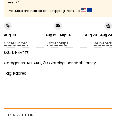
Aug 24
Products are fulfilled and shipping from the
Aug 08
Aug 12 - Aug 14
Aug 20 - Aug 24
Order Placed
Order Ships
Delivered!
SKU:
IJH4VRTE
Categories:
APPAREL
,
3D Clothing
,
Baseball Jersey
Tag:
Padres
DESCRIPTION