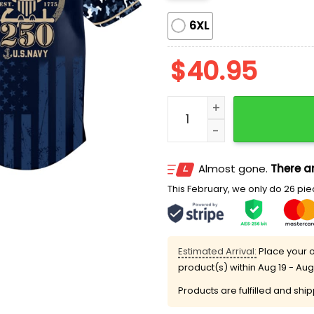
6XL
$
40.95
Padres US Navy 250th Bir
Almost gone.
There ar
This February, we only do 26 piec
Estimated Arrival:
Place your o
product(s) within
Aug 19 - Aug
Products are fulfilled and shi