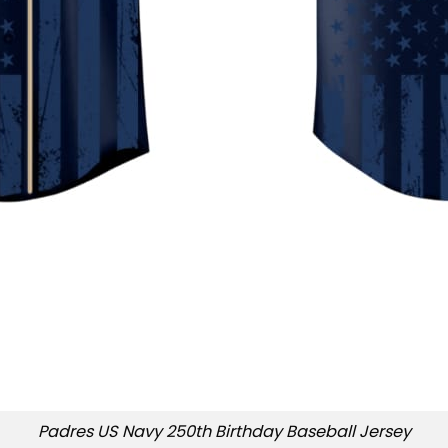
Padres US Navy 250th Birthday Baseball Jersey