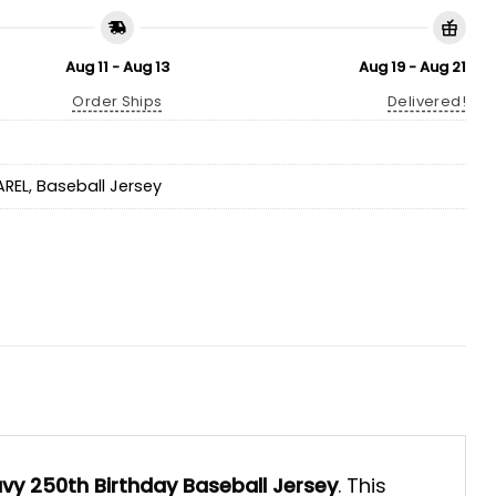
Aug 11 - Aug 13
Aug 19 - Aug 21
Order Ships
Delivered!
AREL
,
Baseball Jersey
vy 250th Birthday Baseball Jersey
. This