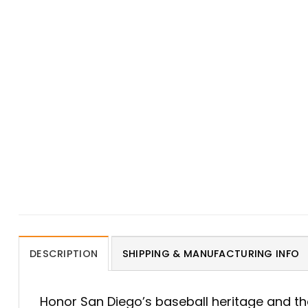
DESCRIPTION
SHIPPING & MANUFACTURING INFO
Honor San Diego’s baseball heritage and th