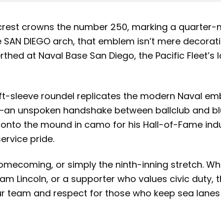
crest crowns the number 250, marking a quarter-m
he SAN DIEGO arch, that emblem isn’t mere decorati
rthed at Naval Base San Diego, the Pacific Fleet’s l
eft-sleeve roundel replicates the modern Naval emb
ext—an unspoken handshake between ballclub and 
nto the mound in camo for his Hall-of-Fame induc
ervice pride.
 homecoming, or simply the ninth-inning stretch. W
m Lincoln, or a supporter who values civic duty, 
our team and respect for those who keep sea lan