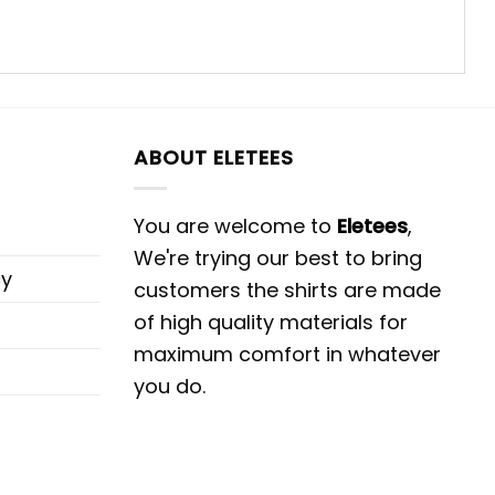
ABOUT ELETEES
You are welcome to
Eletees
,
We're trying our best to bring
cy
customers the shirts are made
of high quality materials for
maximum comfort in whatever
you do.