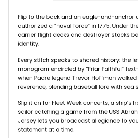
Flip to the back and an eagle-and-anchor 
authorized a “naval force” in 1775. Under t
carrier flight decks and destroyer stacks be
identity.
Every stitch speaks to shared history: the l
monogram encircled by “Friar Faithful” t
when Padre legend Trevor Hoffman walked o
reverence, blending baseball lore with sea s
Slip it on for Fleet Week concerts, a ship’s
sailor catching a game from the USS Abraha
Jersey lets you broadcast allegiance to y
statement at a time.