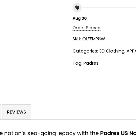
Aug 06
Order Placed
SKU:
QLFFMP8W
Categories:
3D Clothing
,
APP
Tag:
Padres
REVIEWS
e nation’s sea-going legacy with the
Padres US Na