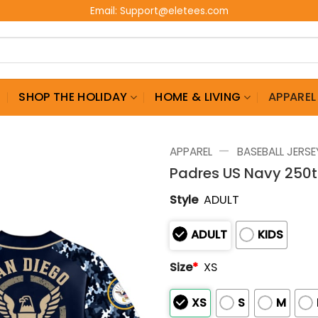
Email:
Support@eletees.com
G
SHOP THE HOLIDAY
HOME & LIVING
APPAREL
—
APPAREL
BASEBALL JERSE
Padres US Navy 250t
Style
ADULT
ADULT
KIDS
Size
*
XS
XS
S
M