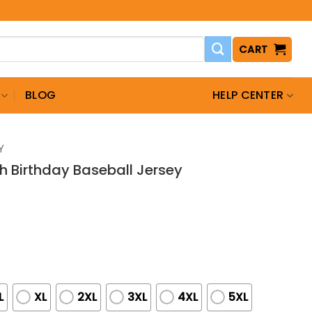
CART
BLOG
HELP CENTER
Y
h Birthday Baseball Jersey
L
XL
2XL
3XL
4XL
5XL