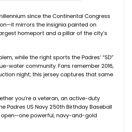
illennium since the Continental Congress
on—it mirrors the insignia painted on
argest homeport and a pillar of the city’s
lem, while the right sports the Padres’ “SD”
blue-water community. Fans remember 2016,
tion night; this jersey captures that same
hether you’re a veteran, an active-duty
the Padres US Navy 250th Birthday Baseball
es open—one powerful, navy-and-gold