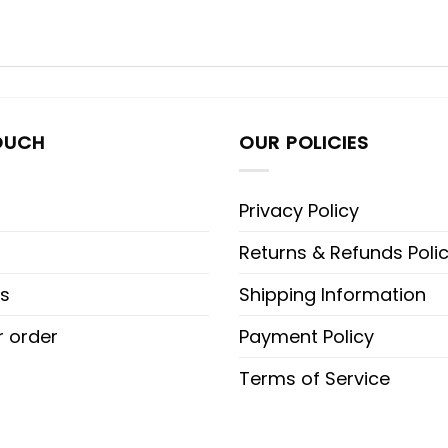
OUCH
OUR POLICIES
Privacy Policy
Returns & Refunds Poli
s
Shipping Information
r order
Payment Policy
Terms of Service