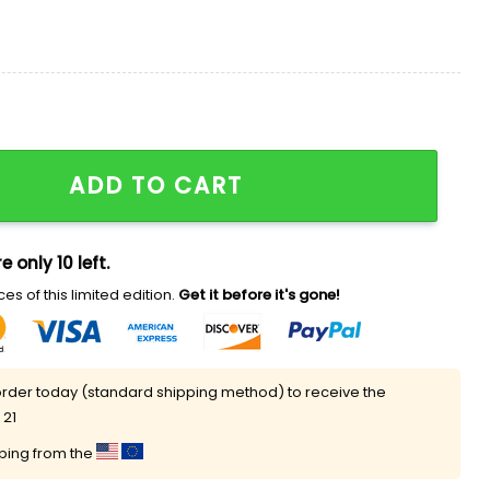
thday Baseball Jersey quantity
ADD TO CART
e only 10 left.
es of this limited edition.
Get it before it's gone!
rder today (standard shipping method) to receive the
 21
pping from the