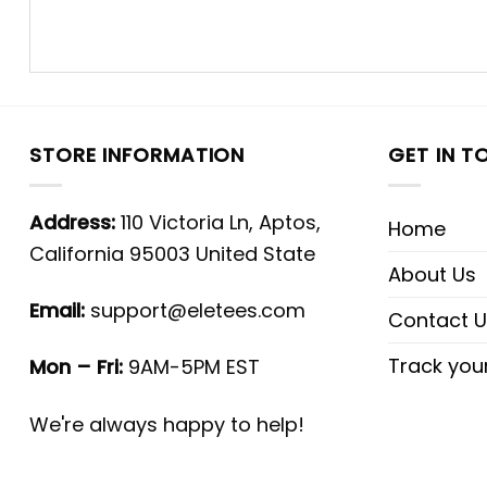
STORE INFORMATION
GET IN T
Address:
110 Victoria Ln, Aptos,
Home
California 95003 United State
About Us
Email:
support@eletees.com
Contact U
Track you
Mon – Fri:
9AM-5PM EST
We're always happy to help!