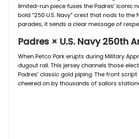
limited-run piece fuses the Padres’ iconic
bold “250 U.S. Navy” crest that nods to the 
parades, it sends a clear message of respec
Padres × U.S. Navy 250th A
When Petco Park erupts during Military Appr
dugout rail. This jersey channels those el
Padres’ classic gold piping. The front scri
cheered on by thousands of sailors station