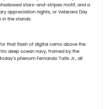
a shadowed stars-and-stripes motif, and a
tary appreciation nights, or Veterans Day
 in the stands.
for that flash of digital camo above the
 into deep ocean navy, framed by the
 today’s phenom Fernando Tatis Jr., all