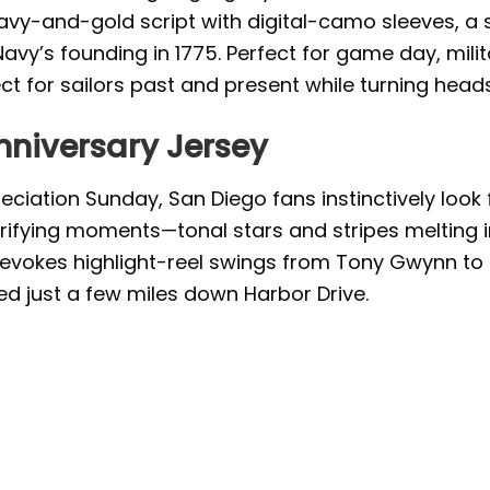
 navy-and-gold script with digital-camo sleeves, 
Navy’s founding in 1775. Perfect for game day, mili
t for sailors past and present while turning heads
nniversary Jersey
eciation Sunday, San Diego fans instinctively look 
ectrifying moments—tonal stars and stripes melting
pt evokes highlight-reel swings from Tony Gwynn to
ed just a few miles down Harbor Drive.