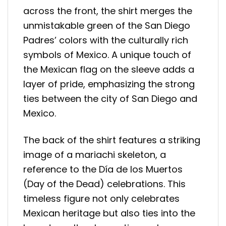
across the front, the shirt merges the
unmistakable green of the San Diego
Padres’ colors with the culturally rich
symbols of Mexico. A unique touch of
the Mexican flag on the sleeve adds a
layer of pride, emphasizing the strong
ties between the city of San Diego and
Mexico.
The back of the shirt features a striking
image of a mariachi skeleton, a
reference to the Día de los Muertos
(Day of the Dead) celebrations. This
timeless figure not only celebrates
Mexican heritage but also ties into the