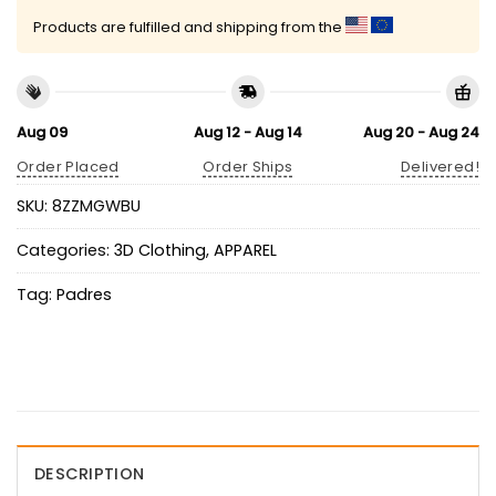
Products are fulfilled and shipping from the
Aug 09
Aug 12 - Aug 14
Aug 20 - Aug 24
Order Placed
Order Ships
Delivered!
SKU:
8ZZMGWBU
Categories:
3D Clothing
,
APPAREL
Tag:
Padres
DESCRIPTION