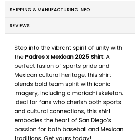
SHIPPING & MANUFACTURING INFO
REVIEWS
Step into the vibrant spirit of unity with
the
Padres x Mexican 2025 Shirt
. A
perfect fusion of sports pride and
Mexican cultural heritage, this shirt
blends bold team spirit with iconic
imagery, including a mariachi skeleton.
Ideal for fans who cherish both sports
and cultural connections, this shirt
embodies the heart of San Diego’s
passion for both baseball and Mexican
traditions. Get yours today!