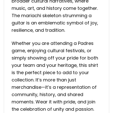
broader cultural narratives, where
music, art, and history come together.
The mariachi skeleton strumming a
guitar is an emblematic symbol of joy,
resilience, and tradition.
Whether you are attending a Padres
game, enjoying cultural festivals, or
simply showing off your pride for both
your team and your heritage, this shirt
is the perfect piece to add to your
collection. It’s more than just
merchandise—it’s a representation of
community, history, and shared
moments. Wear it with pride, and join
the celebration of unity and passion.