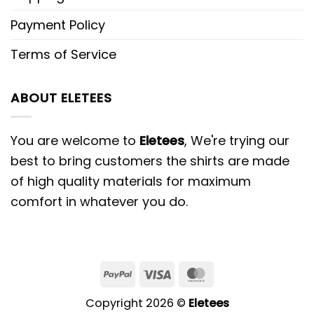
Payment Policy
Terms of Service
ABOUT ELETEES
You are welcome to
Eletees
, We're trying our
best to bring customers the shirts are made
of high quality materials for maximum
comfort in whatever you do.
PayPal
Visa
MasterCard
Copyright 2026 ©
Eletees