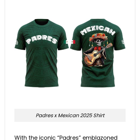
Padres x Mexican 2025 Shirt
With the iconic “Padres” emblazoned