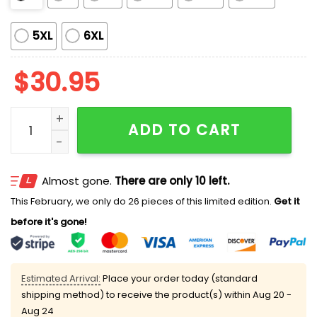
5XL
6XL
$
30.95
Padres x Mexican 2025 Shirt quantity
ADD TO CART
Almost gone.
There are only 10 left.
This February, we only do 26 pieces of this limited edition.
Get it
before it's gone!
Estimated Arrival:
Place your order today (standard
shipping method) to receive the product(s) within
Aug 20 -
Aug 24