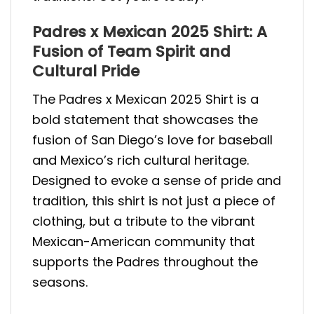
Padres x Mexican 2025 Shirt: A
Fusion of Team Spirit and
Cultural Pride
The Padres x Mexican 2025 Shirt is a
bold statement that showcases the
fusion of San Diego’s love for baseball
and Mexico’s rich cultural heritage.
Designed to evoke a sense of pride and
tradition, this shirt is not just a piece of
clothing, but a tribute to the vibrant
Mexican-American community that
supports the Padres throughout the
seasons.