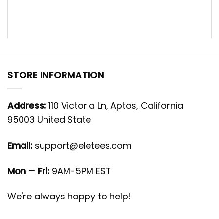
STORE INFORMATION
Address:
110 Victoria Ln, Aptos, California
95003 United State
Email:
support@eletees.com
Mon – Fri:
9AM-5PM EST
We're always happy to help!