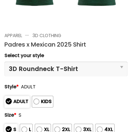
—
APPAREL
3D CLOTHING
Padres x Mexican 2025 Shirt
Select your style
Style
*
ADULT
ADULT
KIDS
Size
*
S
S
L
XL
2XL
3XL
4XL