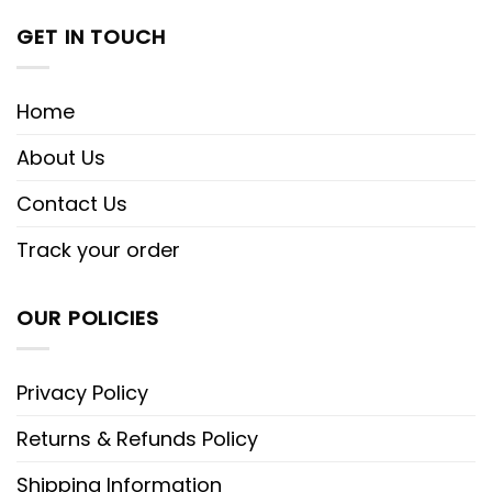
GET IN TOUCH
Home
About Us
Contact Us
Track your order
OUR POLICIES
Privacy Policy
Returns & Refunds Policy
Shipping Information