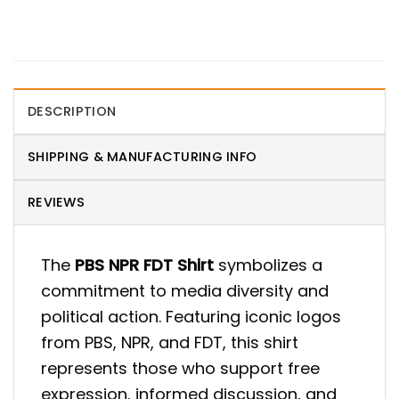
DESCRIPTION
SHIPPING & MANUFACTURING INFO
REVIEWS
The
PBS NPR FDT Shirt
symbolizes a
commitment to media diversity and
political action. Featuring iconic logos
from PBS, NPR, and FDT, this shirt
represents those who support free
expression, informed discussion, and