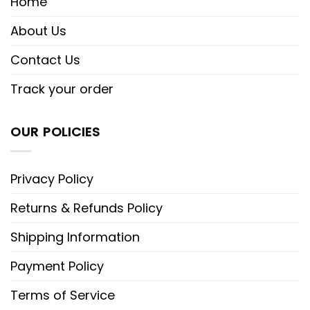
Home
About Us
Contact Us
Track your order
OUR POLICIES
Privacy Policy
Returns & Refunds Policy
Shipping Information
Payment Policy
Terms of Service