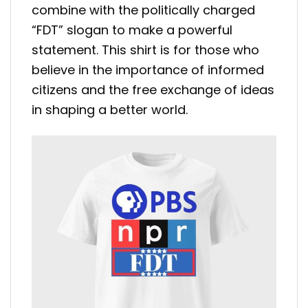
combine with the politically charged
“FDT” slogan to make a powerful
statement. This shirt is for those who
believe in the importance of informed
citizens and the free exchange of ideas
in shaping a better world.