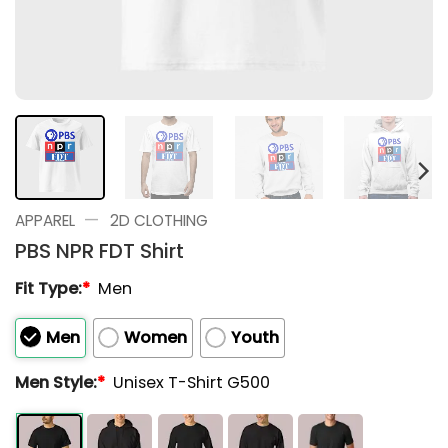
—
APPAREL
2D CLOTHING
PBS NPR FDT Shirt
Fit Type:
*
Men
Men
Women
Youth
Men Style:
*
Unisex T-Shirt G500