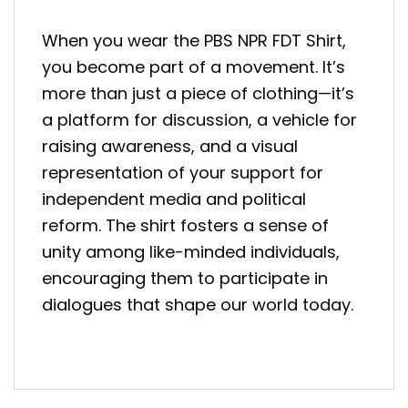
When you wear the PBS NPR FDT Shirt,
you become part of a movement. It’s
more than just a piece of clothing—it’s
a platform for discussion, a vehicle for
raising awareness, and a visual
representation of your support for
independent media and political
reform. The shirt fosters a sense of
unity among like-minded individuals,
encouraging them to participate in
dialogues that shape our world today.