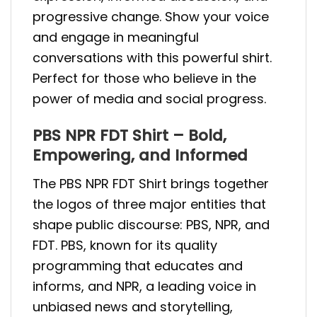
progressive change. Show your voice
and engage in meaningful
conversations with this powerful shirt.
Perfect for those who believe in the
power of media and social progress.
PBS NPR FDT Shirt – Bold,
Empowering, and Informed
The PBS NPR FDT Shirt brings together
the logos of three major entities that
shape public discourse: PBS, NPR, and
FDT. PBS, known for its quality
programming that educates and
informs, and NPR, a leading voice in
unbiased news and storytelling,