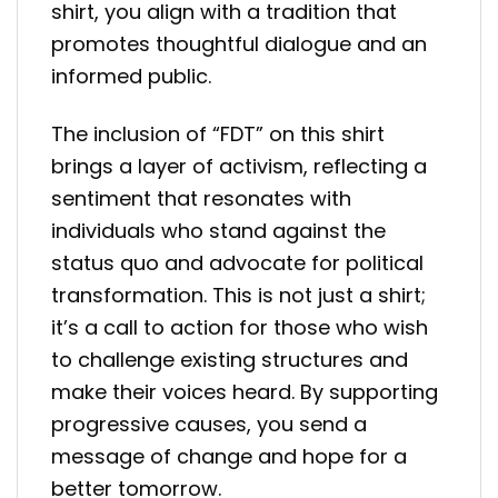
shirt, you align with a tradition that
promotes thoughtful dialogue and an
informed public.
The inclusion of “FDT” on this shirt
brings a layer of activism, reflecting a
sentiment that resonates with
individuals who stand against the
status quo and advocate for political
transformation. This is not just a shirt;
it’s a call to action for those who wish
to challenge existing structures and
make their voices heard. By supporting
progressive causes, you send a
message of change and hope for a
better tomorrow.