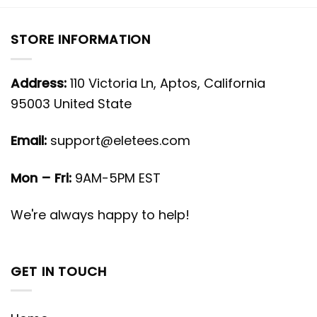
STORE INFORMATION
Address:
110 Victoria Ln, Aptos, California
95003 United State
Email:
support@eletees.com
Mon – Fri:
9AM-5PM EST
We're always happy to help!
GET IN TOUCH