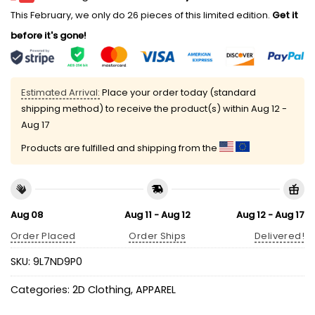
This February, we only do 26 pieces of this limited edition.
Get it
before it's gone!
Estimated Arrival:
Place your order today (standard
shipping method) to receive the product(s) within
Aug 12 -
Aug 17
Products are fulfilled and shipping from the
Aug 08
Aug 11 - Aug 12
Aug 12 - Aug 17
Order Placed
Order Ships
Delivered!
SKU:
9L7ND9P0
Categories:
2D Clothing
,
APPAREL