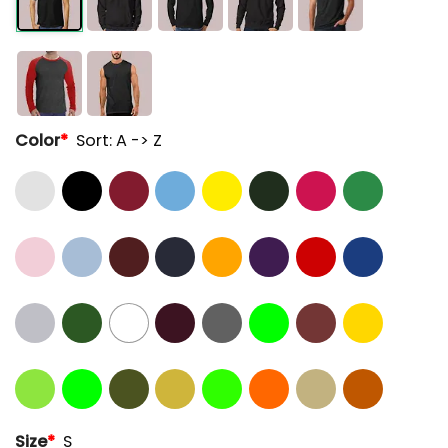
Color
*
Sort: A -> Z
Size
*
S