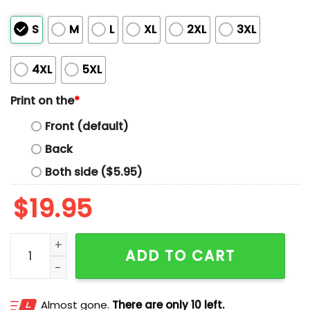
S
M
L
XL
2XL
3XL
4XL
5XL
Print on the
*
Front (default)
Back
Both side ($5.95)
$
19.95
PBS NPR FDT Shirt quantity
ADD TO CART
Almost gone.
There are only 10 left.