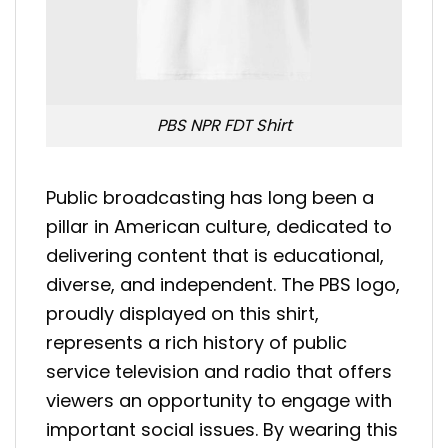
PBS NPR FDT Shirt
Public broadcasting has long been a
pillar in American culture, dedicated to
delivering content that is educational,
diverse, and independent. The PBS logo,
proudly displayed on this shirt,
represents a rich history of public
service television and radio that offers
viewers an opportunity to engage with
important social issues. By wearing this