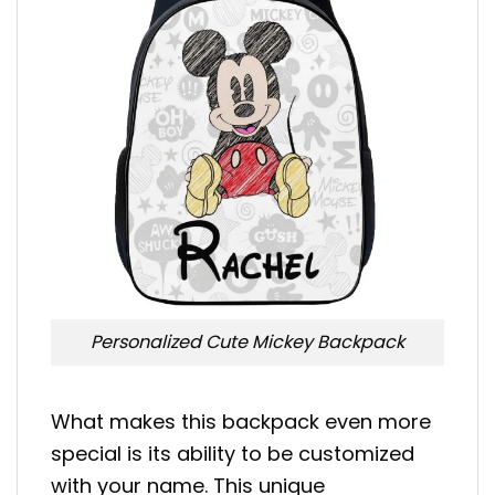
Personalized Cute Mickey Backpack
What makes this backpack even more
special is its ability to be customized
with your name. This unique