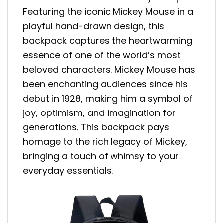
Featuring the iconic Mickey Mouse in a
playful hand-drawn design, this
backpack captures the heartwarming
essence of one of the world’s most
beloved characters. Mickey Mouse has
been enchanting audiences since his
debut in 1928, making him a symbol of
joy, optimism, and imagination for
generations. This backpack pays
homage to the rich legacy of Mickey,
bringing a touch of whimsy to your
everyday essentials.