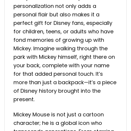
personalization not only adds a
personal flair but also makes it a
perfect gift for Disney fans, especially
for children, teens, or adults who have
fond memories of growing up with
Mickey. Imagine walking through the
park with Mickey himself, right there on
your back, complete with your name
for that added personal touch. It’s
more than just a backpack—it’s a piece
of Disney history brought into the
present.
Mickey Mouse is not just a cartoon
character; he is a global icon who