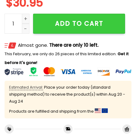
$
30.95
Personalized Cute Mickey Backpack quantity
ADD TO CART
Almost gone.
There are only 10 left.
This February, we only do 26 pieces of this limited edition.
Get it
before it's gone!
Estimated Arrival:
Place your order today (standard
shipping method) to receive the product(s) within
Aug 20 -
Aug 24
Products are fulfilled and shipping from the