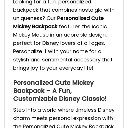
Looking for a fun, personalized
backpack that combines nostalgia with
uniqueness? Our
Personalized Cute
Mickey Backpack
features the iconic
Mickey Mouse in an adorable design,
perfect for Disney lovers of all ages.
Personalize it with your name for a
stylish and sentimental accessory that
brings joy to your everyday life!
Personalized Cute Mickey
Backpack – A Fun,
Customizable Disney Classic!
Step into a world where timeless Disney
charm meets personal expression with
the Personalized Cute Mickey Backpack.