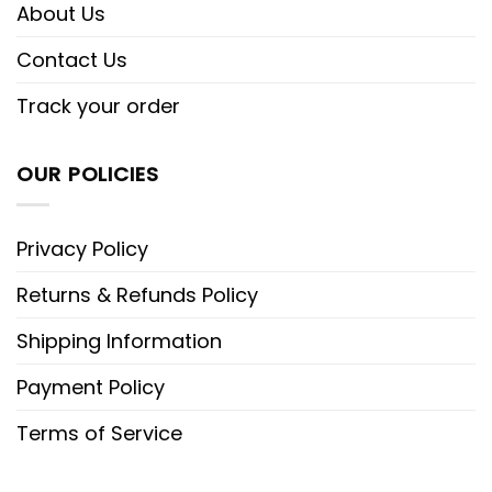
About Us
Contact Us
Track your order
OUR POLICIES
Privacy Policy
Returns & Refunds Policy
Shipping Information
Payment Policy
Terms of Service