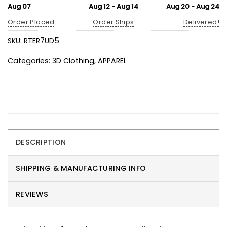
Aug 07
Aug 12 - Aug 14
Aug 20 - Aug 24
Order Placed
Order Ships
Delivered!
SKU:
RTER7UD5
Categories:
3D Clothing
,
APPAREL
DESCRIPTION
SHIPPING & MANUFACTURING INFO
REVIEWS