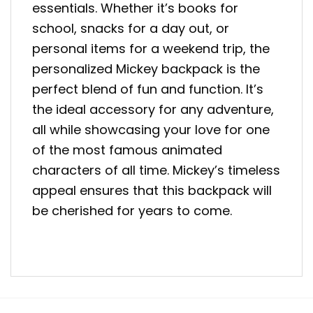
essentials. Whether it’s books for
school, snacks for a day out, or
personal items for a weekend trip, the
personalized Mickey backpack is the
perfect blend of fun and function. It’s
the ideal accessory for any adventure,
all while showcasing your love for one
of the most famous animated
characters of all time. Mickey’s timeless
appeal ensures that this backpack will
be cherished for years to come.