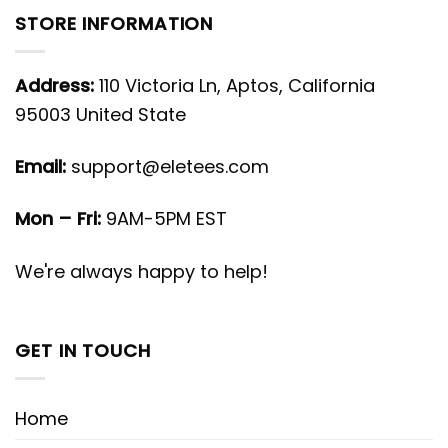
STORE INFORMATION
Address:
110 Victoria Ln, Aptos, California
95003 United State
Email:
support@eletees.com
Mon – Fri:
9AM-5PM EST
We're always happy to help!
GET IN TOUCH
Home