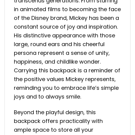
transcends generations. From starring
in animated films to becoming the face
of the Disney brand, Mickey has been a
constant source of joy and inspiration.
His distinctive appearance with those
large, round ears and his cheerful
persona represent a sense of unity,
happiness, and childlike wonder.
Carrying this backpack is a reminder of
the positive values Mickey represents,
reminding you to embrace life’s simple
joys and to always smile.
Beyond the playful design, this
backpack offers practicality with
ample space to store all your