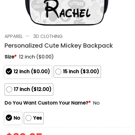
—
APPAREL
3D CLOTHING
Personalized Cute Mickey Backpack
Size
*
12 inch ($0.00)
12 inch ($0.00)
15 inch ($3.00)
17 inch ($12.00)
Do You Want Custom Your Name?
*
No
No
Yes