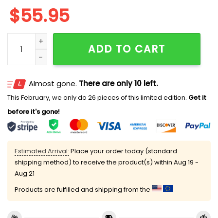
$
55.95
Personalized Packers Est 1919 Quarter Zip Hoodie quan
ADD TO CART
Almost gone.
There are only 10 left.
This February, we only do 26 pieces of this limited edition.
Get it
before it's gone!
Estimated Arrival:
Place your order today (standard
shipping method) to receive the product(s) within
Aug 19 -
Aug 21
Products are fulfilled and shipping from the