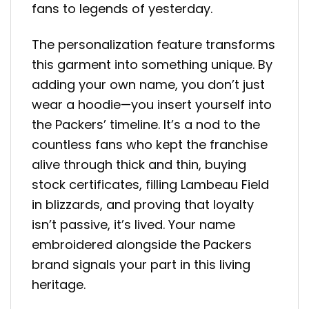
fans to legends of yesterday.
The personalization feature transforms
this garment into something unique. By
adding your own name, you don’t just
wear a hoodie—you insert yourself into
the Packers’ timeline. It’s a nod to the
countless fans who kept the franchise
alive through thick and thin, buying
stock certificates, filling Lambeau Field
in blizzards, and proving that loyalty
isn’t passive, it’s lived. Your name
embroidered alongside the Packers
brand signals your part in this living
heritage.