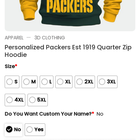
—
APPAREL
3D CLOTHING
Personalized Packers Est 1919 Quarter Zip
Hoodie
Size
*
S
M
L
XL
2XL
3XL
4XL
5XL
Do You Want Custom Your Name?
*
No
No
Yes