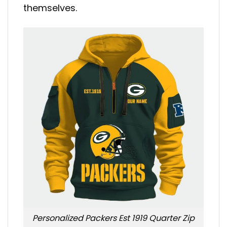
themselves.
Personalized Packers Est 1919 Quarter Zip