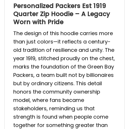
Personalized Packers Est 1919
Quarter Zip Hoodie – A Legacy
Worn with Pride
The design of this hoodie carries more
than just colors—it reflects a century-
old tradition of resilience and unity. The
year 1919, stitched proudly on the chest,
marks the foundation of the Green Bay
Packers, a team built not by billionaires
but by ordinary citizens. This detail
honors the community ownership
model, where fans became
stakeholders, reminding us that
strength is found when people come
together for something greater than