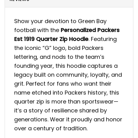
Show your devotion to Green Bay
football with the
Personalized Packers
Est 1919 Quarter Zip Hoodie
. Featuring
the iconic “G” logo, bold Packers
lettering, and nods to the team’s
founding year, this hoodie captures a
legacy built on community, loyalty, and
grit. Perfect for fans who want their
name etched into Packers history, this
quarter zip is more than sportswear—
it’s a story of resilience shared by
generations. Wear it proudly and honor
over a century of tradition.