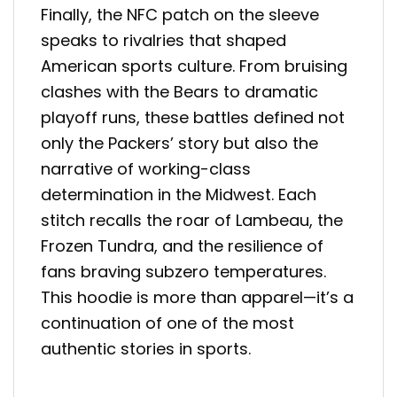
Finally, the NFC patch on the sleeve
speaks to rivalries that shaped
American sports culture. From bruising
clashes with the Bears to dramatic
playoff runs, these battles defined not
only the Packers’ story but also the
narrative of working-class
determination in the Midwest. Each
stitch recalls the roar of Lambeau, the
Frozen Tundra, and the resilience of
fans braving subzero temperatures.
This hoodie is more than apparel—it’s a
continuation of one of the most
authentic stories in sports.