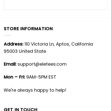
STORE INFORMATION
Address:
110 Victoria Ln, Aptos, California
95003 United State
Email:
support@eletees.com
Mon – Fri:
9AM-5PM EST
We're always happy to help!
GET IN TOUCH