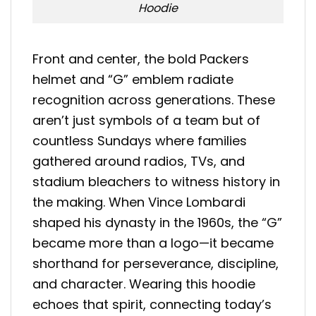
Hoodie
Front and center, the bold Packers
helmet and “G” emblem radiate
recognition across generations. These
aren’t just symbols of a team but of
countless Sundays where families
gathered around radios, TVs, and
stadium bleachers to witness history in
the making. When Vince Lombardi
shaped his dynasty in the 1960s, the “G”
became more than a logo—it became
shorthand for perseverance, discipline,
and character. Wearing this hoodie
echoes that spirit, connecting today’s