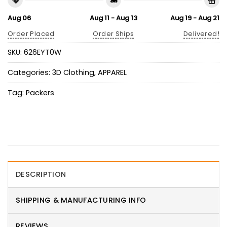
Aug 06
Aug 11 - Aug 13
Aug 19 - Aug 21
Order Placed
Order Ships
Delivered!
SKU:
626EYT0W
Categories:
3D Clothing
,
APPAREL
Tag:
Packers
DESCRIPTION
SHIPPING & MANUFACTURING INFO
REVIEWS