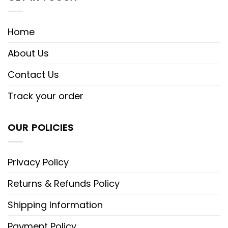
Home
About Us
Contact Us
Track your order
OUR POLICIES
Privacy Policy
Returns & Refunds Policy
Shipping Information
Payment Policy