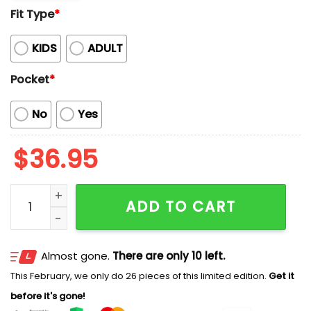
Fit Type
*
KIDS
ADULT
Pocket
*
No
Yes
$
36.95
Phillies Baseball Mascot Beach Viber Button-Up Hawai
ADD TO CART
Almost gone.
There are only 10 left.
This February, we only do 26 pieces of this limited edition.
Get it
before it's gone!