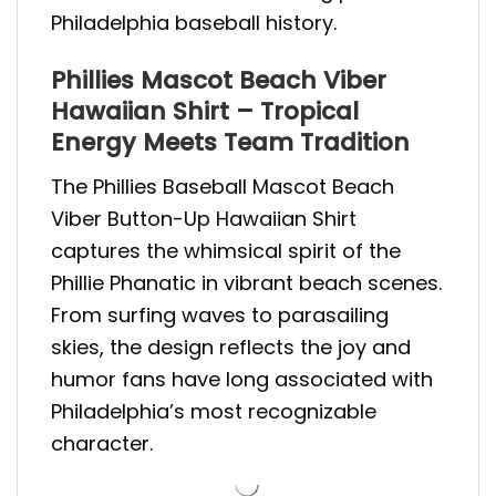
Philadelphia baseball history.
Phillies Mascot Beach Viber
Hawaiian Shirt – Tropical
Energy Meets Team Tradition
The Phillies Baseball Mascot Beach
Viber Button-Up Hawaiian Shirt
captures the whimsical spirit of the
Phillie Phanatic in vibrant beach scenes.
From surfing waves to parasailing
skies, the design reflects the joy and
humor fans have long associated with
Philadelphia’s most recognizable
character.