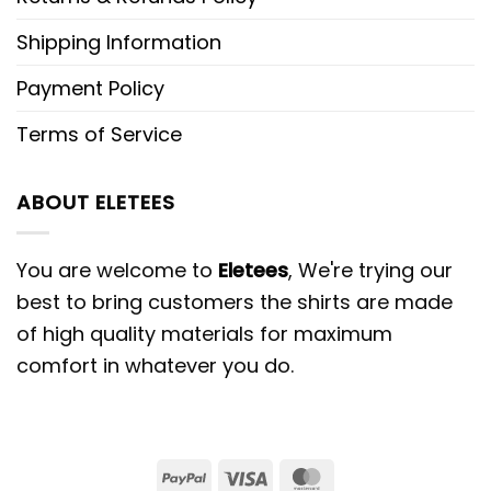
Shipping Information
Payment Policy
Terms of Service
ABOUT ELETEES
You are welcome to
Eletees
, We're trying our
best to bring customers the shirts are made
of high quality materials for maximum
comfort in whatever you do.
PayPal
Visa
MasterCard