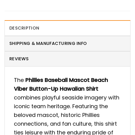
DESCRIPTION
SHIPPING & MANUFACTURING INFO
REVIEWS
The
Phillies Baseball Mascot Beach
Viber Button-Up Hawaiian Shirt
combines playful seaside imagery with
iconic team heritage. Featuring the
beloved mascot, historic Phillies
connections, and fan culture, this shirt
ties leisure with the enduring pride of