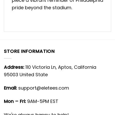
piece a vibrant reminder of Philadelphia
pride beyond the stadium.
STORE INFORMATION
Address:
110 Victoria Ln, Aptos, California
95003 United State
Email:
support@eletees.com
Mon – Fri:
9AM-5PM EST
We're always happy to help!