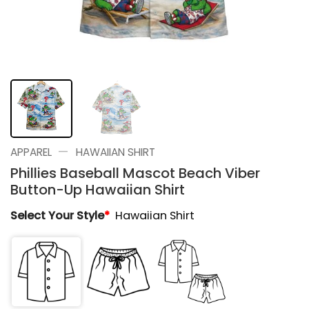
—
APPAREL
HAWAIIAN SHIRT
Phillies Baseball Mascot Beach Viber
Button-Up Hawaiian Shirt
Select Your Style
*
Hawaiian Shirt