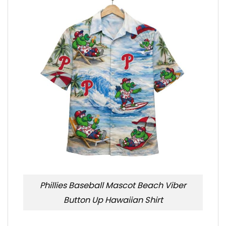
Phillies Baseball Mascot Beach Viber
Button Up Hawaiian Shirt