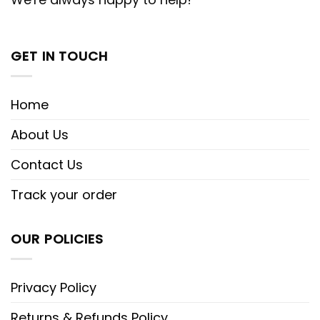
GET IN TOUCH
Home
About Us
Contact Us
Track your order
OUR POLICIES
Privacy Policy
Returns & Refunds Policy