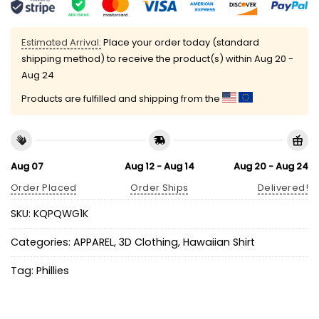
Estimated Arrival:
Place your order today (standard
shipping method) to receive the product(s) within
Aug 20 -
Aug 24
Products are fulfilled and shipping from the
Aug 07
Aug 12 - Aug 14
Aug 20 - Aug 24
Order Placed
Order Ships
Delivered!
SKU:
KQPQWG1K
Categories:
APPAREL
,
3D Clothing
,
Hawaiian Shirt
Tag:
Phillies