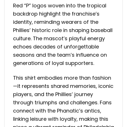
Red “P” logos woven into the tropical
backdrop highlight the franchise’s
identity, reminding wearers of the
Phillies’ historic role in shaping baseball
culture. The mascot’s playful energy
echoes decades of unforgettable
seasons and the team’s influence on
generations of loyal supporters.
This shirt embodies more than fashion
—it represents shared memories, iconic
players, and the Phillies’ journey
through triumphs and challenges. Fans
connect with the Phanatic’s antics,
linking leisure with loyalty, making this