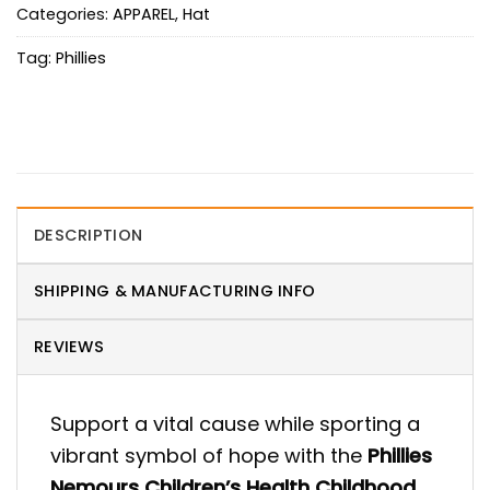
Categories:
APPAREL
,
Hat
Tag:
Phillies
DESCRIPTION
SHIPPING & MANUFACTURING INFO
REVIEWS
Support a vital cause while sporting a
vibrant symbol of hope with the
Phillies
Nemours Children’s Health Childhood