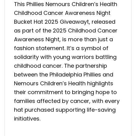
This Phillies Nemours Children’s Health
Childhood Cancer Awareness Night
Bucket Hat 2025 Giveawayt, released
as part of the 2025 Childhood Cancer
Awareness Night, is more than just a
fashion statement. It’s a symbol of
solidarity with young warriors battling
childhood cancer. The partnership
between the Philadelphia Phillies and
Nemours Children’s Health highlights
their commitment to bringing hope to
families affected by cancer, with every
hat purchased supporting life-saving
initiatives.