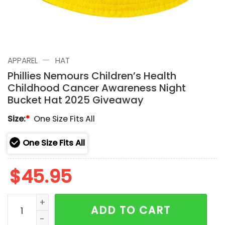
—
APPAREL
HAT
Phillies Nemours Children’s Health
Childhood Cancer Awareness Night
Bucket Hat 2025 Giveaway
Size:
*
One Size Fits All
One Size Fits All
$
45.95
Phillies Nemours Children's Health Childhood Cance
ADD TO CART