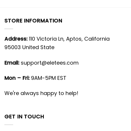
STORE INFORMATION
Address:
110 Victoria Ln, Aptos, California
95003 United State
Email:
support@eletees.com
Mon – Fri:
9AM-5PM EST
We're always happy to help!
GET IN TOUCH