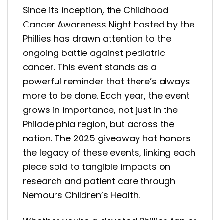
Since its inception, the Childhood
Cancer Awareness Night hosted by the
Phillies has drawn attention to the
ongoing battle against pediatric
cancer. This event stands as a
powerful reminder that there’s always
more to be done. Each year, the event
grows in importance, not just in the
Philadelphia region, but across the
nation. The 2025 giveaway hat honors
the legacy of these events, linking each
piece sold to tangible impacts on
research and patient care through
Nemours Children’s Health.