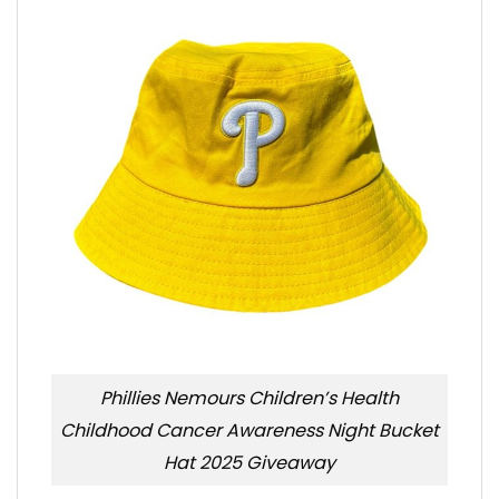
Phillies Nemours Children’s Health
Childhood Cancer Awareness Night Bucket
Hat 2025 Giveaway