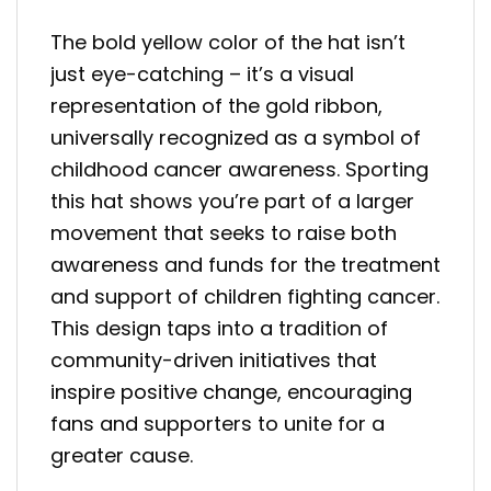
The bold yellow color of the hat isn’t
just eye-catching – it’s a visual
representation of the gold ribbon,
universally recognized as a symbol of
childhood cancer awareness. Sporting
this hat shows you’re part of a larger
movement that seeks to raise both
awareness and funds for the treatment
and support of children fighting cancer.
This design taps into a tradition of
community-driven initiatives that
inspire positive change, encouraging
fans and supporters to unite for a
greater cause.