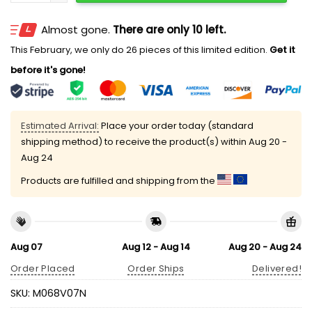
Almost gone.
There are only 10 left.
This February, we only do 26 pieces of this limited edition.
Get it
before it's gone!
Estimated Arrival:
Place your order today (standard
shipping method) to receive the product(s) within
Aug 20 -
Aug 24
Products are fulfilled and shipping from the
Aug 07
Aug 12 - Aug 14
Aug 20 - Aug 24
Order Placed
Order Ships
Delivered!
SKU:
M068V07N