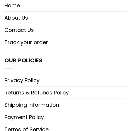
Home
About Us
Contact Us
Track your order
OUR POLICIES
Privacy Policy
Returns & Refunds Policy
Shipping Information
Payment Policy
Terms of Service