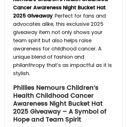
Cancer Awareness Night Bucket Hat
2025 Giveaway
. Perfect for fans and
advocates alike, this exclusive 2025
giveaway item not only shows your
team spirit but also helps raise
awareness for childhood cancer. A
unique blend of fashion and
philanthropy that’s as impactful as it is
stylish.
Phillies Nemours Children’s
Health Childhood Cancer
Awareness Night Bucket Hat
2025 Giveaway – A Symbol of
Hope and Team Spirit