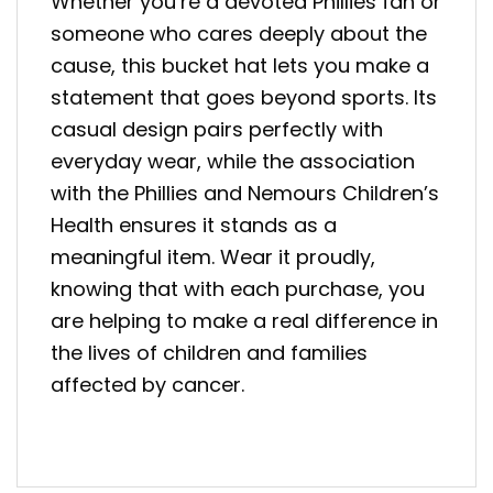
Whether you’re a devoted Phillies fan or
someone who cares deeply about the
cause, this bucket hat lets you make a
statement that goes beyond sports. Its
casual design pairs perfectly with
everyday wear, while the association
with the Phillies and Nemours Children’s
Health ensures it stands as a
meaningful item. Wear it proudly,
knowing that with each purchase, you
are helping to make a real difference in
the lives of children and families
affected by cancer.