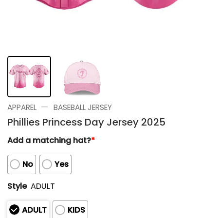
—
APPAREL
BASEBALL JERSEY
Phillies Princess Day Jersey 2025
Add a matching hat?
*
No
Yes
Style
ADULT
ADULT
KIDS