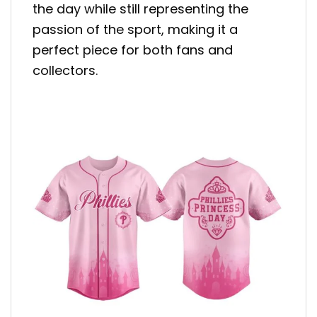
the day while still representing the
passion of the sport, making it a
perfect piece for both fans and
collectors.