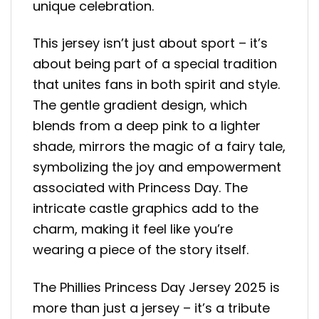
unique celebration.
This jersey isn’t just about sport – it’s
about being part of a special tradition
that unites fans in both spirit and style.
The gentle gradient design, which
blends from a deep pink to a lighter
shade, mirrors the magic of a fairy tale,
symbolizing the joy and empowerment
associated with Princess Day. The
intricate castle graphics add to the
charm, making it feel like you’re
wearing a piece of the story itself.
The Phillies Princess Day Jersey 2025 is
more than just a jersey – it’s a tribute