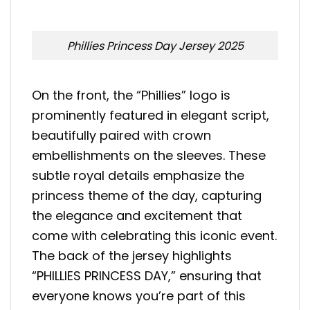
Phillies Princess Day Jersey 2025
On the front, the “Phillies” logo is
prominently featured in elegant script,
beautifully paired with crown
embellishments on the sleeves. These
subtle royal details emphasize the
princess theme of the day, capturing
the elegance and excitement that
come with celebrating this iconic event.
The back of the jersey highlights
“PHILLIES PRINCESS DAY,” ensuring that
everyone knows you’re part of this