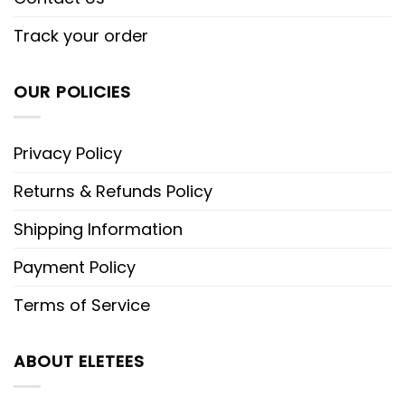
Track your order
OUR POLICIES
Privacy Policy
Returns & Refunds Policy
Shipping Information
Payment Policy
Terms of Service
ABOUT ELETEES