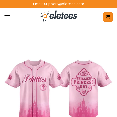
Skip
Email:
Support@eletees.com
to
content