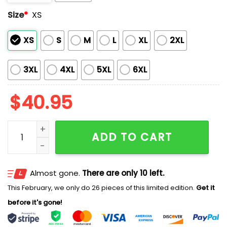
Size
*
XS
XS
S
M
L
XL
2XL
3XL
4XL
5XL
6XL
$
40.95
Phillies Princess Day Jersey 2025 quantity
ADD TO CART
Almost gone.
There are only 10 left.
This February, we only do 26 pieces of this limited edition.
Get it
before it's gone!