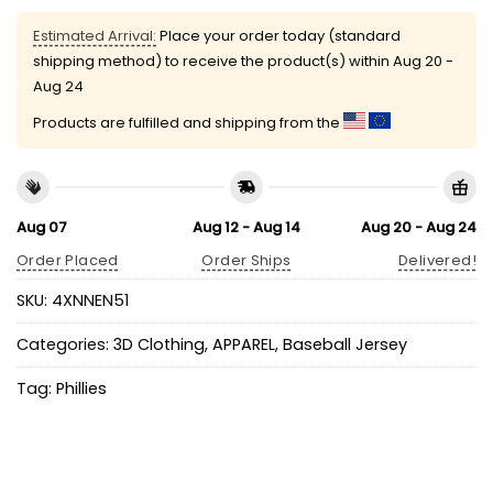
Estimated Arrival:
Place your order today (standard
shipping method) to receive the product(s) within
Aug 20 -
Aug 24
Products are fulfilled and shipping from the
Aug 07
Aug 12 - Aug 14
Aug 20 - Aug 24
Order Placed
Order Ships
Delivered!
SKU:
4XNNEN51
Categories:
3D Clothing
,
APPAREL
,
Baseball Jersey
Tag:
Phillies