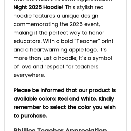
Night 2025 Hoodie
! This stylish red
hoodie features a unique design
commemorating the 2025 event,
making it the perfect way to honor
educators. With a bold “Teacher” print
and a heartwarming apple logo, it’s
more than just a hoodie; it’s a symbol
of love and respect for teachers
everywhere.
Please be informed that our product is
available colors: Red and White. Kindly
remember to select the color you wish
to purchase.
Phillies Teacher Appreciation