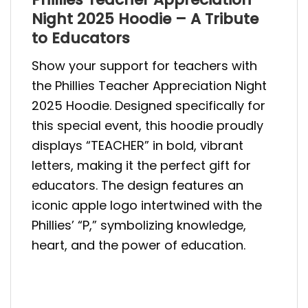
Night 2025 Hoodie – A Tribute
to Educators
Show your support for teachers with
the Phillies Teacher Appreciation Night
2025 Hoodie. Designed specifically for
this special event, this hoodie proudly
displays “TEACHER” in bold, vibrant
letters, making it the perfect gift for
educators. The design features an
iconic apple logo intertwined with the
Phillies’ “P,” symbolizing knowledge,
heart, and the power of education.