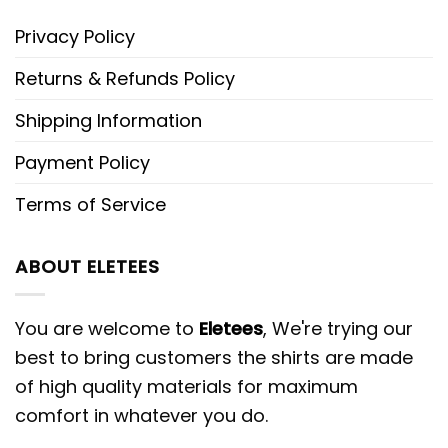
Privacy Policy
Returns & Refunds Policy
Shipping Information
Payment Policy
Terms of Service
ABOUT ELETEES
You are welcome to
Eletees
, We're trying our
best to bring customers the shirts are made
of high quality materials for maximum
comfort in whatever you do.