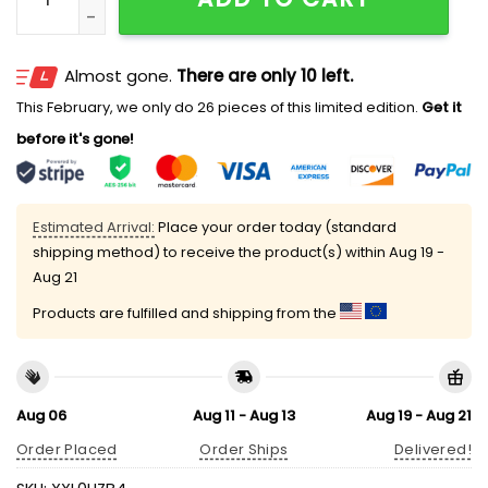
Almost gone.
There are only 10 left.
This February, we only do 26 pieces of this limited edition.
Get it
before it's gone!
Estimated Arrival:
Place your order today (standard
shipping method) to receive the product(s) within
Aug 19 -
Aug 21
Products are fulfilled and shipping from the
Aug 06
Aug 11 - Aug 13
Aug 19 - Aug 21
Order Placed
Order Ships
Delivered!