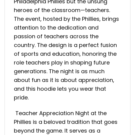
Philadelphia Phillies but the unsung
heroes of the classroom—teachers.
The event, hosted by the Phillies, brings
attention to the dedication and
passion of teachers across the
country. The design is a perfect fusion
of sports and education, honoring the
role teachers play in shaping future
generations. The night is as much
about fun as it is about appreciation,
and this hoodie lets you wear that
pride.
Teacher Appreciation Night at the
Phillies is a beloved tradition that goes
beyond the game. It serves as a