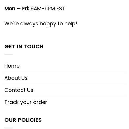
Mon – Fri:
9AM-5PM EST
We're always happy to help!
GET IN TOUCH
Home
About Us
Contact Us
Track your order
OUR POLICIES