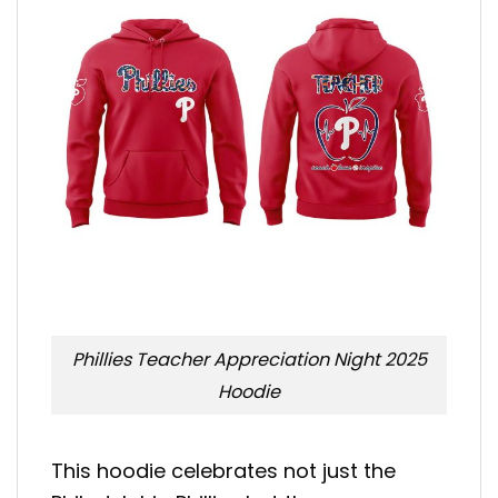
Phillies Teacher Appreciation Night 2025
Hoodie
This hoodie celebrates not just the