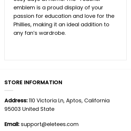
emblem is a proud display of your
passion for education and love for the
Phillies, making it an ideal addition to
any fan’s wardrobe.
STORE INFORMATION
Address:
110 Victoria Ln, Aptos, California
95003 United State
Email:
support@eletees.com