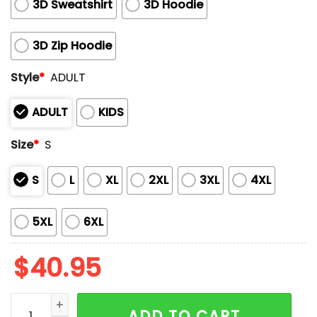
3D Sweatshirt
3D Hoodie
3D Zip Hoodie
Style
*
ADULT
ADULT
KIDS
Size
*
S
S
L
XL
2XL
3XL
4XL
5XL
6XL
$
40.95
Phillies Teacher Appreciation Night 2025 Hoodie quan
ADD TO CART