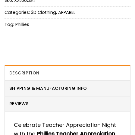
SKU:
XXL0UZB4
Categories:
3D Clothing
,
APPAREL
Tag:
Phillies
DESCRIPTION
SHIPPING & MANUFACTURING INFO
REVIEWS
Celebrate Teacher Appreciation Night
with the
Phillies Teacher Appreciation