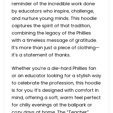
reminder of the incredible work done
by educators who inspire, challenge,
and nurture young minds. This hoodie
captures the spirit of that tradition,
combining the legacy of the Phillies
with a timeless message of gratitude.
It’s more than just a piece of clothing—
it’s a statement of thanks.
Whether you’re a die-hard Phillies fan
or an educator looking for a stylish way
to celebrate the profession, this hoodie
is for you. It’s designed with comfort in
mind, offering a soft, warm feel perfect
for chilly evenings at the ballpark or
cozy days at home. The “Teacher”