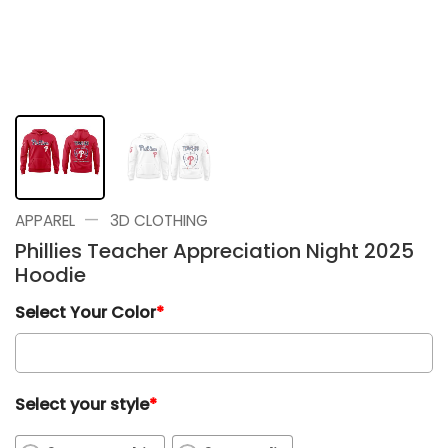
—
APPAREL
3D CLOTHING
Phillies Teacher Appreciation Night 2025
Hoodie
Select Your Color
*
Select your style
*