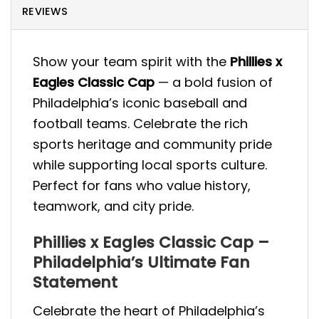
REVIEWS
Show your team spirit with the
Phillies x
Eagles Classic Cap
— a bold fusion of
Philadelphia’s iconic baseball and
football teams. Celebrate the rich
sports heritage and community pride
while supporting local sports culture.
Perfect for fans who value history,
teamwork, and city pride.
Phillies x Eagles Classic Cap –
Philadelphia’s Ultimate Fan
Statement
Celebrate the heart of Philadelphia’s