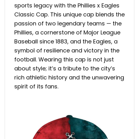
sports legacy with the Phillies x Eagles
Classic Cap. This unique cap blends the
passion of two legendary teams — the
Phillies, a cornerstone of Major League
Baseball since 1883, and the Eagles, a
symbol of resilience and victory in the
football. Wearing this cap is not just
about style; it’s a tribute to the city’s
rich athletic history and the unwavering
spirit of its fans.