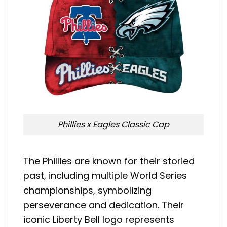
Phillies x Eagles Classic Cap
The Phillies are known for their storied
past, including multiple World Series
championships, symbolizing
perseverance and dedication. Their
iconic Liberty Bell logo represents