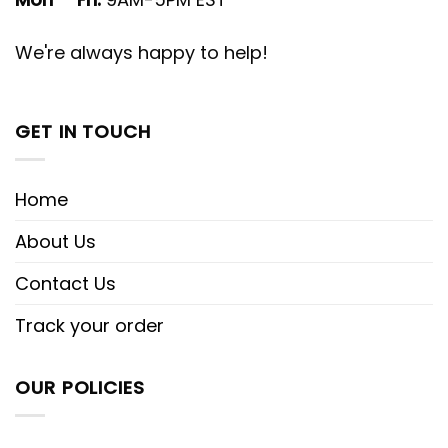
We're always happy to help!
GET IN TOUCH
Home
About Us
Contact Us
Track your order
OUR POLICIES