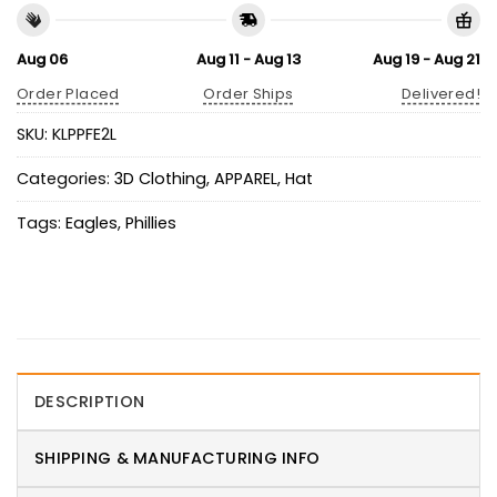
Aug 06
Aug 11 - Aug 13
Aug 19 - Aug 21
Order Placed
Order Ships
Delivered!
SKU:
KLPPFE2L
Categories:
3D Clothing
,
APPAREL
,
Hat
Tags:
Eagles
,
Phillies
DESCRIPTION
SHIPPING & MANUFACTURING INFO