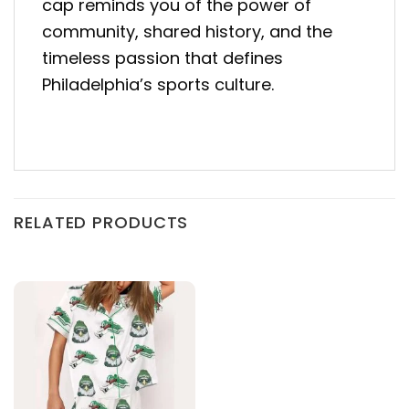
cap reminds you of the power of
community, shared history, and the
timeless passion that defines
Philadelphia’s sports culture.
RELATED PRODUCTS