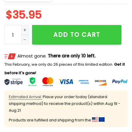
$
35.95
Phillies x Eagles Classic Cap quantity
ADD TO CART
Almost gone.
There are only 10 left.
This February, we only do 26 pieces of this limited edition.
Get it
before it's gone!
Estimated Arrival:
Place your order today (standard
shipping method) to receive the product(s) within
Aug 19 -
Aug 21
Products are fulfilled and shipping from the