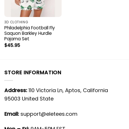
3D CLOTHING
Philadelphia Football Fly
Saquon Barkley Hurdle
Pajama Set
$
45.95
STORE INFORMATION
Address:
110 Victoria Ln, Aptos, California
95003 United State
Email:
support@eletees.com
Mon – Fri:
9AM-5PM EST