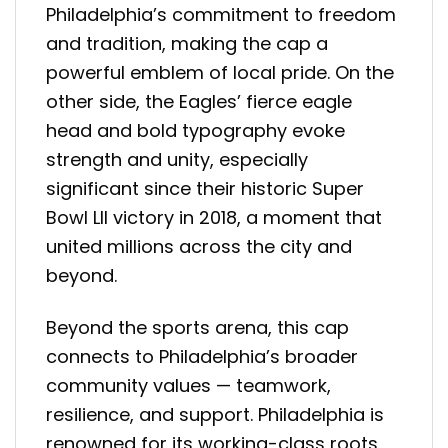
Philadelphia’s commitment to freedom
and tradition, making the cap a
powerful emblem of local pride. On the
other side, the Eagles’ fierce eagle
head and bold typography evoke
strength and unity, especially
significant since their historic Super
Bowl LII victory in 2018, a moment that
united millions across the city and
beyond.
Beyond the sports arena, this cap
connects to Philadelphia’s broader
community values — teamwork,
resilience, and support. Philadelphia is
renowned for its working-class roots