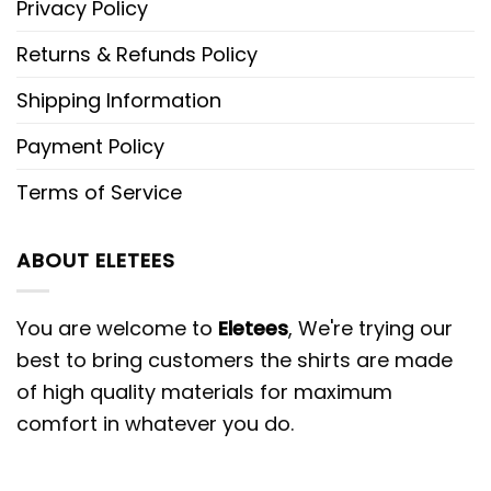
Privacy Policy
Returns & Refunds Policy
Shipping Information
Payment Policy
Terms of Service
ABOUT ELETEES
You are welcome to
Eletees
, We're trying our
best to bring customers the shirts are made
of high quality materials for maximum
comfort in whatever you do.