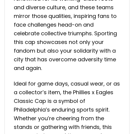
and diverse culture, and these teams
mirror those qualities, inspiring fans to
face challenges head-on and
celebrate collective triumphs. Sporting
this cap showcases not only your
fandom but also your solidarity with a
city that has overcome adversity time
and again.
Ideal for game days, casual wear, or as
a collector’s item, the Phillies x Eagles
Classic Cap is a symbol of
Philadelphia’s enduring sports spirit.
Whether you’re cheering from the
stands or gathering with friends, this