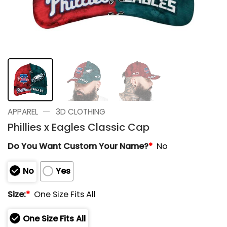
—
APPAREL
3D CLOTHING
Phillies x Eagles Classic Cap
Do You Want Custom Your Name?
*
No
No
Yes
Size:
*
One Size Fits All
One Size Fits All