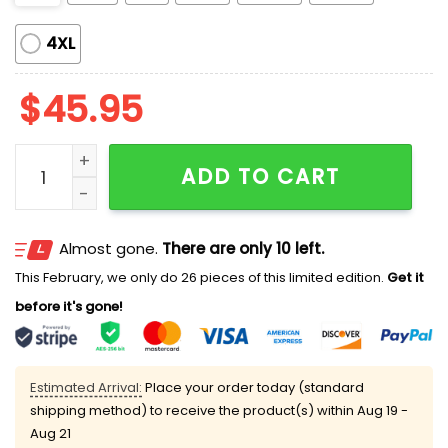
4XL
$
45.95
Pickle Lover Pink Bows Satin Pajama Set quantity
ADD TO CART
Almost gone.
There are only 10 left.
This February, we only do 26 pieces of this limited edition.
Get it
before it's gone!
Estimated Arrival:
Place your order today (standard
shipping method) to receive the product(s) within
Aug 19 -
Aug 21