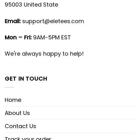
95003 United State
Email:
support@eletees.com
Mon – Fri:
9AM-5PM EST
We're always happy to help!
GET IN TOUCH
Home
About Us
Contact Us
Track your order