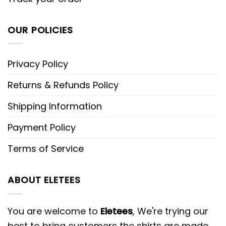
OUR POLICIES
Privacy Policy
Returns & Refunds Policy
Shipping Information
Payment Policy
Terms of Service
ABOUT ELETEES
You are welcome to
Eletees
, We're trying our
best to bring customers the shirts are made