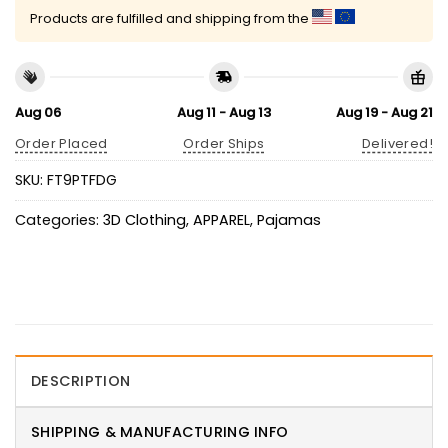
Products are fulfilled and shipping from the
Aug 06
Aug 11 - Aug 13
Aug 19 - Aug 21
Order Placed
Order Ships
Delivered!
SKU:
FT9PTFDG
Categories:
3D Clothing
,
APPAREL
,
Pajamas
DESCRIPTION
SHIPPING & MANUFACTURING INFO