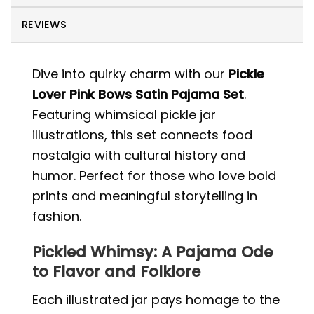
REVIEWS
Dive into quirky charm with our
Pickle
Lover Pink Bows Satin Pajama Set
.
Featuring whimsical pickle jar
illustrations, this set connects food
nostalgia with cultural history and
humor. Perfect for those who love bold
prints and meaningful storytelling in
fashion.
Pickled Whimsy: A Pajama Ode
to Flavor and Folklore
Each illustrated jar pays homage to the