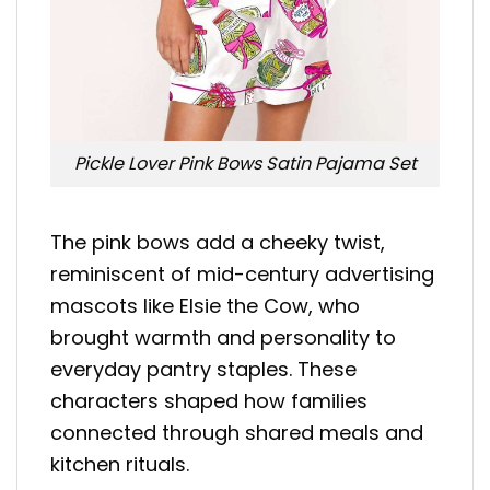
Pickle Lover Pink Bows Satin Pajama Set
The pink bows add a cheeky twist,
reminiscent of mid-century advertising
mascots like Elsie the Cow, who
brought warmth and personality to
everyday pantry staples. These
characters shaped how families
connected through shared meals and
kitchen rituals.