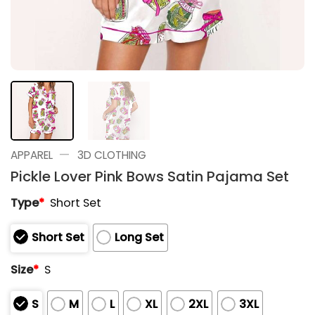
—
APPAREL
3D CLOTHING
Pickle Lover Pink Bows Satin Pajama Set
Type
*
Short Set
Short Set
Long Set
Size
*
S
S
M
L
XL
2XL
3XL