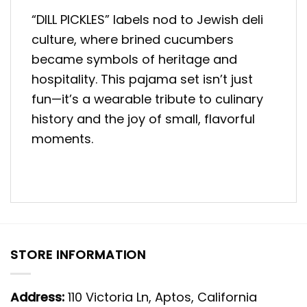
“DILL PICKLES” labels nod to Jewish deli
culture, where brined cucumbers
became symbols of heritage and
hospitality. This pajama set isn’t just
fun—it’s a wearable tribute to culinary
history and the joy of small, flavorful
moments.
STORE INFORMATION
Address:
110 Victoria Ln, Aptos, California