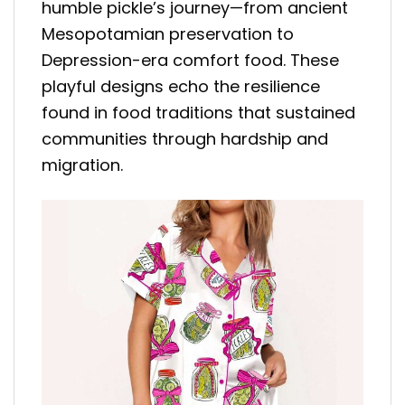
humble pickle’s journey—from ancient
Mesopotamian preservation to
Depression-era comfort food. These
playful designs echo the resilience
found in food traditions that sustained
communities through hardship and
migration.