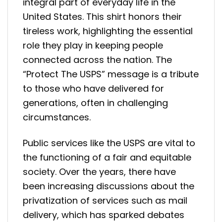
integral part of everyday life in the
United States. This shirt honors their
tireless work, highlighting the essential
role they play in keeping people
connected across the nation. The
“Protect The USPS” message is a tribute
to those who have delivered for
generations, often in challenging
circumstances.
Public services like the USPS are vital to
the functioning of a fair and equitable
society. Over the years, there have
been increasing discussions about the
privatization of services such as mail
delivery, which has sparked debates