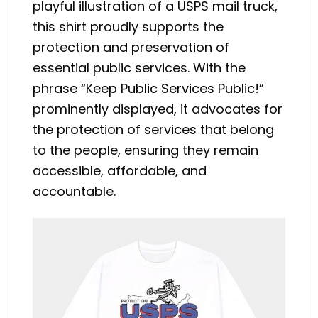
playful illustration of a USPS mail truck,
this shirt proudly supports the
protection and preservation of
essential public services. With the
phrase “Keep Public Services Public!”
prominently displayed, it advocates for
the protection of services that belong
to the people, ensuring they remain
accessible, affordable, and
accountable.