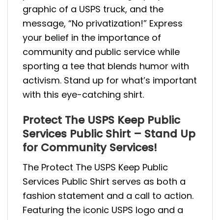
graphic of a USPS truck, and the
message, “No privatization!” Express
your belief in the importance of
community and public service while
sporting a tee that blends humor with
activism. Stand up for what’s important
with this eye-catching shirt.
Protect The USPS Keep Public
Services Public Shirt – Stand Up
for Community Services!
The Protect The USPS Keep Public
Services Public Shirt serves as both a
fashion statement and a call to action.
Featuring the iconic USPS logo and a