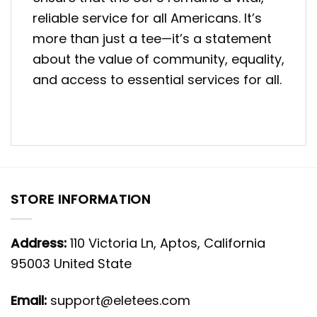
reliable service for all Americans. It’s
more than just a tee—it’s a statement
about the value of community, equality,
and access to essential services for all.
STORE INFORMATION
Address:
110 Victoria Ln, Aptos, California
95003 United State
Email:
support@eletees.com