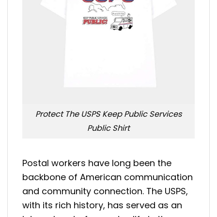
Protect The USPS Keep Public Services
Public Shirt
Postal workers have long been the
backbone of American communication
and community connection. The USPS,
with its rich history, has served as an