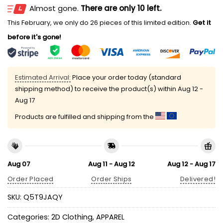
Almost gone.
There are only 10 left.
This February, we only do 26 pieces of this limited edition.
Get it
before it's gone!
Estimated Arrival:
Place your order today (standard
shipping method) to receive the product(s) within
Aug 12 -
Aug 17
Products are fulfilled and shipping from the
Aug 07
Aug 11 - Aug 12
Aug 12 - Aug 17
Order Placed
Order Ships
Delivered!
SKU:
Q5T9JAQY
Categories:
2D Clothing
,
APPAREL