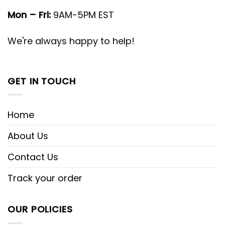
Mon – Fri:
9AM-5PM EST
We're always happy to help!
GET IN TOUCH
Home
About Us
Contact Us
Track your order
OUR POLICIES