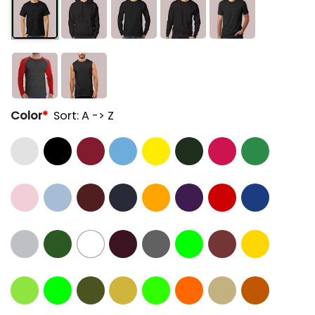
Color
*
Sort: A -> Z