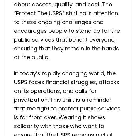
about access, quality, and cost. The
“Protect The USPS” shirt calls attention
to these ongoing challenges and
encourages people to stand up for the
public services that benefit everyone,
ensuring that they remain in the hands
of the public.
In today’s rapidly changing world, the
USPS faces financial struggles, attacks
on its operations, and calls for
privatization. This shirt is a reminder
that the fight to protect public services
is far from over. Wearing it shows
solidarity with those who want to
ensure that the USPS remains a vital,