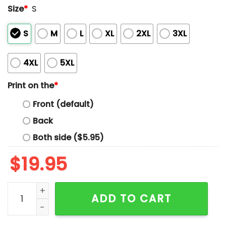
Size
*
S
S
M
L
XL
2XL
3XL
4XL
5XL
Print on the
*
Front (default)
Back
Both side ($5.95)
$
19.95
Protect The USPS Keep Public Services Public Shirt qua
ADD TO CART