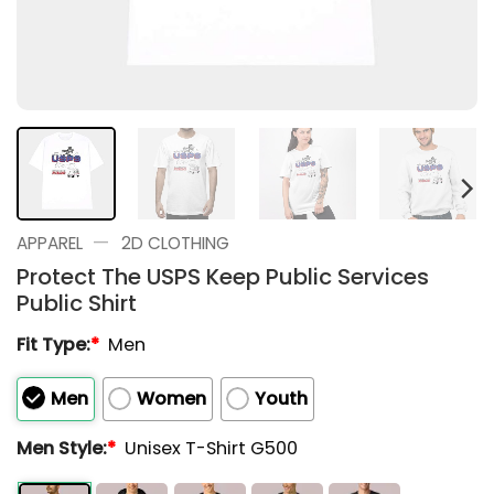
—
APPAREL
2D CLOTHING
Protect The USPS Keep Public Services
Public Shirt
Fit Type:
*
Men
Men
Women
Youth
Men Style:
*
Unisex T-Shirt G500