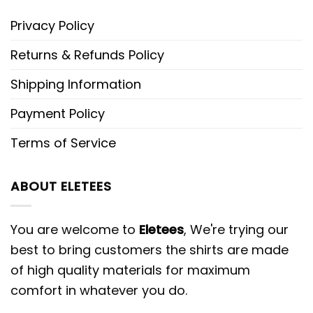
Privacy Policy
Returns & Refunds Policy
Shipping Information
Payment Policy
Terms of Service
ABOUT ELETEES
You are welcome to
Eletees
, We're trying our
best to bring customers the shirts are made
of high quality materials for maximum
comfort in whatever you do.