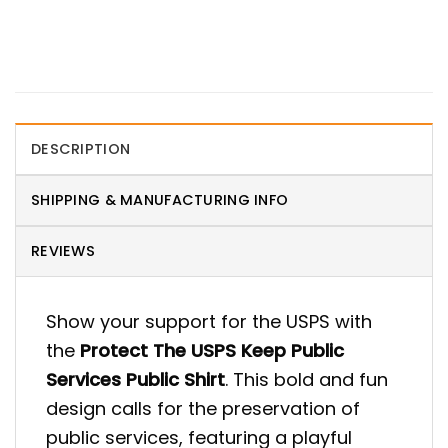
DESCRIPTION
SHIPPING & MANUFACTURING INFO
REVIEWS
Show your support for the USPS with
the
Protect The USPS Keep Public
Services Public Shirt
. This bold and fun
design calls for the preservation of
public services, featuring a playful