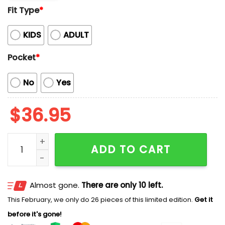
Fit Type
*
KIDS
ADULT
Pocket
*
No
Yes
$
36.95
Rams Camping Coconut And Floral Hawaiian Shirt qu
ADD TO CART
Almost gone.
There are only 10 left.
This February, we only do 26 pieces of this limited edition.
Get it
before it's gone!