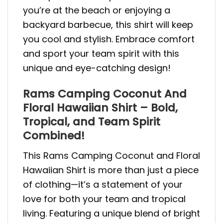
you’re at the beach or enjoying a
backyard barbecue, this shirt will keep
you cool and stylish. Embrace comfort
and sport your team spirit with this
unique and eye-catching design!
Rams Camping Coconut And
Floral Hawaiian Shirt – Bold,
Tropical, and Team Spirit
Combined!
This Rams Camping Coconut and Floral
Hawaiian Shirt is more than just a piece
of clothing—it’s a statement of your
love for both your team and tropical
living. Featuring a unique blend of bright