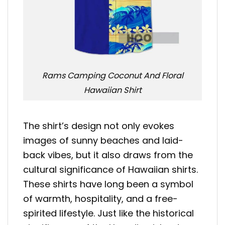
Rams Camping Coconut And Floral
Hawaiian Shirt
The shirt’s design not only evokes
images of sunny beaches and laid-
back vibes, but it also draws from the
cultural significance of Hawaiian shirts.
These shirts have long been a symbol
of warmth, hospitality, and a free-
spirited lifestyle. Just like the historical