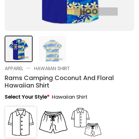
—
APPAREL
HAWAIIAN SHIRT
Rams Camping Coconut And Floral
Hawaiian Shirt
Select Your Style
*
Hawaiian Shirt