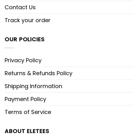
Contact Us
Track your order
OUR POLICIES
Privacy Policy
Returns & Refunds Policy
Shipping Information
Payment Policy
Terms of Service
ABOUT ELETEES