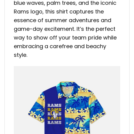
blue waves, palm trees, and the iconic
Rams logo, this shirt captures the
essence of summer adventures and
game-day excitement. It’s the perfect
way to show off your team pride while
embracing a carefree and beachy
style.