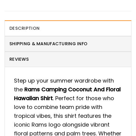
DESCRIPTION
SHIPPING & MANUFACTURING INFO
REVIEWS
Step up your summer wardrobe with
the
Rams Camping Coconut And Floral
Hawaiian Shirt
. Perfect for those who
love to combine team pride with
tropical vibes, this shirt features the
iconic Rams logo alongside vibrant
floral patterns and palm trees. Whether