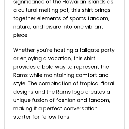
significance of the Hawaiian islands as
a cultural melting pot, this shirt brings
together elements of sports fandom,
nature, and leisure into one vibrant
piece.
Whether you’re hosting a tailgate party
or enjoying a vacation, this shirt
provides a bold way to represent the
Rams while maintaining comfort and
style. The combination of tropical floral
designs and the Rams logo creates a
unique fusion of fashion and fandom,
making it a perfect conversation
starter for fellow fans.