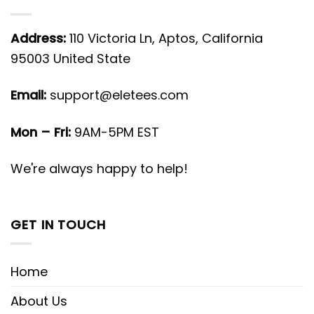
Address:
110 Victoria Ln, Aptos, California
95003 United State
Email:
support@eletees.com
Mon – Fri:
9AM-5PM EST
We're always happy to help!
GET IN TOUCH
Home
About Us