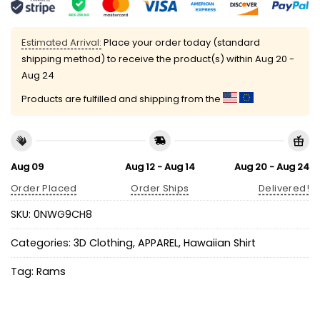
Estimated Arrival:
Place your order today (standard
shipping method) to receive the product(s) within
Aug 20 -
Aug 24
Products are fulfilled and shipping from the
Aug 09
Aug 12 - Aug 14
Aug 20 - Aug 24
Order Placed
Order Ships
Delivered!
SKU:
0NWG9CH8
Categories:
3D Clothing
,
APPAREL
,
Hawaiian Shirt
Tag:
Rams