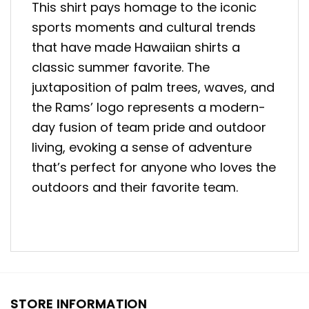
This shirt pays homage to the iconic
sports moments and cultural trends
that have made Hawaiian shirts a
classic summer favorite. The
juxtaposition of palm trees, waves, and
the Rams’ logo represents a modern-
day fusion of team pride and outdoor
living, evoking a sense of adventure
that’s perfect for anyone who loves the
outdoors and their favorite team.
STORE INFORMATION