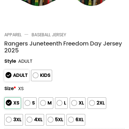
—
APPAREL
BASEBALL JERSEY
Rangers Juneteenth Freedom Day Jersey
2025
Style
ADULT
ADULT
KIDS
Size
*
XS
XS
S
M
L
XL
2XL
3XL
4XL
5XL
6XL