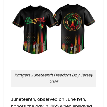
Rangers Juneteenth Freedom Day Jersey
2025
Juneteenth, observed on June 19th,
honors the day in 1865 when enslaved