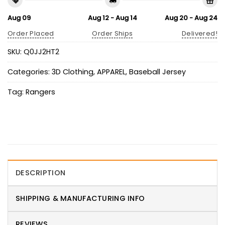
Aug 09
Aug 12 - Aug 14
Aug 20 - Aug 24
Order Placed
Order Ships
Delivered!
SKU:
Q0JJ2HT2
Categories:
3D Clothing
,
APPAREL
,
Baseball Jersey
Tag:
Rangers
DESCRIPTION
SHIPPING & MANUFACTURING INFO
REVIEWS