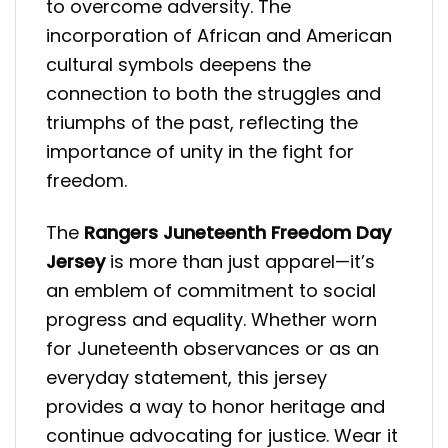
to overcome adversity. The
incorporation of African and American
cultural symbols deepens the
connection to both the struggles and
triumphs of the past, reflecting the
importance of unity in the fight for
freedom.
The
Rangers Juneteenth Freedom Day
Jersey
is more than just apparel—it’s
an emblem of commitment to social
progress and equality. Whether worn
for Juneteenth observances or as an
everyday statement, this jersey
provides a way to honor heritage and
continue advocating for justice. Wear it