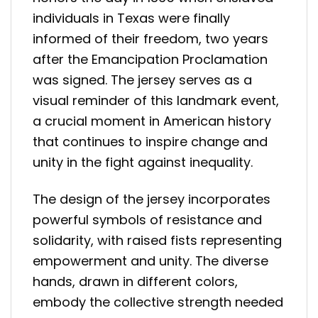
individuals in Texas were finally
informed of their freedom, two years
after the Emancipation Proclamation
was signed. The jersey serves as a
visual reminder of this landmark event,
a crucial moment in American history
that continues to inspire change and
unity in the fight against inequality.
The design of the jersey incorporates
powerful symbols of resistance and
solidarity, with raised fists representing
empowerment and unity. The diverse
hands, drawn in different colors,
embody the collective strength needed