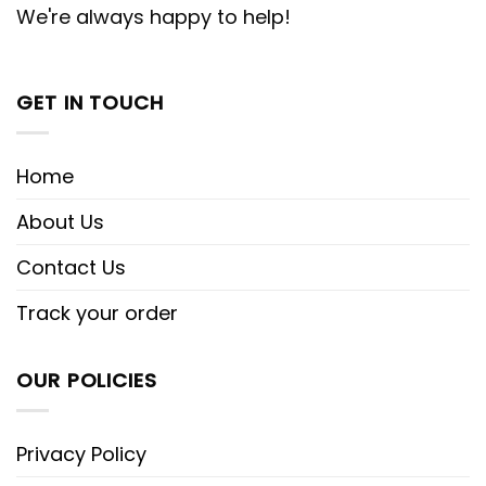
We're always happy to help!
GET IN TOUCH
Home
About Us
Contact Us
Track your order
OUR POLICIES
Privacy Policy