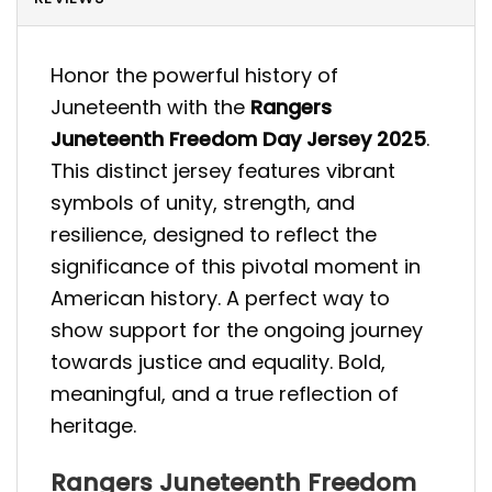
Honor the powerful history of
Juneteenth with the
Rangers
Juneteenth Freedom Day Jersey 2025
.
This distinct jersey features vibrant
symbols of unity, strength, and
resilience, designed to reflect the
significance of this pivotal moment in
American history. A perfect way to
show support for the ongoing journey
towards justice and equality. Bold,
meaningful, and a true reflection of
heritage.
Rangers Juneteenth Freedom