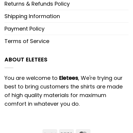
Returns & Refunds Policy
Shipping Information
Payment Policy
Terms of Service
ABOUT ELETEES
You are welcome to
Eletees
, We're trying our
best to bring customers the shirts are made
of high quality materials for maximum
comfort in whatever you do.