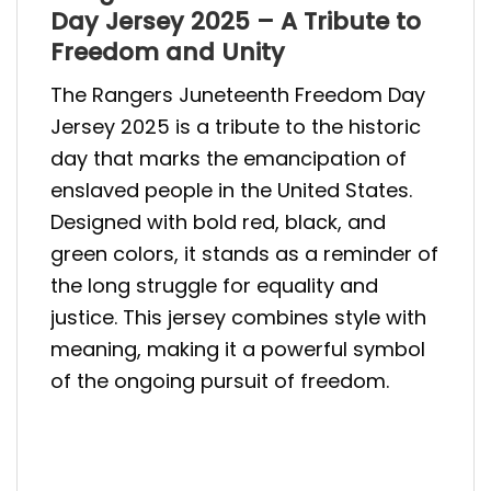
Day Jersey 2025 – A Tribute to
Freedom and Unity
The Rangers Juneteenth Freedom Day
Jersey 2025 is a tribute to the historic
day that marks the emancipation of
enslaved people in the United States.
Designed with bold red, black, and
green colors, it stands as a reminder of
the long struggle for equality and
justice. This jersey combines style with
meaning, making it a powerful symbol
of the ongoing pursuit of freedom.