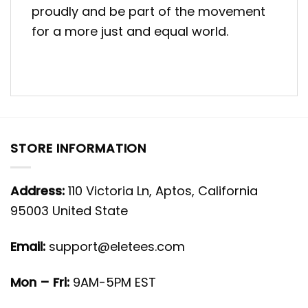
proudly and be part of the movement
for a more just and equal world.
STORE INFORMATION
Address:
110 Victoria Ln, Aptos, California
95003 United State
Email:
support@eletees.com
Mon – Fri:
9AM-5PM EST