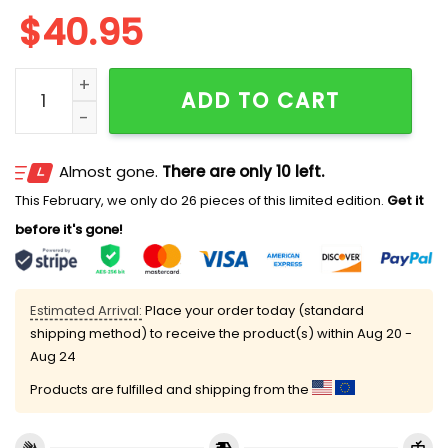
$
40.95
Rangers Juneteenth Freedom Day Jersey 2025 quant
ADD TO CART
Almost gone.
There are only 10 left.
This February, we only do 26 pieces of this limited edition.
Get it
before it's gone!
Estimated Arrival:
Place your order today (standard
shipping method) to receive the product(s) within
Aug 20 -
Aug 24
Products are fulfilled and shipping from the