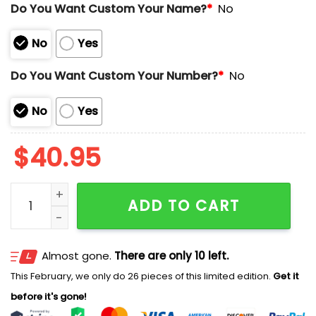
Do You Want Custom Your Name?
*
No
No
Yes
Do You Want Custom Your Number?
*
No
No
Yes
$
40.95
Rangers Stand Up To Cancer Night Jersey 2025 quant
ADD TO CART
Almost gone.
There are only 10 left.
This February, we only do 26 pieces of this limited edition.
Get it
before it's gone!