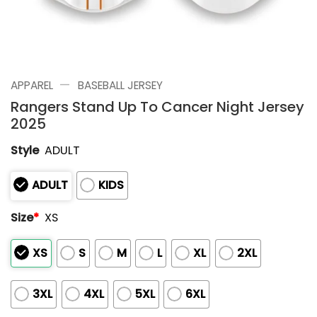
—
APPAREL
BASEBALL JERSEY
Rangers Stand Up To Cancer Night Jersey
2025
Style
ADULT
ADULT
KIDS
Size
*
XS
XS
S
M
L
XL
2XL
3XL
4XL
5XL
6XL