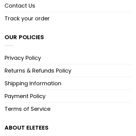
Contact Us
Track your order
OUR POLICIES
Privacy Policy
Returns & Refunds Policy
Shipping Information
Payment Policy
Terms of Service
ABOUT ELETEES