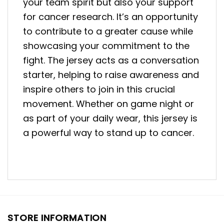
your team spirit but also your support
for cancer research. It’s an opportunity
to contribute to a greater cause while
showcasing your commitment to the
fight. The jersey acts as a conversation
starter, helping to raise awareness and
inspire others to join in this crucial
movement. Whether on game night or
as part of your daily wear, this jersey is
a powerful way to stand up to cancer.
STORE INFORMATION