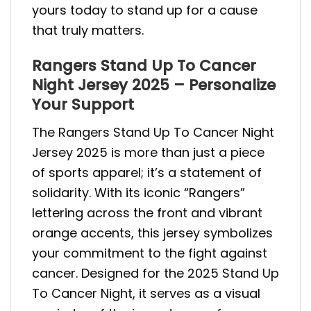
yours today to stand up for a cause
that truly matters.
Rangers Stand Up To Cancer
Night Jersey 2025 – Personalize
Your Support
The Rangers Stand Up To Cancer Night
Jersey 2025 is more than just a piece
of sports apparel; it’s a statement of
solidarity. With its iconic “Rangers”
lettering across the front and vibrant
orange accents, this jersey symbolizes
your commitment to the fight against
cancer. Designed for the 2025 Stand Up
To Cancer Night, it serves as a visual