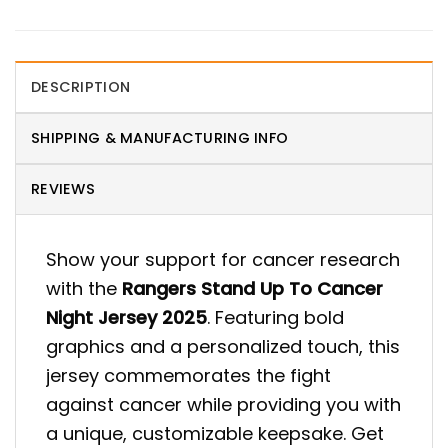
DESCRIPTION
SHIPPING & MANUFACTURING INFO
REVIEWS
Show your support for cancer research
with the
Rangers Stand Up To Cancer
Night Jersey 2025
. Featuring bold
graphics and a personalized touch, this
jersey commemorates the fight
against cancer while providing you with
a unique, customizable keepsake. Get