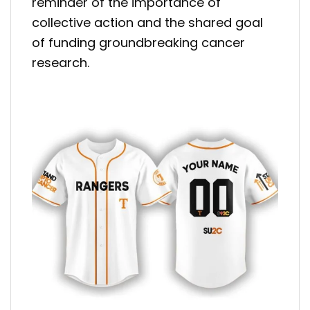
reminder of the importance of
collective action and the shared goal
of funding groundbreaking cancer
research.