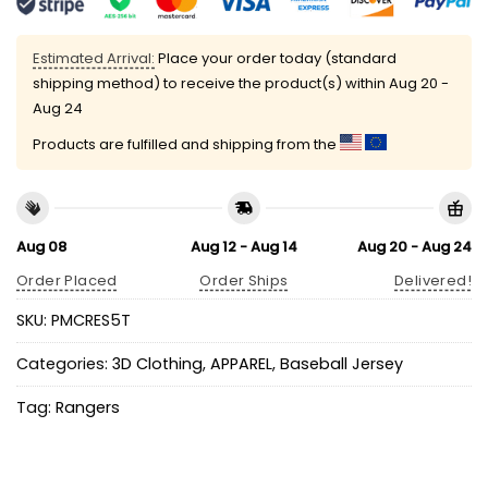
Estimated Arrival:
Place your order today (standard
shipping method) to receive the product(s) within
Aug 20 -
Aug 24
Products are fulfilled and shipping from the
Aug 08
Aug 12 - Aug 14
Aug 20 - Aug 24
Order Placed
Order Ships
Delivered!
SKU:
PMCRES5T
Categories:
3D Clothing
,
APPAREL
,
Baseball Jersey
Tag:
Rangers