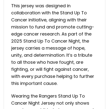
This jersey was designed in
collaboration with the Stand Up To
Cancer initiative, aligning with their
mission to fund and promote cutting-
edge cancer research. As part of the
2025 Stand Up To Cancer Night, the
jersey carries a message of hope,
unity, and determination. It’s a tribute
to all those who have fought, are
fighting, or will fight against cancer,
with every purchase helping to further
this important cause.
Wearing the Rangers Stand Up To
Cancer Night Jersey not only shows