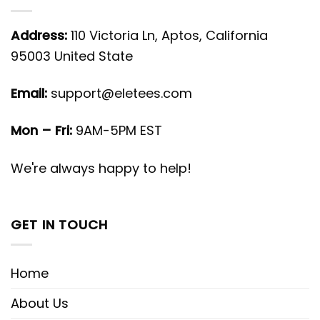
Address:
110 Victoria Ln, Aptos, California
95003 United State
Email:
support@eletees.com
Mon – Fri:
9AM-5PM EST
We're always happy to help!
GET IN TOUCH
Home
About Us