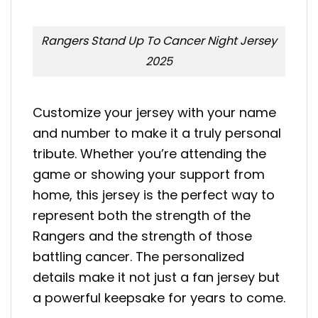
Rangers Stand Up To Cancer Night Jersey
2025
Customize your jersey with your name
and number to make it a truly personal
tribute. Whether you’re attending the
game or showing your support from
home, this jersey is the perfect way to
represent both the strength of the
Rangers and the strength of those
battling cancer. The personalized
details make it not just a fan jersey but
a powerful keepsake for years to come.