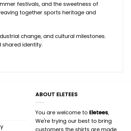
ummer festivals, and the sweetness of
weaving together sports heritage and
dustrial change, and cultural milestones.
 shared identity.
ABOUT ELETEES
You are welcome to
Eletees
,
We're trying our best to bring
cy
customers the shirts are made