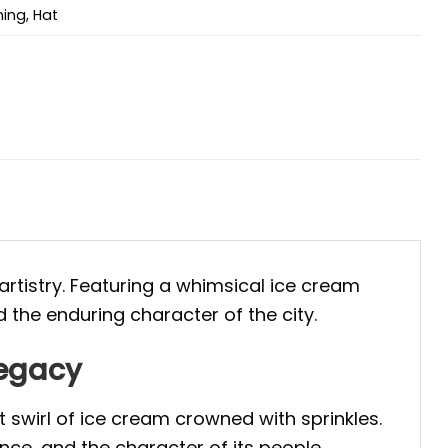
hing
,
Hat
 artistry. Featuring a whimsical ice cream
d the enduring character of the city.
Legacy
 swirl of ice cream crowned with sprinkles.
ance, and the character of its people.