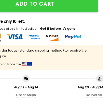
ADD TO CART
e only 10 left.
es of this limited edition.
Get it before it's gone!
rder today (standard shipping method) to receive the
g 24
pping from the
Aug 12 - Aug 14
Aug 20 - Aug 24
Order Ships
Delivered!