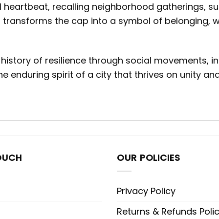
al heartbeat, recalling neighborhood gatherings, s
 transforms the cap into a symbol of belonging, 
history of resilience through social movements, in
 enduring spirit of a city that thrives on unity and
OUCH
OUR POLICIES
Privacy Policy
Returns & Refunds Poli