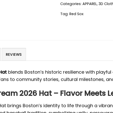
Categories:
APPAREL
,
3D Clot
Tag:
Red Sox
REVIEWS
Hat
blends Boston’s historic resilience with playful
 fans to community stories, cultural milestones, an
Cream 2026 Hat – Flavor Meets 
 brings Boston’s identity to life through a vibrant
ied baseball tradition, symbolizing unity, persever