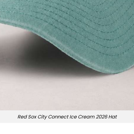
Red Sox City Connect Ice Cream 2026 Hat