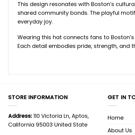
This design resonates with Boston’s cultur
shared community bonds. The playful motif
everyday joy.
Wearing this hat connects fans to Boston’s 
Each detail embodies pride, strength, and the
STORE INFORMATION
GET IN T
Address:
110 Victoria Ln, Aptos,
Home
California 95003 United State
About Us