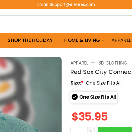
Email:
Support@eletees.com
G
SHOP THE HOLIDAY
HOME & LIVING
APPAREL
—
APPAREL
3D CLOTHING
Red Sox City Connec
Size:
*
One Size Fits All
One Size Fits All
$
35.95
Red Sox City Connect Ice