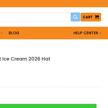
CART
BLOG
HELP CENTER
t Ice Cream 2026 Hat
 Cream 2026 Hat quantity