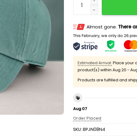
Almost gone.
There ar
This February, we only do 26 piec
Estimated Arrival:
Place your o
product(s) within
Aug 20 - Au
Products are fulfilled and shi
Aug 07
Order Placed
SKU:
BPJN08N4