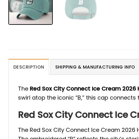
DESCRIPTION
SHIPPING & MANUFACTURING INFO
The
Red Sox City Connect Ice Cream 2026 
swirl atop the iconic “B,” this cap connects
Red Sox City Connect Ice 
The Red Sox City Connect Ice Cream 2026 Hat
The embroidered “B” reflects the city’s stor