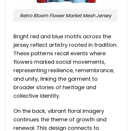
Retro Bloom Flower Market Mesh Jersey
Bright red and blue motifs across the
jersey reflect artistry rooted in tradition.
These patterns recall events where
flowers marked social movements,
representing resilience, remembrance,
and unity, linking the garment to
broader stories of heritage and
collective identity.
On the back, vibrant floral imagery
continues the theme of growth and
renewal. This design connects to