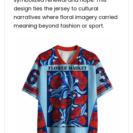
design ties the jersey to cultural
narratives where floral imagery carried
meaning beyond fashion or sport.