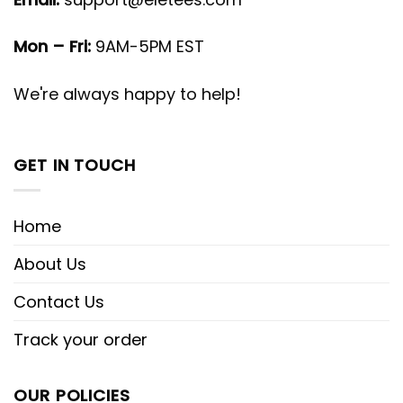
Mon – Fri:
9AM-5PM EST
We're always happy to help!
GET IN TOUCH
Home
About Us
Contact Us
Track your order
OUR POLICIES