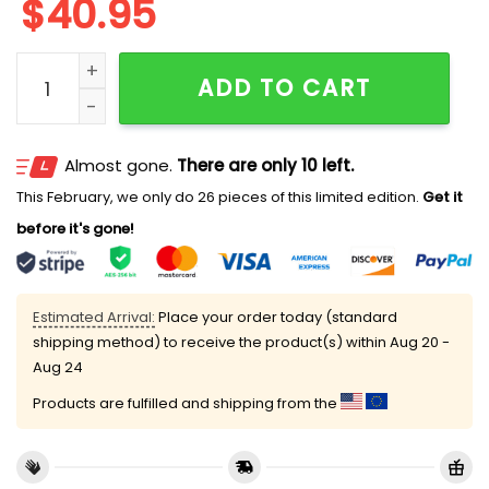
$
40.95
Retro Bloom Flower Market Mesh Jersey quantity
ADD TO CART
Almost gone.
There are only 10 left.
This February, we only do 26 pieces of this limited edition.
Get it
before it's gone!
Estimated Arrival:
Place your order today (standard
shipping method) to receive the product(s) within
Aug 20 -
Aug 24
Products are fulfilled and shipping from the