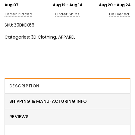
Aug 07
Aug 12 - Aug 14
Aug 20 - Aug 24
Order Placed
Order Ships
Delivered!
SKU:
Z0BKEK66
Categories:
3D Clothing
,
APPAREL
DESCRIPTION
SHIPPING & MANUFACTURING INFO
REVIEWS