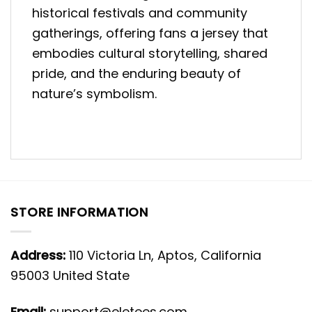
historical festivals and community
gatherings, offering fans a jersey that
embodies cultural storytelling, shared
pride, and the enduring beauty of
nature’s symbolism.
STORE INFORMATION
Address:
110 Victoria Ln, Aptos, California
95003 United State
Email:
support@eletees.com