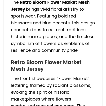
The
Retro Bloom Flower Market Mesh
Jersey
brings vivid floral artistry to
sportswear. Featuring bold red
blossoms and blue accents, this design
connects fans to cultural traditions,
historic marketplaces, and the timeless
symbolism of flowers as emblems of
resilience and community pride.
Retro Bloom Flower Market
Mesh Jersey
The front showcases “Flower Market”
lettering framed by radiant blossoms,
evoking the spirit of historic
marketplaces where flowers
symbolized renewal and hope. This