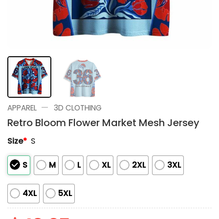
—
APPAREL
3D CLOTHING
Retro Bloom Flower Market Mesh Jersey
Size
*
S
S
M
L
XL
2XL
3XL
4XL
5XL