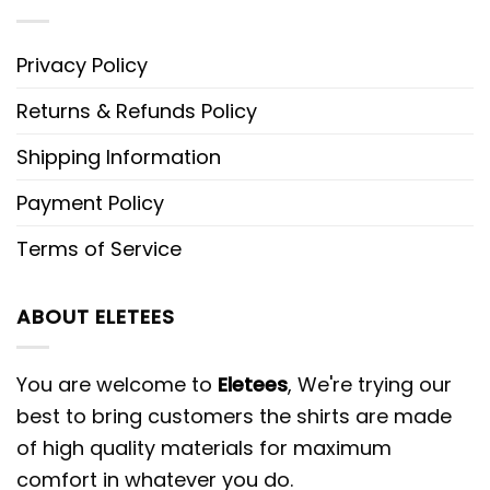
Privacy Policy
Returns & Refunds Policy
Shipping Information
Payment Policy
Terms of Service
ABOUT ELETEES
You are welcome to
Eletees
, We're trying our
best to bring customers the shirts are made
of high quality materials for maximum
comfort in whatever you do.