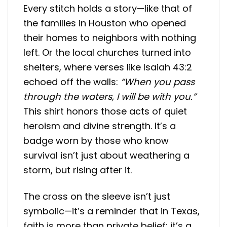
Every stitch holds a story—like that of
the families in Houston who opened
their homes to neighbors with nothing
left. Or the local churches turned into
shelters, where verses like Isaiah 43:2
echoed off the walls:
“When you pass
through the waters, I will be with you.”
This shirt honors those acts of quiet
heroism and divine strength. It’s a
badge worn by those who know
survival isn’t just about weathering a
storm, but rising after it.
The cross on the sleeve isn’t just
symbolic—it’s a reminder that in Texas,
faith is more than private belief; it’s a