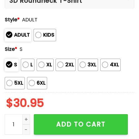
Style
*
ADULT
ADULT
KIDS
Size
*
S
S
L
XL
2XL
3XL
4XL
5XL
6XL
$
30.95
Retro Texas Strong God Made Jesus Saved Texas Print
ADD TO CART