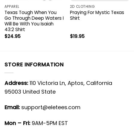
APPAREL
2D CLOTHING
Texas Tough When You
Praying For Mystic Texas
Go Through Deep Waters I
Shirt
Will Be With You Isaiah
43:2 Shirt
$
24.95
$
19.95
STORE INFORMATION
Address:
110 Victoria Ln, Aptos, California
95003 United State
Email:
support@eletees.com
Mon – Fri:
9AM-5PM EST