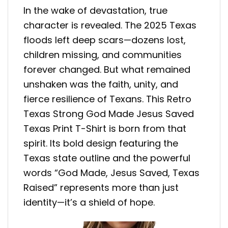
In the wake of devastation, true
character is revealed. The 2025 Texas
floods left deep scars—dozens lost,
children missing, and communities
forever changed. But what remained
unshaken was the faith, unity, and
fierce resilience of Texans. This Retro
Texas Strong God Made Jesus Saved
Texas Print T-Shirt is born from that
spirit. Its bold design featuring the
Texas state outline and the powerful
words “God Made, Jesus Saved, Texas
Raised” represents more than just
identity—it’s a shield of hope.