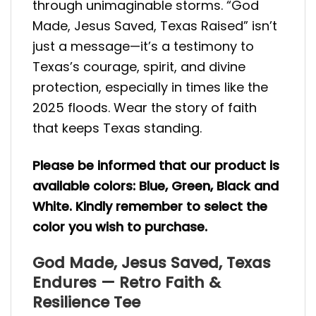
through unimaginable storms. “God
Made, Jesus Saved, Texas Raised” isn’t
just a message—it’s a testimony to
Texas’s courage, spirit, and divine
protection, especially in times like the
2025 floods. Wear the story of faith
that keeps Texas standing.
Please be informed that our product is
available colors: Blue, Green, Black and
White. Kindly remember to select the
color you wish to purchase.
God Made, Jesus Saved, Texas
Endures — Retro Faith &
Resilience Tee