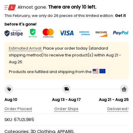
Almost gone.
There are only 10 left.
This February, we only do 26 pieces of this limited edition.
Get it
before it's gone!
Estimated Arrival:
Place your order today (standard
shipping method) to receive the product(s) within
Aug 21 -
Aug 25
Products are fulfilled and shipping from the
Aug 10
Aug 13 - Aug 17
Aug 21 - Aug 25
Order Placed
Order Ships
Delivered!
SKU:
67UZL9R5
Categories:
3D Clothing
,
APPAREL