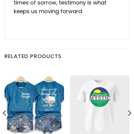
times of sorrow, testimony is what
keeps us moving forward.
RELATED PRODUCTS