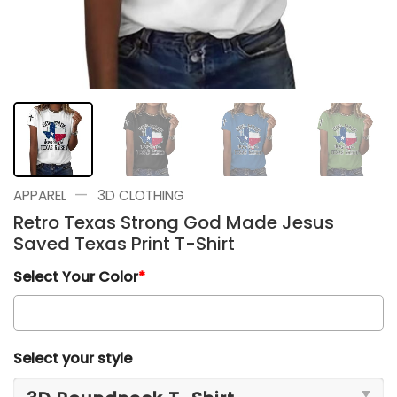
—
APPAREL
3D CLOTHING
Retro Texas Strong God Made Jesus
Saved Texas Print T-Shirt
Select Your Color
*
Select your style