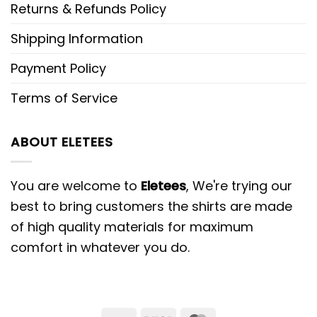
Returns & Refunds Policy
Shipping Information
Payment Policy
Terms of Service
ABOUT ELETEES
You are welcome to
Eletees
, We're trying our
best to bring customers the shirts are made
of high quality materials for maximum
comfort in whatever you do.