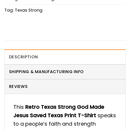
Tag:
Texas Strong
DESCRIPTION
SHIPPING & MANUFACTURING INFO
REVIEWS
This
Retro Texas Strong God Made
Jesus Saved Texas Print T-Shirt
speaks
to a people’s faith and strength