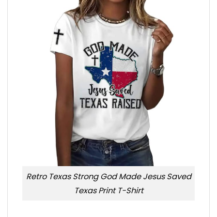
Retro Texas Strong God Made Jesus Saved
Texas Print T-Shirt