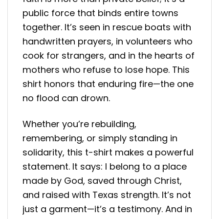
public force that binds entire towns
together. It’s seen in rescue boats with
handwritten prayers, in volunteers who
cook for strangers, and in the hearts of
mothers who refuse to lose hope. This
shirt honors that enduring fire—the one
no flood can drown.
Whether you’re rebuilding,
remembering, or simply standing in
solidarity, this t-shirt makes a powerful
statement. It says: I belong to a place
made by God, saved through Christ,
and raised with Texas strength. It’s not
just a garment—it’s a testimony. And in