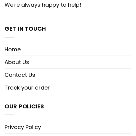
We're always happy to help!
GET IN TOUCH
Home
About Us
Contact Us
Track your order
OUR POLICIES
Privacy Policy