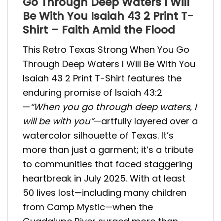
Go Through Deep Waters I Will
Be With You Isaiah 43 2 Print T-
Shirt – Faith Amid the Flood
This Retro Texas Strong When You Go
Through Deep Waters I Will Be With You
Isaiah 43 2 Print T-Shirt features the
enduring promise of Isaiah 43:2
—
“When you go through deep waters, I
will be with you”
—artfully layered over a
watercolor silhouette of Texas. It’s
more than just a garment; it’s a tribute
to communities that faced staggering
heartbreak in July 2025. With at least
50 lives lost—including many children
from Camp Mystic—when the