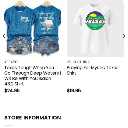
APPAREL
2D CLOTHING
Texas Tough When You
Praying For Mystic Texas
Go Through Deep Waters I
Shirt
Will Be With You Isaiah
43:2 Shirt
$
24.95
$
19.95
STORE INFORMATION