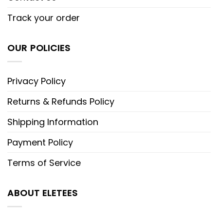
Track your order
OUR POLICIES
Privacy Policy
Returns & Refunds Policy
Shipping Information
Payment Policy
Terms of Service
ABOUT ELETEES