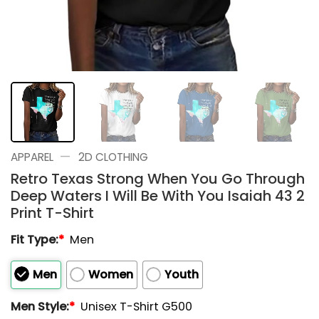
—
APPAREL
2D CLOTHING
Retro Texas Strong When You Go Through
Deep Waters I Will Be With You Isaiah 43 2
Print T-Shirt
Fit Type:
*
Men
Men
Women
Youth
Men Style:
*
Unisex T-Shirt G500