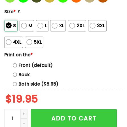
Size
*
S
S
M
L
XL
2XL
3XL
4XL
5XL
Print on the
*
Front (default)
Back
Both side ($5.95)
$
19.95
Retro Texas Strong When You Go Through Deep Waters I
ADD TO CART