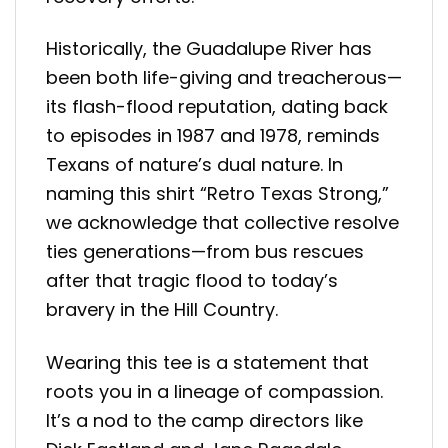
Historically, the Guadalupe River has
been both life-giving and treacherous—
its flash-flood reputation, dating back
to episodes in 1987 and 1978, reminds
Texans of nature’s dual nature
.
In
naming this shirt “Retro Texas Strong,”
we acknowledge that collective resolve
ties generations—from bus rescues
after that tragic flood to today’s
bravery in the Hill Country.
Wearing this tee is a statement that
roots you in a lineage of compassion.
It’s a nod to the camp directors like