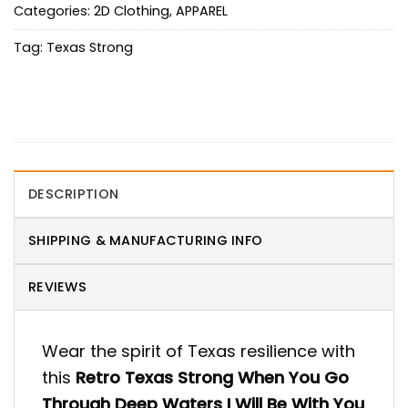
Categories:
2D Clothing
,
APPAREL
Tag:
Texas Strong
DESCRIPTION
SHIPPING & MANUFACTURING INFO
REVIEWS
Wear the spirit of Texas resilience with
this
Retro Texas Strong When You Go
Through Deep Waters I Will Be With You