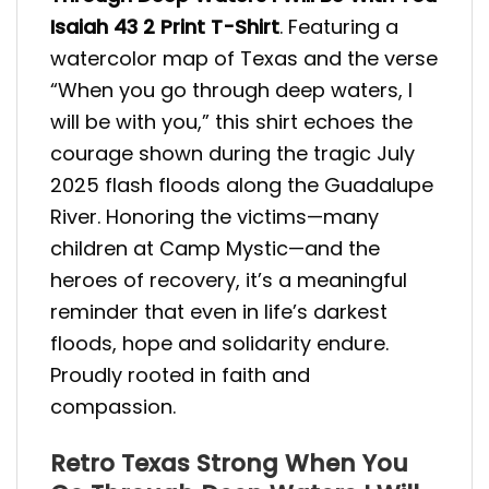
Isaiah 43 2 Print T-Shirt
. Featuring a
watercolor map of Texas and the verse
“When you go through deep waters, I
will be with you,” this shirt echoes the
courage shown during the tragic July
2025 flash floods along the Guadalupe
River. Honoring the victims—many
children at Camp Mystic—and the
heroes of recovery, it’s a meaningful
reminder that even in life’s darkest
floods, hope and solidarity endure.
Proudly rooted in faith and
compassion.
Retro Texas Strong When You