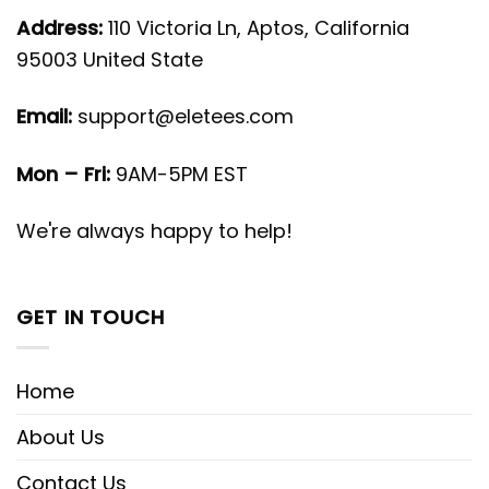
Address:
110 Victoria Ln, Aptos, California
95003 United State
Email:
support@eletees.com
Mon – Fri:
9AM-5PM EST
We're always happy to help!
GET IN TOUCH
Home
About Us
Contact Us