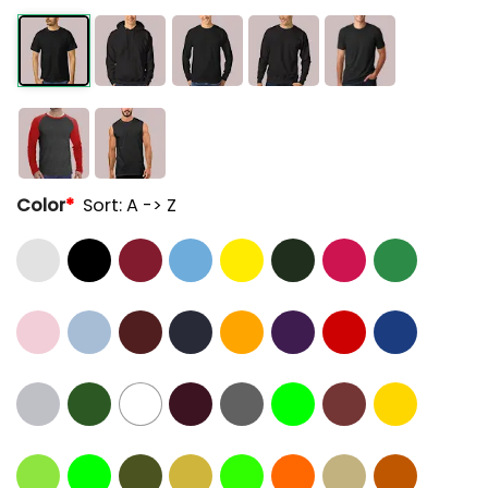
Color
*
Sort: A -> Z