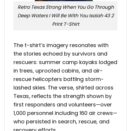
Retro Texas Strong When You Go Through
Deep Waters I Will Be With You Isaiah 43 2
Print T-Shirt
The t-shirt’s imagery resonates with
the stories echoed by survivors and
rescuers: summer camp kayaks lodged
in trees, uprooted cabins, and air-
rescue helicopters battling storm-
lashed skies
.
The verse, shirted across
Texas, reflects the strength shown by
first responders and volunteers—over
1,000 personnel including 160 air crews—
who persisted in search, rescue, and
recovery efforts
.