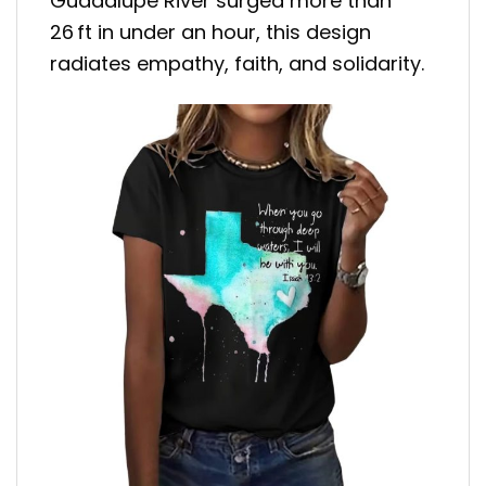
Guadalupe River surged more than
26 ft in under an hour, this design
radiates empathy, faith, and solidarity
.