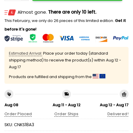
Almost gone.
There are only 10 left.
This February, we only do 26 pieces of this limited edition.
Get it
before it's gone!
Estimated Arrival:
Place your order today (standard
shipping method) to receive the product(s) within
Aug 12 -
Aug 17
Products are fulfilled and shipping from the
Aug 08
Aug 11 - Aug 12
Aug 12 - Aug 17
Order Placed
Order Ships
Delivered!
SKU:
CNKS18A3