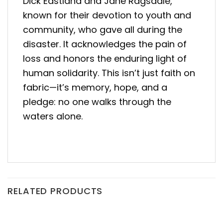
Dick Eastland and Jane Ragsdale,
known for their devotion to youth and
community, who gave all during the
disaster
. It acknowledges the pain of
loss and honors the enduring light of
human solidarity. This isn’t just faith on
fabric—it’s memory, hope, and a
pledge: no one walks through the
waters alone.
RELATED PRODUCTS