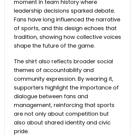
moment in team history where
leadership decisions sparked debate.
Fans have long influenced the narrative
of sports, and this design echoes that
tradition, showing how collective voices
shape the future of the game.
The shirt also reflects broader social
themes of accountability and
community expression. By wearing it,
supporters highlight the importance of
dialogue between fans and
management, reinforcing that sports
are not only about competition but
also about shared identity and civic
pride.