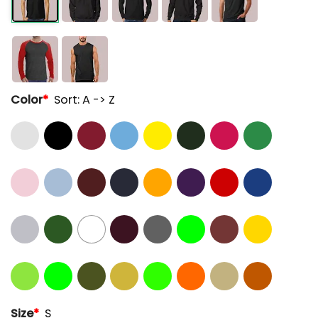
Color
*
Sort: A -> Z
Size
*
S