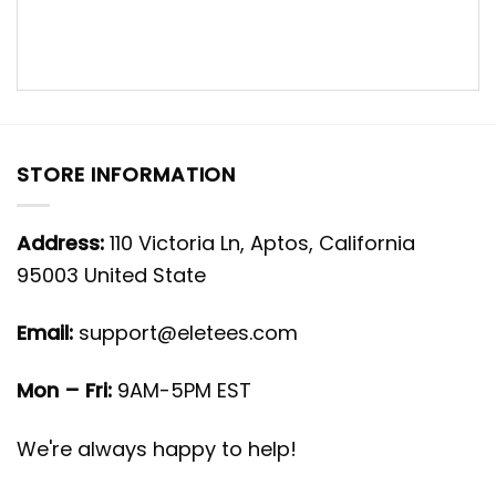
STORE INFORMATION
Address:
110 Victoria Ln, Aptos, California
95003 United State
Email:
support@eletees.com
Mon – Fri:
9AM-5PM EST
We're always happy to help!