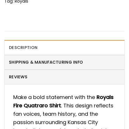
Tag:
Royals
DESCRIPTION
SHIPPING & MANUFACTURING INFO
REVIEWS
Make a bold statement with the
Royals
Fire Quatraro Shirt
. This design reflects
fan voices, team history, and the
passion surrounding Kansas City