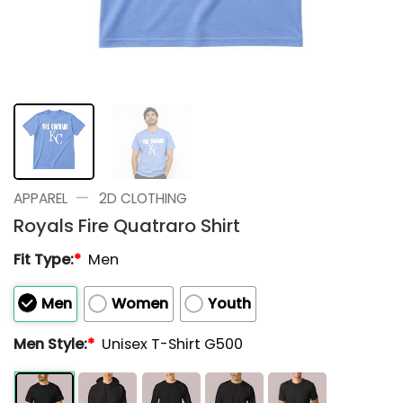
—
APPAREL
2D CLOTHING
Royals Fire Quatraro Shirt
Fit Type:
*
Men
Men
Women
Youth
Men Style:
*
Unisex T-Shirt G500