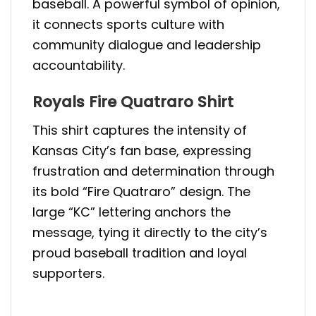
baseball. A powerful symbol of opinion,
it connects sports culture with
community dialogue and leadership
accountability.
Royals Fire Quatraro Shirt
This shirt captures the intensity of
Kansas City’s fan base, expressing
frustration and determination through
its bold “Fire Quatraro” design. The
large “KC” lettering anchors the
message, tying it directly to the city’s
proud baseball tradition and loyal
supporters.