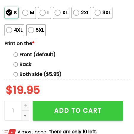
S
M
L
XL
2XL
3XL
4XL
5XL
Print on the
*
Front (default)
Back
Both side ($5.95)
$
19.95
Royals Fire Quatraro Shirt quantity
ADD TO CART
Almost gone.
There are only 10 left.