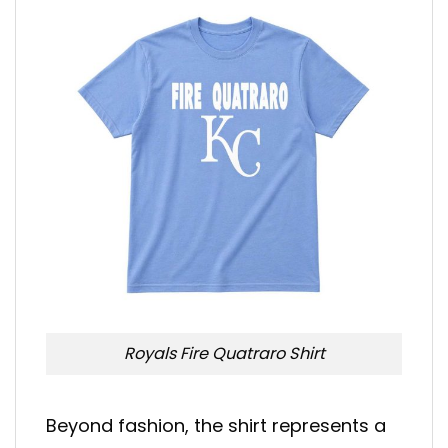
Royals Fire Quatraro Shirt
Beyond fashion, the shirt represents a