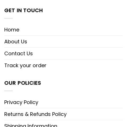
GET IN TOUCH
Home
About Us
Contact Us
Track your order
OUR POLICIES
Privacy Policy
Returns & Refunds Policy
Shipping Information