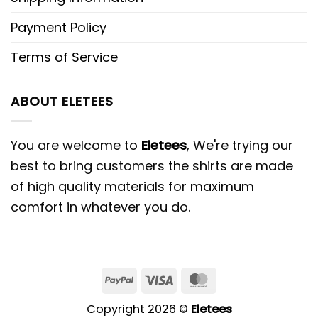
Payment Policy
Terms of Service
ABOUT ELETEES
You are welcome to
Eletees
, We're trying our
best to bring customers the shirts are made
of high quality materials for maximum
comfort in whatever you do.
PayPal
Visa
MasterCard
Copyright 2026 ©
Eletees