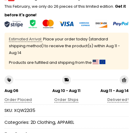
This February, we only do 26 pieces of this limited edition.
Get it
before it's gone!
Estimated Arrival:
Place your order today (standard
shipping method) to receive the product(s) within
Aug 11 -
Aug 14
Products are fulfilled and shipping from the
Aug 06
Aug 10 - Aug 11
Aug 11 - Aug 14
Order Placed
Order Ships
Delivered!
SKU:
XQW22I35
Categories:
2D Clothing
,
APPAREL