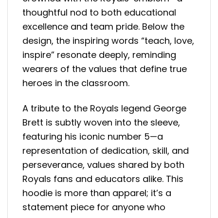
thoughtful nod to both educational
excellence and team pride. Below the
design, the inspiring words “teach, love,
inspire” resonate deeply, reminding
wearers of the values that define true
heroes in the classroom.
A tribute to the Royals legend George
Brett is subtly woven into the sleeve,
featuring his iconic number 5—a
representation of dedication, skill, and
perseverance, values shared by both
Royals fans and educators alike. This
hoodie is more than apparel; it’s a
statement piece for anyone who