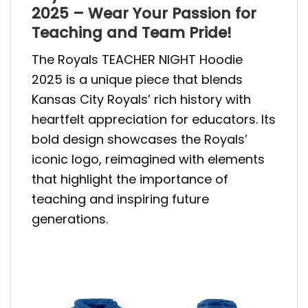
2025 – Wear Your Passion for
Teaching and Team Pride!
The Royals TEACHER NIGHT Hoodie
2025 is a unique piece that blends
Kansas City Royals’ rich history with
heartfelt appreciation for educators. Its
bold design showcases the Royals’
iconic logo, reimagined with elements
that highlight the importance of
teaching and inspiring future
generations.