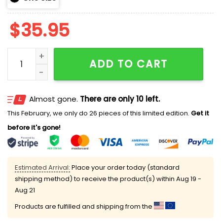
$
35.95
Royals TEACHER NIGHT Hoodie 2025 quantity
ADD TO CART
Almost gone.
There are only 10 left.
This February, we only do 26 pieces of this limited edition.
Get it
before it's gone!
Estimated Arrival:
Place your order today (standard
shipping method) to receive the product(s) within
Aug 19 -
Aug 21
Products are fulfilled and shipping from the