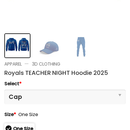
—
APPAREL
3D CLOTHING
Royals TEACHER NIGHT Hoodie 2025
Select
*
Size
*
One Size
One Size