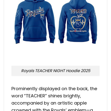
Royals TEACHER NIGHT Hoodie 2025
Prominently displayed on the back, the
word “TEACHER” shines brightly,
accompanied by an artistic apple
crowned with the Royals’ emblem—a