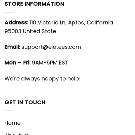
STORE INFORMATION
Address:
110 Victoria Ln, Aptos, California
95003 United State
Email:
support@eletees.com
Mon – Fri:
9AM-5PM EST
We're always happy to help!
GET IN TOUCH
Home