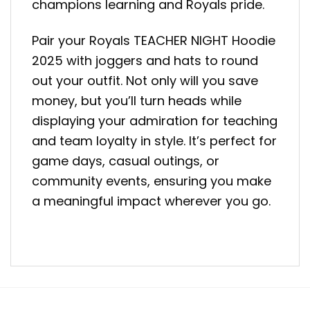
champions learning and Royals pride.
Pair your Royals TEACHER NIGHT Hoodie
2025 with joggers and hats to round
out your outfit. Not only will you save
money, but you’ll turn heads while
displaying your admiration for teaching
and team loyalty in style. It’s perfect for
game days, casual outings, or
community events, ensuring you make
a meaningful impact wherever you go.