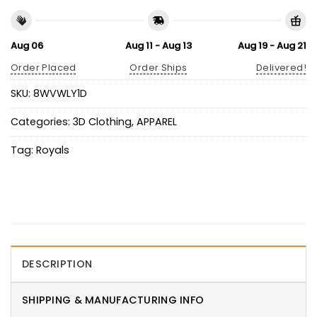
Aug 06
Aug 11 - Aug 13
Aug 19 - Aug 21
Order Placed
Order Ships
Delivered!
SKU:
8WVWLY1D
Categories:
3D Clothing
,
APPAREL
Tag:
Royals
DESCRIPTION
SHIPPING & MANUFACTURING INFO