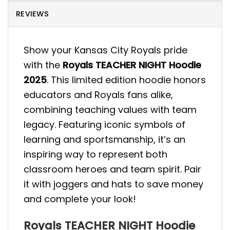
REVIEWS
Show your Kansas City Royals pride
with the
Royals TEACHER NIGHT Hoodie
2025
. This limited edition hoodie honors
educators and Royals fans alike,
combining teaching values with team
legacy. Featuring iconic symbols of
learning and sportsmanship, it’s an
inspiring way to represent both
classroom heroes and team spirit. Pair
it with joggers and hats to save money
and complete your look!
Royals TEACHER NIGHT Hoodie