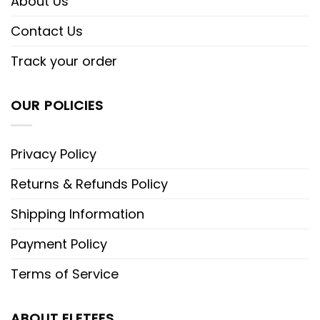
About Us
Contact Us
Track your order
OUR POLICIES
Privacy Policy
Returns & Refunds Policy
Shipping Information
Payment Policy
Terms of Service
ABOUT ELETEES