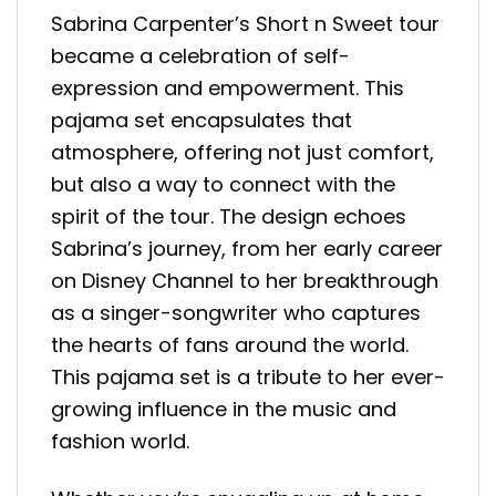
Sabrina Carpenter’s Short n Sweet tour
became a celebration of self-
expression and empowerment. This
pajama set encapsulates that
atmosphere, offering not just comfort,
but also a way to connect with the
spirit of the tour. The design echoes
Sabrina’s journey, from her early career
on Disney Channel to her breakthrough
as a singer-songwriter who captures
the hearts of fans around the world.
This pajama set is a tribute to her ever-
growing influence in the music and
fashion world.