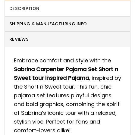
DESCRIPTION
SHIPPING & MANUFACTURING INFO
REVIEWS
Embrace comfort and style with the
Sabrina Carpenter Pajama Set Short n
Sweet tour inspired Pajama
, inspired by
the Short n Sweet tour. This fun, chic
pajama set features playful designs
and bold graphics, combining the spirit
of Sabrina’s iconic tour with a relaxed,
stylish vibe. Perfect for fans and
comfort-lovers alike!