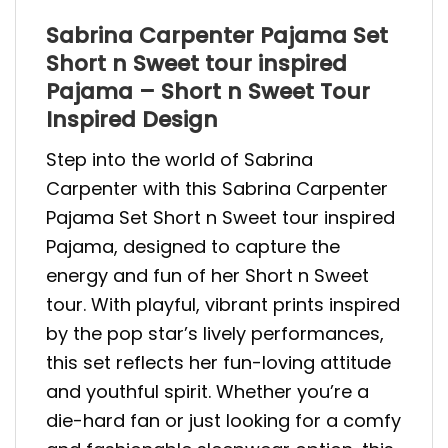
Sabrina Carpenter Pajama Set
Short n Sweet tour inspired
Pajama – Short n Sweet Tour
Inspired Design
Step into the world of Sabrina
Carpenter with this Sabrina Carpenter
Pajama Set Short n Sweet tour inspired
Pajama, designed to capture the
energy and fun of her Short n Sweet
tour. With playful, vibrant prints inspired
by the pop star’s lively performances,
this set reflects her fun-loving attitude
and youthful spirit. Whether you’re a
die-hard fan or just looking for a comfy