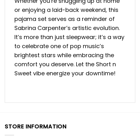
Whether you’re snuggling up at home
or enjoying a laid-back weekend, this
pajama set serves as a reminder of
Sabrina Carpenter’s artistic evolution.
It’s more than just sleepwear; it’s a way
to celebrate one of pop music’s
brightest stars while embracing the
comfort you deserve. Let the Short n
Sweet vibe energize your downtime!
STORE INFORMATION