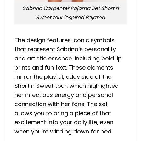
Sabrina Carpenter Pajama Set Short n
Sweet tour inspired Pajama
The design features iconic symbols
that represent Sabrina’s personality
and artistic essence, including bold lip
prints and fun text. These elements
mirror the playful, edgy side of the
Short n Sweet tour, which highlighted
her infectious energy and personal
connection with her fans. The set
allows you to bring a piece of that
excitement into your daily life, even
when you’re winding down for bed.