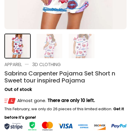
—
APPAREL
3D CLOTHING
Sabrina Carpenter Pajama Set Short n
Sweet tour inspired Pajama
Out of stock
Almost gone.
There are only 10 left.
This February, we only do 26 pieces of this limited edition.
Get it
before it's gone!