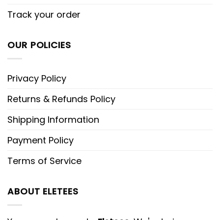
Track your order
OUR POLICIES
Privacy Policy
Returns & Refunds Policy
Shipping Information
Payment Policy
Terms of Service
ABOUT ELETEES