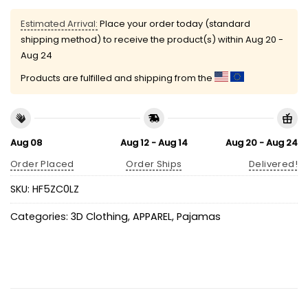
Estimated Arrival:
Place your order today (standard
shipping method) to receive the product(s) within
Aug 20 -
Aug 24
Products are fulfilled and shipping from the
Aug 08
Aug 12 - Aug 14
Aug 20 - Aug 24
Order Placed
Order Ships
Delivered!
SKU:
HF5ZC0LZ
Categories:
3D Clothing
,
APPAREL
,
Pajamas