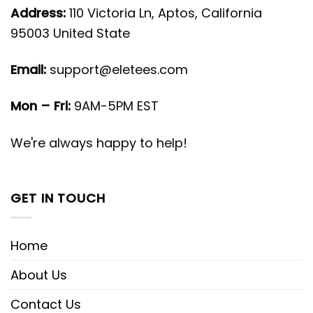
Address:
110 Victoria Ln, Aptos, California
95003 United State
Email:
support@eletees.com
Mon – Fri:
9AM-5PM EST
We're always happy to help!
GET IN TOUCH
Home
About Us
Contact Us