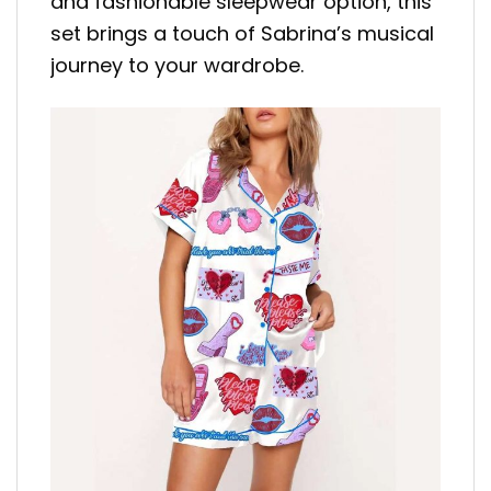
and fashionable sleepwear option, this
set brings a touch of Sabrina’s musical
journey to your wardrobe.