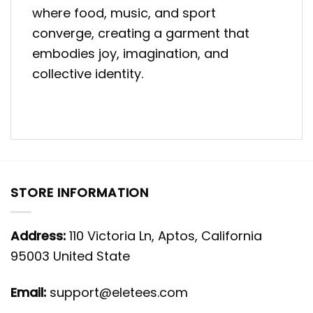
where food, music, and sport
converge, creating a garment that
embodies joy, imagination, and
collective identity.
STORE INFORMATION
Address:
110 Victoria Ln, Aptos, California
95003 United State
Email:
support@eletees.com