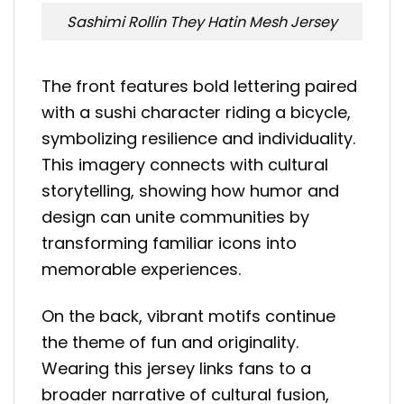
Sashimi Rollin They Hatin Mesh Jersey
The front features bold lettering paired
with a sushi character riding a bicycle,
symbolizing resilience and individuality.
This imagery connects with cultural
storytelling, showing how humor and
design can unite communities by
transforming familiar icons into
memorable experiences.
On the back, vibrant motifs continue
the theme of fun and originality.
Wearing this jersey links fans to a
broader narrative of cultural fusion,