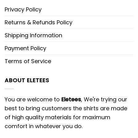
Privacy Policy
Returns & Refunds Policy
Shipping Information
Payment Policy
Terms of Service
ABOUT ELETEES
You are welcome to
Eletees
, We're trying our
best to bring customers the shirts are made
of high quality materials for maximum
comfort in whatever you do.