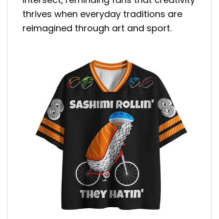
thrives when everyday traditions are
reimagined through art and sport.