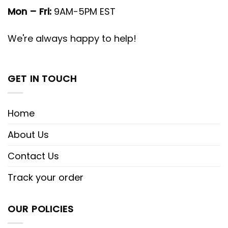
Mon – Fri:
9AM-5PM EST
We're always happy to help!
GET IN TOUCH
Home
About Us
Contact Us
Track your order
OUR POLICIES