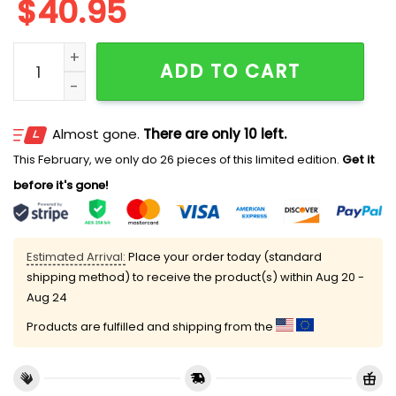
$
40.95
Sashimi Rollin They Hatin Mesh Jersey quantity
ADD TO CART
Almost gone.
There are only 10 left.
This February, we only do 26 pieces of this limited edition.
Get it
before it's gone!
Estimated Arrival:
Place your order today (standard
shipping method) to receive the product(s) within
Aug 20 -
Aug 24
Products are fulfilled and shipping from the