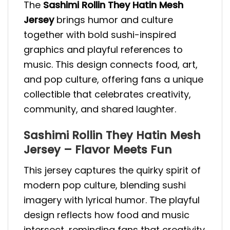
The
Sashimi Rollin They Hatin Mesh
Jersey
brings humor and culture
together with bold sushi-inspired
graphics and playful references to
music. This design connects food, art,
and pop culture, offering fans a unique
collectible that celebrates creativity,
community, and shared laughter.
Sashimi Rollin They Hatin Mesh
Jersey – Flavor Meets Fun
This jersey captures the quirky spirit of
modern pop culture, blending sushi
imagery with lyrical humor. The playful
design reflects how food and music
intersect, reminding fans that creativity