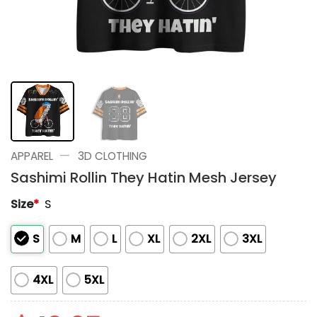
—
APPAREL
3D CLOTHING
Sashimi Rollin They Hatin Mesh Jersey
Size
*
S
S
M
L
XL
2XL
3XL
4XL
5XL