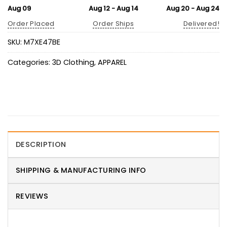
Aug 09
Aug 12 - Aug 14
Aug 20 - Aug 24
Order Placed
Order Ships
Delivered!
SKU:
M7XE47BE
Categories:
3D Clothing
,
APPAREL
DESCRIPTION
SHIPPING & MANUFACTURING INFO
REVIEWS