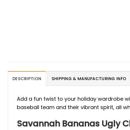
DESCRIPTION
SHIPPING & MANUFACTURING INFO
Add a fun twist to your holiday wardrobe w
baseball team and their vibrant spirit, all 
Savannah Bananas Ugly Chr