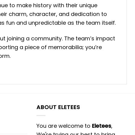
ue to make history with their unique
eir charm, character, and dedication to
 as fun and unpredictable as the team itself.
ut joining a community. The team’s impact
porting a piece of memorabilia; you’re
torm.
ABOUT ELETEES
You are welcome to
Eletees
,
We're trying our best to bring