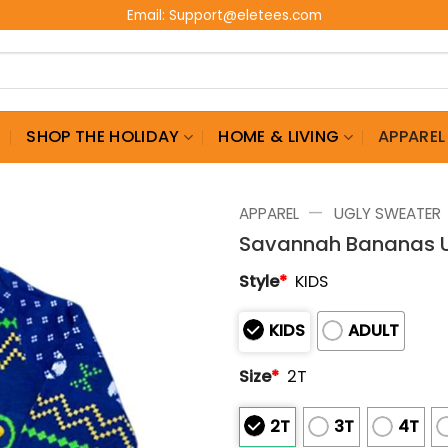
Email:
Support@eletees.com
G
SHOP THE HOLIDAY
HOME & LIVING
APPAREL
—
APPAREL
UGLY SWEATER
Savannah Bananas U
Style
*
KIDS
KIDS
ADULT
Size
*
2T
2T
3T
4T