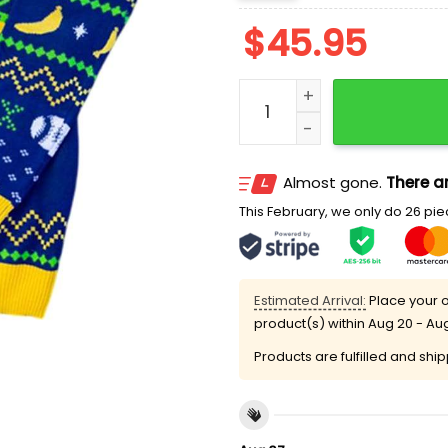
$
45.95
Savannah Bananas Ugly C
Almost gone.
There ar
This February, we only do 26 piec
Estimated Arrival:
Place your o
product(s) within
Aug 20 - Au
Products are fulfilled and shi