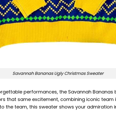
Savannah Bananas Ugly Christmas Sweater
forgettable performances, the Savannah Bananas b
ors that same excitement, combining iconic team im
to the team, this sweater shows your admiration i