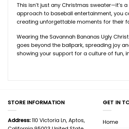
This isn’t just any Christmas sweater—it’s
approach to baseball entertainment, you ca
creating unforgettable moments for their fans
Wearing the Savannah Bananas Ugly Christ
goes beyond the ballpark, spreading joy and
showing your support for a culture of fun, i
STORE INFORMATION
GET IN T
Address:
110 Victoria Ln, Aptos,
Home
California 95003 United State