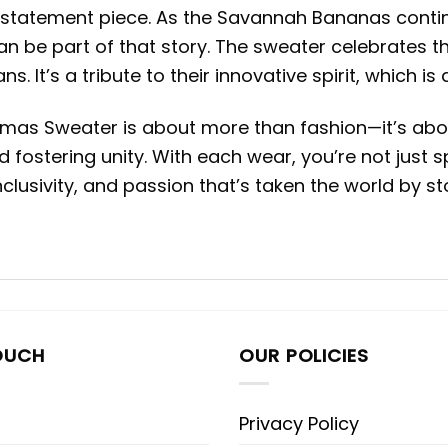
 a statement piece. As the Savannah Bananas contin
n be part of that story. The sweater celebrates th
. It’s a tribute to their innovative spirit, which is
mas Sweater is about more than fashion—it’s abo
 fostering unity. With each wear, you’re not just s
nclusivity, and passion that’s taken the world by s
OUCH
OUR POLICIES
Privacy Policy