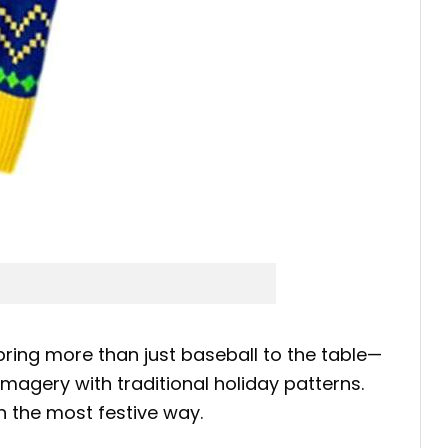
ring more than just baseball to the table—
agery with traditional holiday patterns.
n the most festive way.