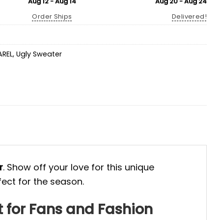
Aug 12 - Aug 14
Aug 20 - Aug 24
Order Ships
Delivered!
AREL
,
Ugly Sweater
r
. Show off your love for this unique
fect for the season.
 for Fans and Fashion