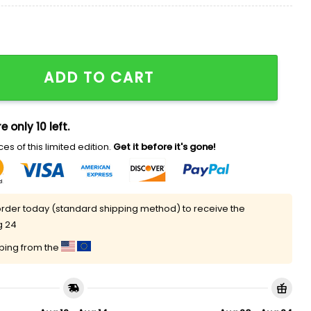
hristmas Sweater quantity
ADD TO CART
e only 10 left.
es of this limited edition.
Get it before it's gone!
rder today (standard shipping method) to receive the
g 24
pping from the