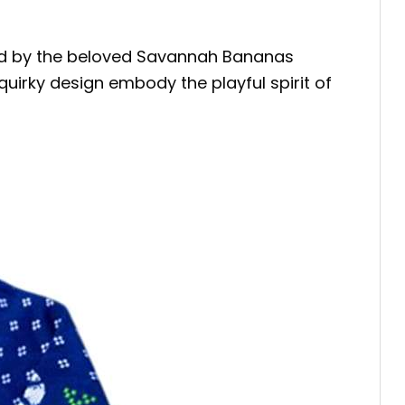
red by the beloved Savannah Bananas
quirky design embody the playful spirit of