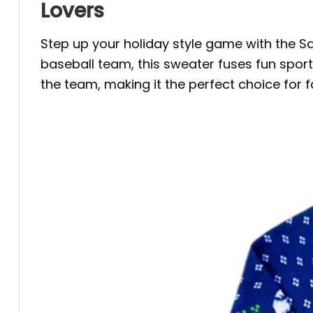
Lovers
Step up your holiday style game with the
baseball team, this sweater fuses fun sports
the team, making it the perfect choice for f