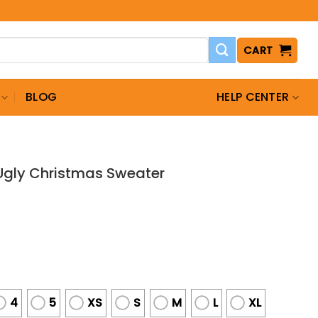
CART
BLOG
HELP CENTER
gly Christmas Sweater
4
5
XS
S
M
L
XL