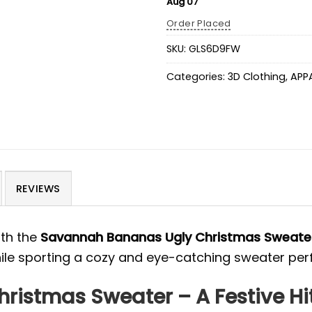
Aug 07
Order Placed
SKU:
GLS6D9FW
Categories:
3D Clothing
,
APP
REVIEWS
ith the
Savannah Bananas Ugly Christmas Sweate
while sporting a cozy and eye-catching sweater per
istmas Sweater – A Festive Hit