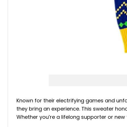
Known for their electrifying games and un
they bring an experience. This sweater hon
Whether you’re a lifelong supporter or new 