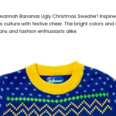
 Savannah Bananas Ugly Christmas Sweater! Inspi
 culture with festive cheer. The bright colors and 
ans and fashion enthusiasts alike.