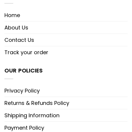
Home
About Us
Contact Us
Track your order
OUR POLICIES
Privacy Policy
Returns & Refunds Policy
Shipping Information
Payment Policy