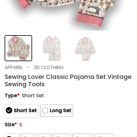
—
APPAREL
3D CLOTHING
Sewing Lover Classic Pajama Set Vintage
Sewing Tools
Type
*
Short Set
Short Set
Long Set
Size
*
S