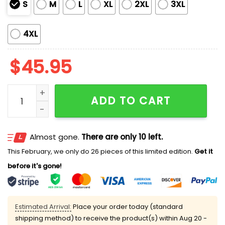
S
M
L
XL
2XL
3XL
4XL
$
45.95
Sewing Lover Classic Pajama Set Vintage Sewing Tool
ADD TO CART
Almost gone.
There are only 10 left.
This February, we only do 26 pieces of this limited edition.
Get it
before it's gone!
Estimated Arrival:
Place your order today (standard
shipping method) to receive the product(s) within
Aug 20 -