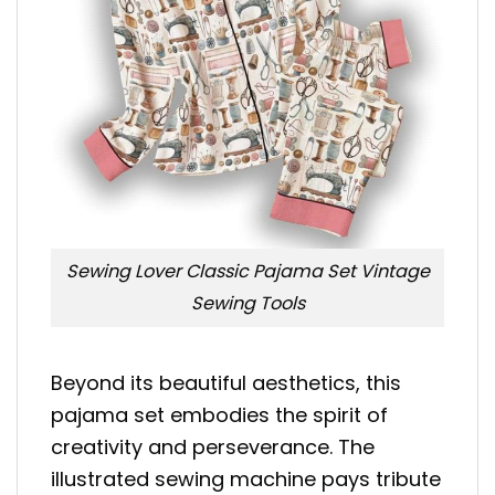
Sewing Lover Classic Pajama Set Vintage
Sewing Tools
Beyond its beautiful aesthetics, this
pajama set embodies the spirit of
creativity and perseverance. The
illustrated sewing machine pays tribute