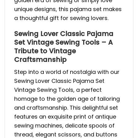
golden era of sewing or simply love
unique designs, this pajama set makes
a thoughtful gift for sewing lovers.
Sewing Lover Classic Pajama
Set Vintage Sewing Tools – A
Tribute to Vintage
Craftsmanship
Step into a world of nostalgia with our
Sewing Lover Classic Pajama Set
Vintage Sewing Tools, a perfect
homage to the golden age of tailoring
and craftsmanship. This delightful set
features an exquisite print of antique
sewing machines, delicate spools of
thread, elegant scissors, and buttons