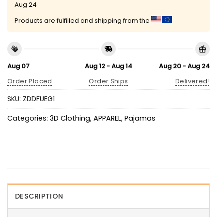
Aug 24
Products are fulfilled and shipping from the
Aug 07
Aug 12 - Aug 14
Aug 20 - Aug 24
Order Placed
Order Ships
Delivered!
SKU:
ZDDFUEG1
Categories:
3D Clothing
,
APPAREL
,
Pajamas
DESCRIPTION