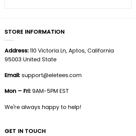
STORE INFORMATION
Address:
110 Victoria Ln, Aptos, California
95003 United State
Email:
support@eletees.com
Mon – Fri:
9AM-5PM EST
We're always happy to help!
GET IN TOUCH