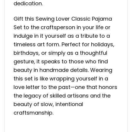
dedication.
Gift this Sewing Lover Classic Pajama
Set to the craftsperson in your life or
indulge in it yourself as a tribute to a
timeless art form. Perfect for holidays,
birthdays, or simply as a thoughtful
gesture, it speaks to those who find
beauty in handmade details. Wearing
this set is like wrapping yourself in a
love letter to the past—one that honors
the legacy of skilled artisans and the
beauty of slow, intentional
craftsmanship.