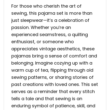
For those who cherish the art of
sewing, this pajama set is more than
just sleepwear—it’s a celebration of
passion. Whether you’re an
experienced seamstress, a quilting
enthusiast, or someone who
appreciates vintage aesthetics, these
pajamas bring a sense of comfort and
belonging. Imagine cozying up with a
warm cup of tea, flipping through old
sewing patterns, or sharing stories of
past creations with loved ones. This set
serves as a reminder that every stitch
tells a tale and that sewing is an
enduring symbol of patience, skill, and