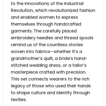
to the innovations of the Industrial
Revolution, which revolutionized fashion
and enabled women to express
themselves through handcrafted
garments. The carefully placed
embroidery needles and thread spools
remind us of the countless stories
woven into fabrics—whether it’s a
grandmother’s quilt, a bride’s hand-
stitched wedding dress, or a tailor’s
masterpiece crafted with precision.
This set connects wearers to the rich
legacy of those who used their hands
to shape culture and identity through
textiles.