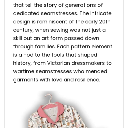
that tell the story of generations of
dedicated seamstresses. The intricate
design is reminiscent of the early 20th
century, when sewing was not just a
skill but an art form passed down
through families. Each pattern element
is a nod to the tools that shaped
history, from Victorian dressmakers to
wartime seamstresses who mended
garments with love and resilience.