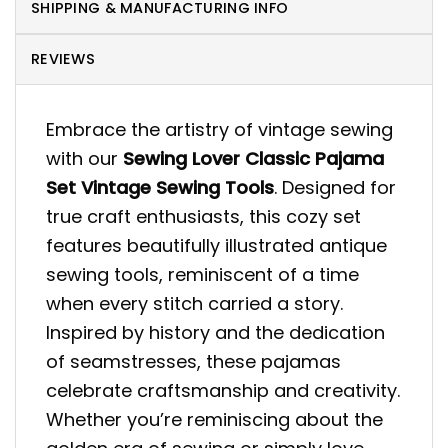
SHIPPING & MANUFACTURING INFO
REVIEWS
Embrace the artistry of vintage sewing
with our
Sewing Lover Classic Pajama
Set Vintage Sewing Tools
. Designed for
true craft enthusiasts, this cozy set
features beautifully illustrated antique
sewing tools, reminiscent of a time
when every stitch carried a story.
Inspired by history and the dedication
of seamstresses, these pajamas
celebrate craftsmanship and creativity.
Whether you’re reminiscing about the