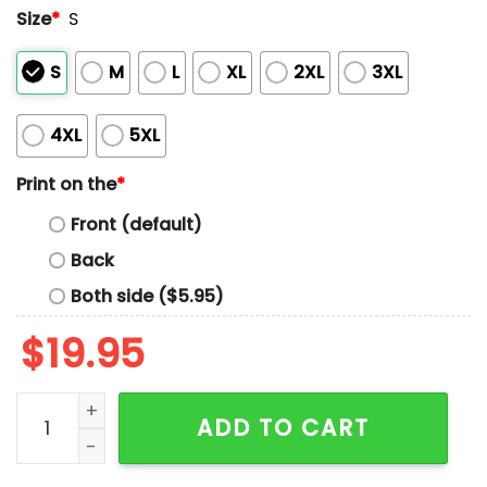
Size
*
S
S
M
L
XL
2XL
3XL
4XL
5XL
Print on the
*
Front (default)
Back
Both side ($5.95)
$
19.95
Sex Keep It Holy 1 Woman 1 Woman 3 Non Binaries Shir
ADD TO CART