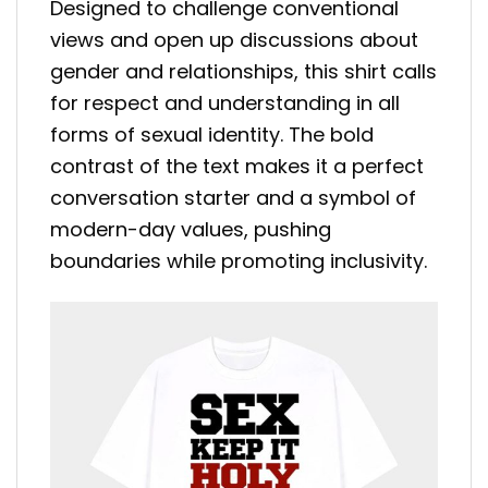
Designed to challenge conventional
views and open up discussions about
gender and relationships, this shirt calls
for respect and understanding in all
forms of sexual identity. The bold
contrast of the text makes it a perfect
conversation starter and a symbol of
modern-day values, pushing
boundaries while promoting inclusivity.