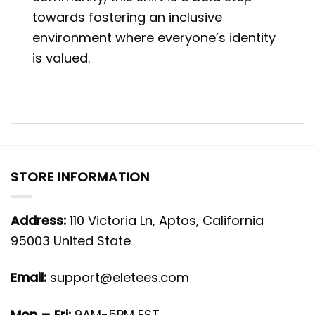
towards fostering an inclusive
environment where everyone’s identity
is valued.
STORE INFORMATION
Address:
110 Victoria Ln, Aptos, California
95003 United State
Email:
support@eletees.com
Mon – Fri:
9AM-5PM EST