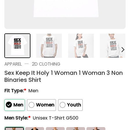
—
APPAREL
2D CLOTHING
Sex Keep It Holy 1 Woman 1 Woman 3 Non
Binaries Shirt
Fit Type:
*
Men
Men
Women
Youth
Men Style:
*
Unisex T-Shirt G500