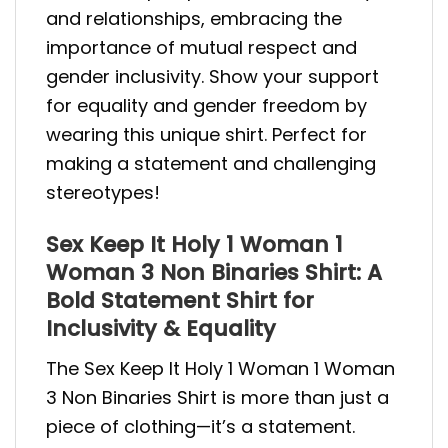
and relationships, embracing the
importance of mutual respect and
gender inclusivity. Show your support
for equality and gender freedom by
wearing this unique shirt. Perfect for
making a statement and challenging
stereotypes!
Sex Keep It Holy 1 Woman 1
Woman 3 Non Binaries Shirt: A
Bold Statement Shirt for
Inclusivity & Equality
The Sex Keep It Holy 1 Woman 1 Woman
3 Non Binaries Shirt is more than just a
piece of clothing—it’s a statement.