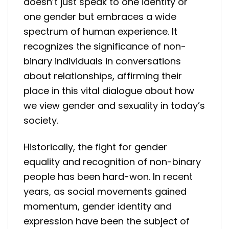
doesn’t just speak to one identity or
one gender but embraces a wide
spectrum of human experience. It
recognizes the significance of non-
binary individuals in conversations
about relationships, affirming their
place in this vital dialogue about how
we view gender and sexuality in today’s
society.
Historically, the fight for gender
equality and recognition of non-binary
people has been hard-won. In recent
years, as social movements gained
momentum, gender identity and
expression have been the subject of