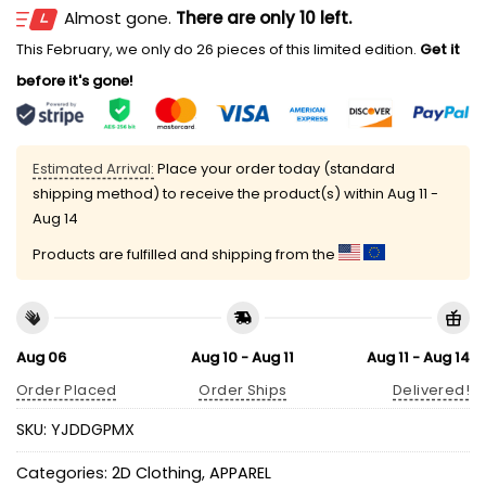
Almost gone.
There are only 10 left.
This February, we only do 26 pieces of this limited edition.
Get it
before it's gone!
Estimated Arrival:
Place your order today (standard
shipping method) to receive the product(s) within
Aug 11 -
Aug 14
Products are fulfilled and shipping from the
Aug 06
Aug 10 - Aug 11
Aug 11 - Aug 14
Order Placed
Order Ships
Delivered!
SKU:
YJDDGPMX
Categories:
2D Clothing
,
APPAREL