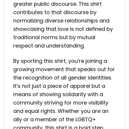
greater public discourse. This shirt
contributes to that discourse by
normalizing diverse relationships and
showcasing that love is not defined by
traditional norms but by mutual
respect and understanding.
By sporting this shirt, you’re joining a
growing movement that speaks out for
the recognition of all gender identities.
It’s not just a piece of apparel but a
means of showing solidarity with a
community striving for more visibility
and equal rights. Whether you are an
ally or a member of the LGBTQ+
community, this shirt is a bold step