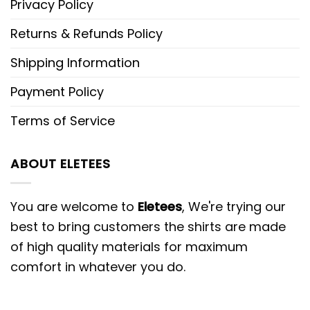
Privacy Policy
Returns & Refunds Policy
Shipping Information
Payment Policy
Terms of Service
ABOUT ELETEES
You are welcome to
Eletees
, We're trying our
best to bring customers the shirts are made
of high quality materials for maximum
comfort in whatever you do.