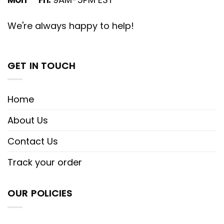
We're always happy to help!
GET IN TOUCH
Home
About Us
Contact Us
Track your order
OUR POLICIES