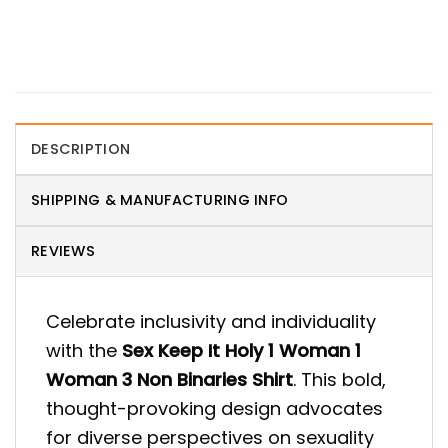
DESCRIPTION
SHIPPING & MANUFACTURING INFO
REVIEWS
Celebrate inclusivity and individuality
with the
Sex Keep It Holy 1 Woman 1
Woman 3 Non Binaries Shirt
. This bold,
thought-provoking design advocates
for diverse perspectives on sexuality