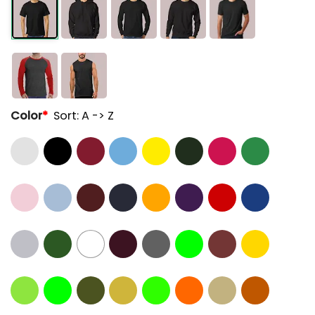
Color
*
Sort: A -> Z