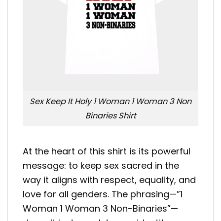
Sex Keep It Holy 1 Woman 1 Woman 3 Non
Binaries Shirt
At the heart of this shirt is its powerful
message: to keep sex sacred in the
way it aligns with respect, equality, and
love for all genders. The phrasing—”1
Woman 1 Woman 3 Non-Binaries”—