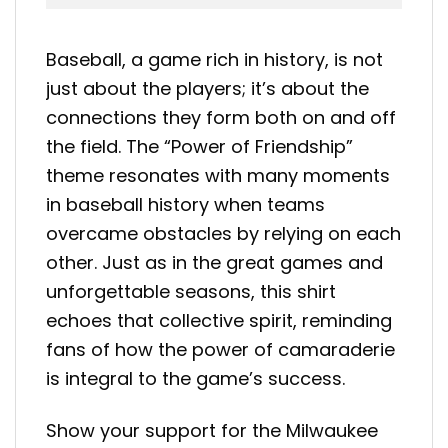
Baseball, a game rich in history, is not
just about the players; it’s about the
connections they form both on and off
the field. The “Power of Friendship”
theme resonates with many moments
in baseball history when teams
overcame obstacles by relying on each
other. Just as in the great games and
unforgettable seasons, this shirt
echoes that collective spirit, reminding
fans of how the power of camaraderie
is integral to the game’s success.
Show your support for the Milwaukee