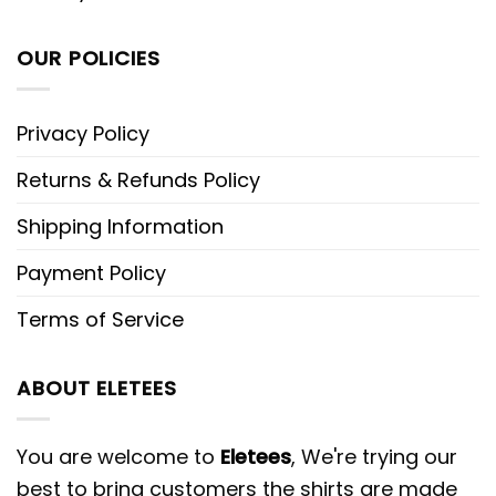
OUR POLICIES
Privacy Policy
Returns & Refunds Policy
Shipping Information
Payment Policy
Terms of Service
ABOUT ELETEES
You are welcome to
Eletees
, We're trying our
best to bring customers the shirts are made