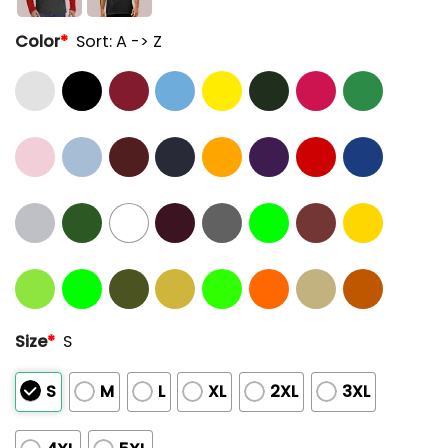
Color
*
Sort: A -> Z
Size
*
S
S
M
L
XL
2XL
3XL