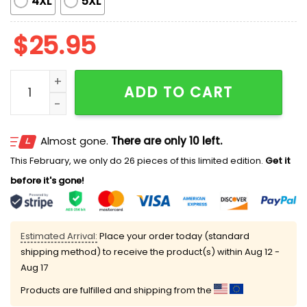
4XL
5XL
$
25.95
Shelby Miller The Power Of Friendship Shirt quantity
ADD TO CART
Almost gone.
There are only 10 left.
This February, we only do 26 pieces of this limited edition.
Get it
before it's gone!
Estimated Arrival:
Place your order today (standard
shipping method) to receive the product(s) within
Aug 12 -
Aug 17
Products are fulfilled and shipping from the