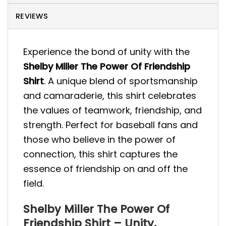
REVIEWS
Experience the bond of unity with the
Shelby Miller The Power Of Friendship
Shirt
. A unique blend of sportsmanship
and camaraderie, this shirt celebrates
the values of teamwork, friendship, and
strength. Perfect for baseball fans and
those who believe in the power of
connection, this shirt captures the
essence of friendship on and off the
field.
Shelby Miller The Power Of
Friendship Shirt – Unity,