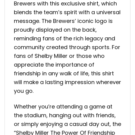
Brewers with this exclusive shirt, which
blends the team’s spirit with a universal
message. The Brewers’ iconic logo is
proudly displayed on the back,
reminding fans of the rich legacy and
community created through sports. For
fans of Shelby Miller or those who
appreciate the importance of
friendship in any walk of life, this shirt
will make a lasting impression wherever
you go.
Whether you’re attending a game at
the stadium, hanging out with friends,
or simply enjoying a casual day out, the
“Shelby Miller The Power Of Friendship