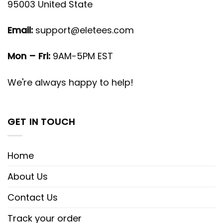
95003 United State
Email:
support@eletees.com
Mon – Fri:
9AM-5PM EST
We're always happy to help!
GET IN TOUCH
Home
About Us
Contact Us
Track your order