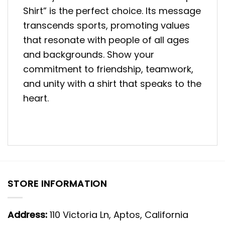
Shirt” is the perfect choice. Its message
transcends sports, promoting values
that resonate with people of all ages
and backgrounds. Show your
commitment to friendship, teamwork,
and unity with a shirt that speaks to the
heart.
STORE INFORMATION
Address:
110 Victoria Ln, Aptos, California