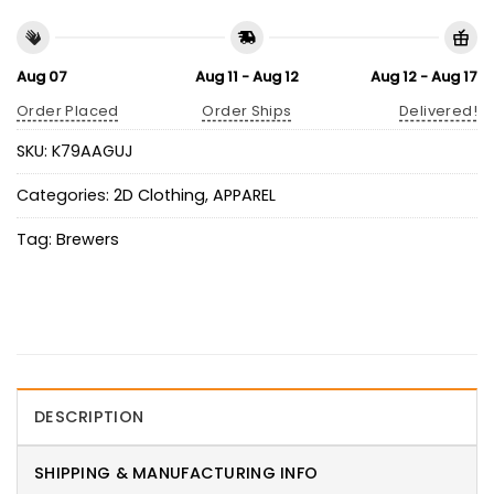
Aug 07
Aug 11 - Aug 12
Aug 12 - Aug 17
Order Placed
Order Ships
Delivered!
SKU:
K79AAGUJ
Categories:
2D Clothing
,
APPAREL
Tag:
Brewers
DESCRIPTION
SHIPPING & MANUFACTURING INFO