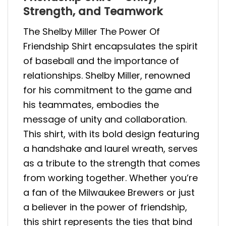
Strength, and Teamwork
The Shelby Miller The Power Of
Friendship Shirt encapsulates the spirit
of baseball and the importance of
relationships. Shelby Miller, renowned
for his commitment to the game and
his teammates, embodies the
message of unity and collaboration.
This shirt, with its bold design featuring
a handshake and laurel wreath, serves
as a tribute to the strength that comes
from working together. Whether you’re
a fan of the Milwaukee Brewers or just
a believer in the power of friendship,
this shirt represents the ties that bind