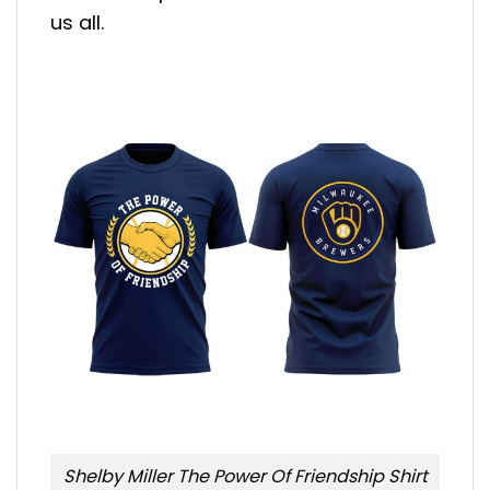
us all.
Shelby Miller The Power Of Friendship Shirt