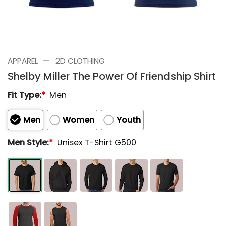
—
APPAREL
2D CLOTHING
Shelby Miller The Power Of Friendship Shirt
Fit Type:
*
Men
Men
Women
Youth
Men Style:
*
Unisex T-Shirt G500