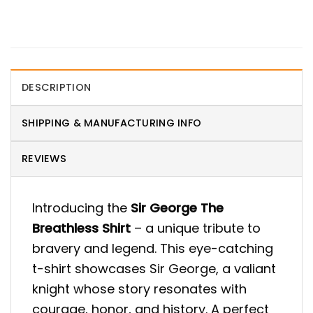
DESCRIPTION
SHIPPING & MANUFACTURING INFO
REVIEWS
Introducing the
Sir George The
Breathless Shirt
– a unique tribute to
bravery and legend. This eye-catching
t-shirt showcases Sir George, a valiant
knight whose story resonates with
courage, honor, and history. A perfect