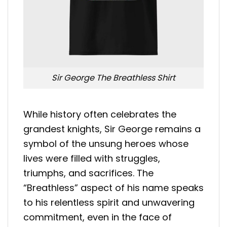
Sir George The Breathless Shirt
While history often celebrates the
grandest knights, Sir George remains a
symbol of the unsung heroes whose
lives were filled with struggles,
triumphs, and sacrifices. The
“Breathless” aspect of his name speaks
to his relentless spirit and unwavering
commitment, even in the face of