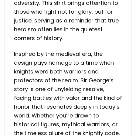
adversity. This shirt brings attention to
those who fight not for glory, but for
justice, serving as a reminder that true
heroism often lies in the quietest
corners of history.
Inspired by the medieval era, the
design pays homage to a time when
knights were both warriors and
protectors of the realm. Sir George’s
story is one of unyielding resolve,
facing battles with valor and the kind of
honor that resonates deeply in today’s
world. Whether you’re drawn to
historical figures, mythical warriors, or
the timeless allure of the knightly code,