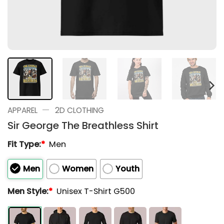
—
APPAREL
2D CLOTHING
Sir George The Breathless Shirt
Fit Type:
*
Men
Men
Women
Youth
Men Style:
*
Unisex T-Shirt G500