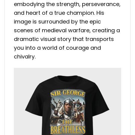
embodying the strength, perseverance,
and heart of a true champion. His
image is surrounded by the epic
scenes of medieval warfare, creating a
dramatic visual story that transports
you into a world of courage and
chivalry.