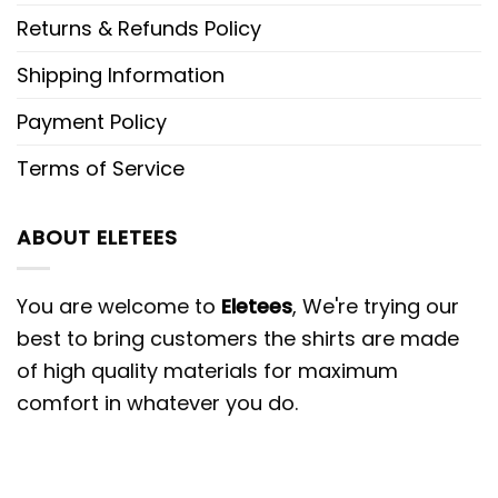
Returns & Refunds Policy
Shipping Information
Payment Policy
Terms of Service
ABOUT ELETEES
You are welcome to
Eletees
, We're trying our
best to bring customers the shirts are made
of high quality materials for maximum
comfort in whatever you do.