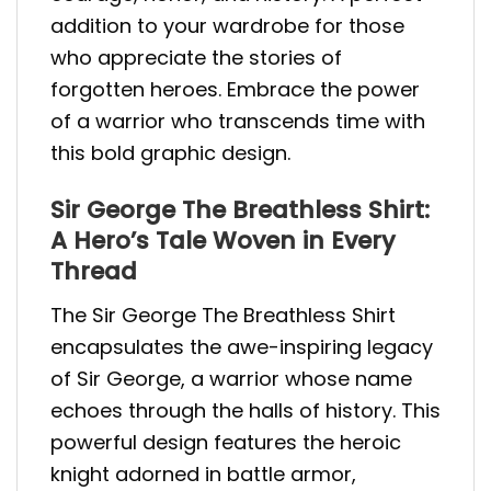
addition to your wardrobe for those
who appreciate the stories of
forgotten heroes. Embrace the power
of a warrior who transcends time with
this bold graphic design.
Sir George The Breathless Shirt:
A Hero’s Tale Woven in Every
Thread
The Sir George The Breathless Shirt
encapsulates the awe-inspiring legacy
of Sir George, a warrior whose name
echoes through the halls of history. This
powerful design features the heroic
knight adorned in battle armor,