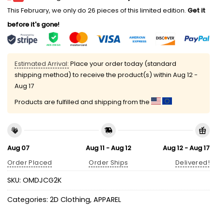
This February, we only do 26 pieces of this limited edition.
Get it
before it's gone!
Estimated Arrival:
Place your order today (standard
shipping method) to receive the product(s) within
Aug 12 -
Aug 17
Products are fulfilled and shipping from the
Aug 07
Aug 11 - Aug 12
Aug 12 - Aug 17
Order Placed
Order Ships
Delivered!
SKU:
OMDJCG2K
Categories:
2D Clothing
,
APPAREL