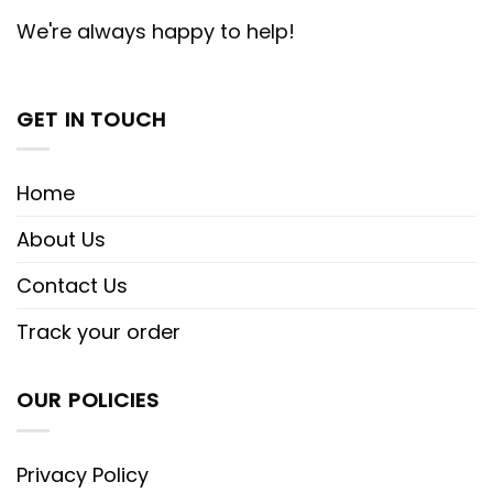
We're always happy to help!
GET IN TOUCH
Home
About Us
Contact Us
Track your order
OUR POLICIES
Privacy Policy