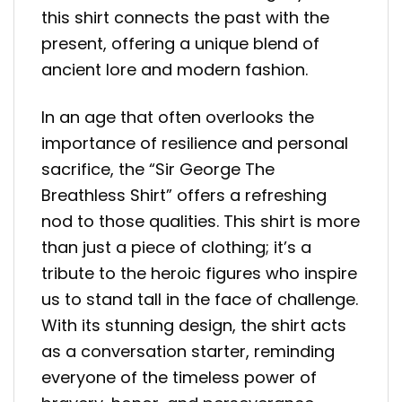
this shirt connects the past with the
present, offering a unique blend of
ancient lore and modern fashion.
In an age that often overlooks the
importance of resilience and personal
sacrifice, the “Sir George The
Breathless Shirt” offers a refreshing
nod to those qualities. This shirt is more
than just a piece of clothing; it’s a
tribute to the heroic figures who inspire
us to stand tall in the face of challenge.
With its stunning design, the shirt acts
as a conversation starter, reminding
everyone of the timeless power of