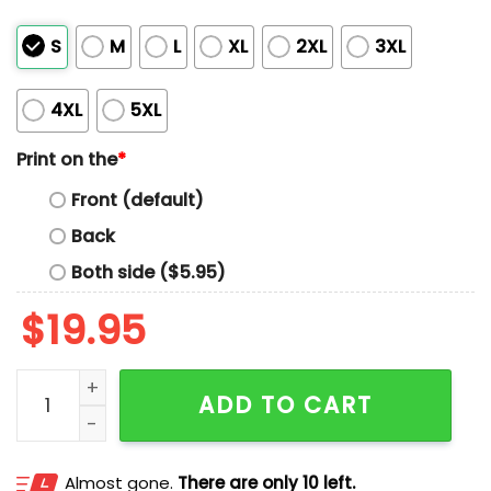
S
M
L
XL
2XL
3XL
4XL
5XL
Print on the
*
Front (default)
Back
Both side ($5.95)
$
19.95
Sir George The Breathless Shirt quantity
ADD TO CART
Almost gone.
There are only 10 left.