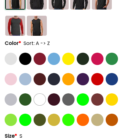
Color
*
Sort: A -> Z
Size
*
S