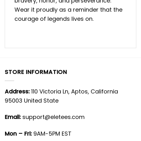
bravery, honor, and perseverance.
Wear it proudly as a reminder that the
courage of legends lives on.
STORE INFORMATION
Address:
110 Victoria Ln, Aptos, California
95003 United State
Email:
support@eletees.com
Mon – Fri:
9AM-5PM EST