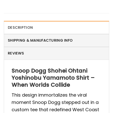
DESCRIPTION
SHIPPING & MANUFACTURING INFO
REVIEWS
Snoop Dogg Shohei Ohtani
Yoshinobu Yamamoto Shirt –
When Worlds Collide
This design immortalizes the viral
moment Snoop Dogg stepped out in a
custom tee that redefined West Coast