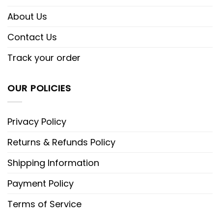
About Us
Contact Us
Track your order
OUR POLICIES
Privacy Policy
Returns & Refunds Policy
Shipping Information
Payment Policy
Terms of Service