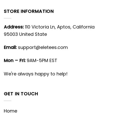
STORE INFORMATION
Address:
110 Victoria Ln, Aptos, California
95003 United State
Email:
support@eletees.com
Mon – Fri:
9AM-5PM EST
We're always happy to help!
GET IN TOUCH
Home