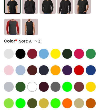
Color
*
Sort: A -> Z