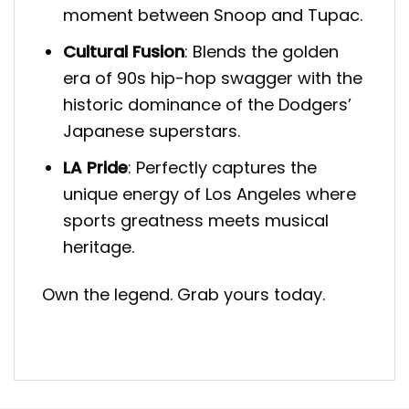
moment between Snoop and Tupac.
Cultural Fusion
: Blends the golden
era of 90s hip-hop swagger with the
historic dominance of the Dodgers’
Japanese superstars.
LA Pride
: Perfectly captures the
unique energy of Los Angeles where
sports greatness meets musical
heritage.
Own the legend. Grab yours today.