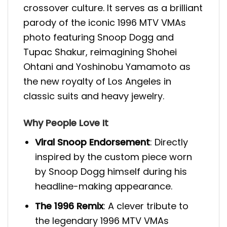
crossover culture. It serves as a brilliant
parody of the iconic 1996 MTV VMAs
photo featuring Snoop Dogg and
Tupac Shakur, reimagining Shohei
Ohtani and Yoshinobu Yamamoto as
the new royalty of Los Angeles in
classic suits and heavy jewelry.
Why People Love It
Viral Snoop Endorsement
: Directly
inspired by the custom piece worn
by Snoop Dogg himself during his
headline-making appearance.
The 1996 Remix
: A clever tribute to
the legendary 1996 MTV VMAs