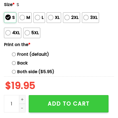
Size
*
S
S
M
L
XL
2XL
3XL
4XL
5XL
Print on the
*
Front (default)
Back
Both side ($5.95)
$
19.95
Snoop Dogg Shohei Ohtani Yoshinobu Yamamoto Shir
ADD TO CART