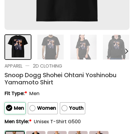
—
APPAREL
2D CLOTHING
Snoop Dogg Shohei Ohtani Yoshinobu
Yamamoto Shirt
Fit Type:
*
Men
Men
Women
Youth
Men Style:
*
Unisex T-Shirt G500