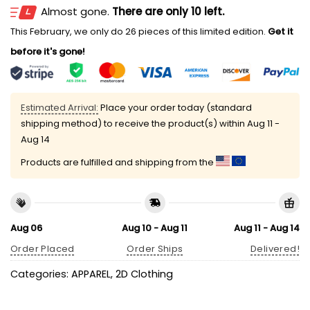
Almost gone.
There are only 10 left.
This February, we only do 26 pieces of this limited edition.
Get it
before it's gone!
Estimated Arrival:
Place your order today (standard
shipping method) to receive the product(s) within
Aug 11 -
Aug 14
Products are fulfilled and shipping from the
Aug 06
Aug 10 - Aug 11
Aug 11 - Aug 14
Order Placed
Order Ships
Delivered!
Categories:
APPAREL
,
2D Clothing