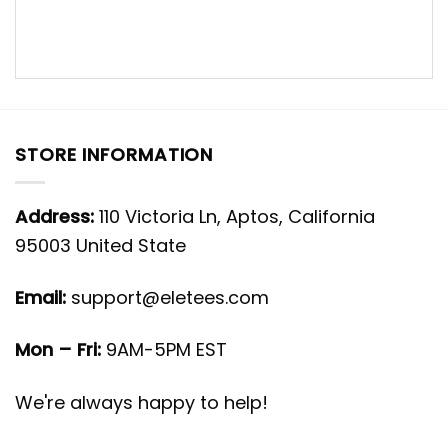
STORE INFORMATION
Address:
110 Victoria Ln, Aptos, California
95003 United State
Email:
support@eletees.com
Mon – Fri:
9AM-5PM EST
We're always happy to help!