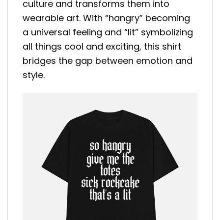
culture and transforms them into
wearable art. With “hangry” becoming
a universal feeling and “lit” symbolizing
all things cool and exciting, this shirt
bridges the gap between emotion and
style.