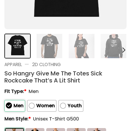
—
APPAREL
2D CLOTHING
So Hangry Give Me The Totes Sick
Rockcake That’s A Lit Shirt
Fit Type:
*
Men
Men
Women
Youth
Men Style:
*
Unisex T-Shirt G500