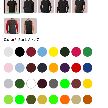
Color
*
Sort: A -> Z