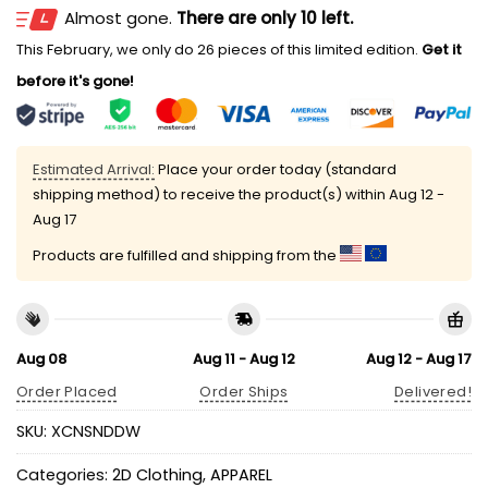
Almost gone.
There are only 10 left.
This February, we only do 26 pieces of this limited edition.
Get it
before it's gone!
Estimated Arrival:
Place your order today (standard
shipping method) to receive the product(s) within
Aug 12 -
Aug 17
Products are fulfilled and shipping from the
Aug 08
Aug 11 - Aug 12
Aug 12 - Aug 17
Order Placed
Order Ships
Delivered!
SKU:
XCNSNDDW
Categories:
2D Clothing
,
APPAREL