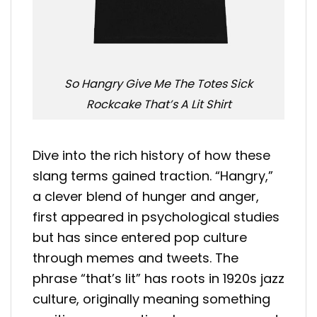
So Hangry Give Me The Totes Sick
Rockcake That’s A Lit Shirt
Dive into the rich history of how these
slang terms gained traction. “Hangry,”
a clever blend of hunger and anger,
first appeared in psychological studies
but has since entered pop culture
through memes and tweets. The
phrase “that’s lit” has roots in 1920s jazz
culture, originally meaning something