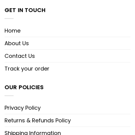
GET IN TOUCH
Home
About Us
Contact Us
Track your order
OUR POLICIES
Privacy Policy
Returns & Refunds Policy
Shipping Information