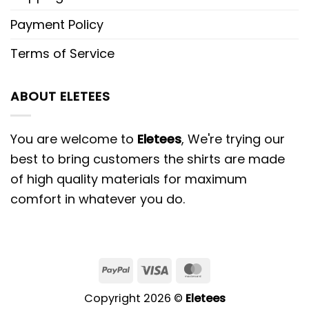
Payment Policy
Terms of Service
ABOUT ELETEES
You are welcome to
Eletees
, We're trying our
best to bring customers the shirts are made
of high quality materials for maximum
comfort in whatever you do.
PayPal
Visa
MasterCard
Copyright 2026 ©
Eletees