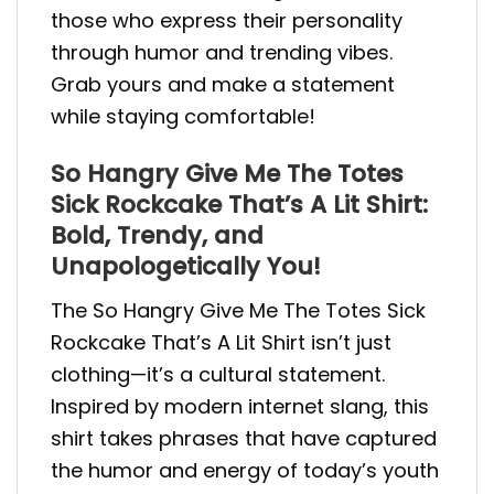
those who express their personality
through humor and trending vibes.
Grab yours and make a statement
while staying comfortable!
So Hangry Give Me The Totes
Sick Rockcake That’s A Lit Shirt:
Bold, Trendy, and
Unapologetically You!
The So Hangry Give Me The Totes Sick
Rockcake That’s A Lit Shirt isn’t just
clothing—it’s a cultural statement.
Inspired by modern internet slang, this
shirt takes phrases that have captured
the humor and energy of today’s youth