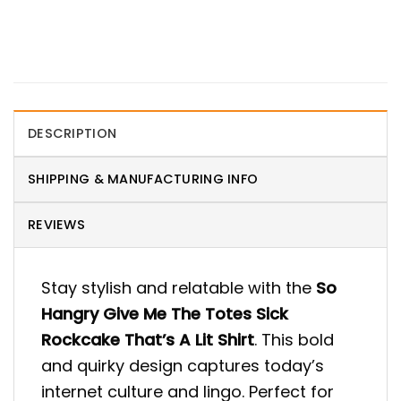
DESCRIPTION
SHIPPING & MANUFACTURING INFO
REVIEWS
Stay stylish and relatable with the
So
Hangry Give Me The Totes Sick
Rockcake That’s A Lit Shirt
. This bold
and quirky design captures today’s
internet culture and lingo. Perfect for