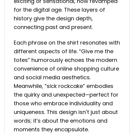
exciting or sensational, now revamped
for the digital age. These layers of
history give the design depth,
connecting past and present.
Each phrase on the shirt resonates with
different aspects of life. “Give me the
totes” humorously echoes the modern
convenience of online shopping culture
and social media aesthetics.
Meanwhile, “sick rockcake” embodies
the quirky and unexpected—perfect for
those who embrace individuality and
uniqueness. This design isn’t just about
words; it’s about the emotions and
moments they encapsulate.