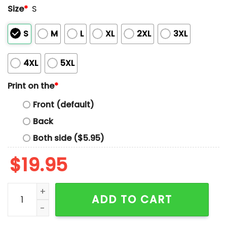
Size
*
S
S
M
L
XL
2XL
3XL
4XL
5XL
Print on the
*
Front (default)
Back
Both side ($5.95)
$
19.95
So Hangry Give Me The Totes Sick Rockcake That's A Li
ADD TO CART