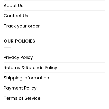
About Us
Contact Us
Track your order
OUR POLICIES
Privacy Policy
Returns & Refunds Policy
Shipping Information
Payment Policy
Terms of Service