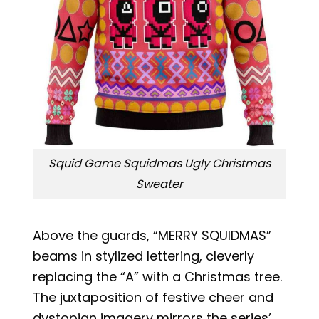
Squid Game Squidmas Ugly Christmas
Sweater
Above the guards, “MERRY SQUIDMAS”
beams in stylized lettering, cleverly
replacing the “A” with a Christmas tree.
The juxtaposition of festive cheer and
dystopian imagery mirrors the series’