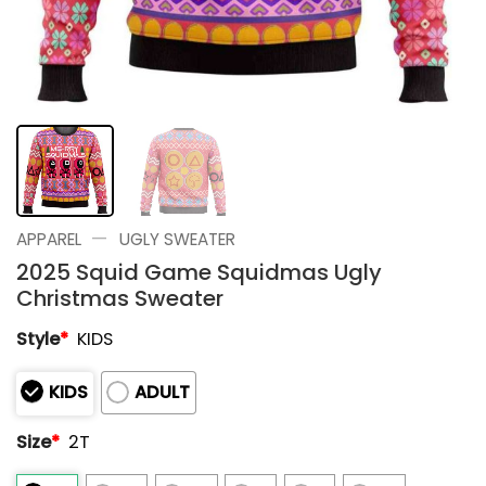
—
APPAREL
UGLY SWEATER
2025 Squid Game Squidmas Ugly
Christmas Sweater
Style
*
KIDS
KIDS
ADULT
Size
*
2T