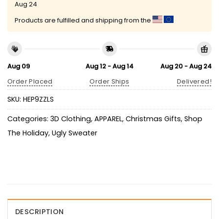
Aug 24
Products are fulfilled and shipping from the
Aug 09
Aug 12 - Aug 14
Aug 20 - Aug 24
Order Placed
Order Ships
Delivered!
SKU:
HEP9ZZLS
Categories:
3D Clothing
,
APPAREL
,
Christmas Gifts
,
Shop
The Holiday
,
Ugly Sweater
DESCRIPTION