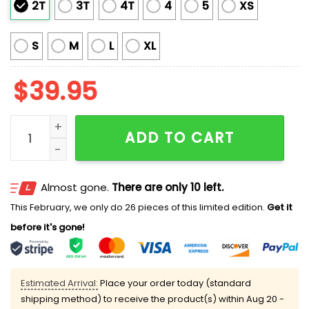
2T
3T
4T
4
5
XS
S
M
L
XL
$
39.95
2025 Squid Game Squidmas Ugly Christmas Sweater 
ADD TO CART
Almost gone.
There are only 10 left.
This February, we only do 26 pieces of this limited edition.
Get it
before it's gone!
Estimated Arrival:
Place your order today (standard
shipping method) to receive the product(s) within
Aug 20 -