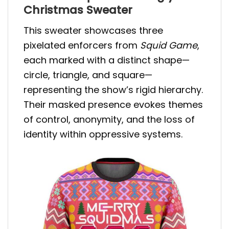
Christmas Sweater
This sweater showcases three
pixelated enforcers from
Squid Game
,
each marked with a distinct shape—
circle, triangle, and square—
representing the show’s rigid hierarchy.
Their masked presence evokes themes
of control, anonymity, and the loss of
identity within oppressive systems.