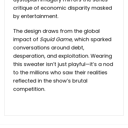
critique of economic disparity masked
by entertainment.
The design draws from the global
impact of
Squid Game
, which sparked
conversations around debt,
desperation, and exploitation. Wearing
this sweater isn’t just playful—it’s a nod
to the millions who saw their realities
reflected in the show’s brutal
competition.