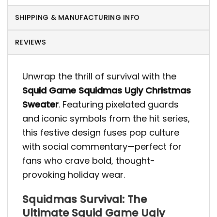
SHIPPING & MANUFACTURING INFO
REVIEWS
Unwrap the thrill of survival with the
Squid Game Squidmas Ugly Christmas
Sweater
. Featuring pixelated guards
and iconic symbols from the hit series,
this festive design fuses pop culture
with social commentary—perfect for
fans who crave bold, thought-
provoking holiday wear.
Squidmas Survival: The
Ultimate Squid Game Ugly