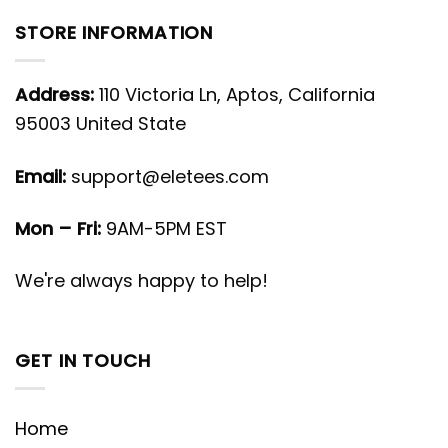
STORE INFORMATION
Address:
110 Victoria Ln, Aptos, California
95003 United State
Email:
support@eletees.com
Mon – Fri:
9AM-5PM EST
We're always happy to help!
GET IN TOUCH
Home