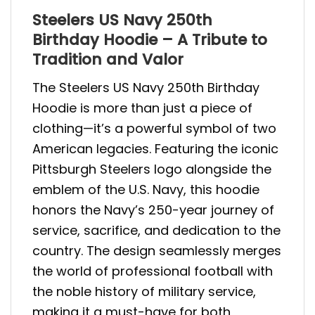
Steelers US Navy 250th
Birthday Hoodie – A Tribute to
Tradition and Valor
The Steelers US Navy 250th Birthday
Hoodie is more than just a piece of
clothing—it’s a powerful symbol of two
American legacies. Featuring the iconic
Pittsburgh Steelers logo alongside the
emblem of the U.S. Navy, this hoodie
honors the Navy’s 250-year journey of
service, sacrifice, and dedication to the
country. The design seamlessly merges
the world of professional football with
the noble history of military service,
making it a must-have for both