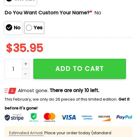
Do You Want Custom Your Name?
*
No
No
Yes
$
35.95
Steelers US Navy 250th Birthday Hoodie quantity
ADD TO CART
Almost gone.
There are only 10 left.
This February, we only do 26 pieces of this limited edition.
Get it
before it's gone!
Estimated Arrival:
Place your order today (standard