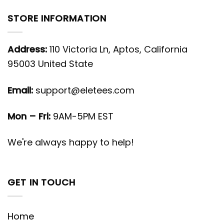
STORE INFORMATION
Address:
110 Victoria Ln, Aptos, California
95003 United State
Email:
support@eletees.com
Mon – Fri:
9AM-5PM EST
We're always happy to help!
GET IN TOUCH
Home