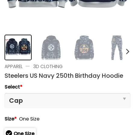
—
APPAREL
3D CLOTHING
Steelers US Navy 250th Birthday Hoodie
Select
*
Size
*
One Size
One Size