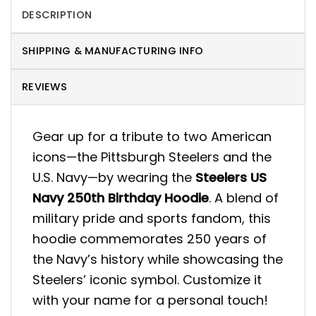
DESCRIPTION
SHIPPING & MANUFACTURING INFO
REVIEWS
Gear up for a tribute to two American
icons—the Pittsburgh Steelers and the
U.S. Navy—by wearing the
Steelers US
Navy 250th Birthday Hoodie
. A blend of
military pride and sports fandom, this
hoodie commemorates 250 years of
the Navy’s history while showcasing the
Steelers’ iconic symbol. Customize it
with your name for a personal touch!