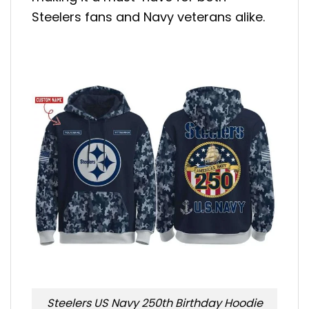
Steelers fans and Navy veterans alike.
Steelers US Navy 250th Birthday Hoodie