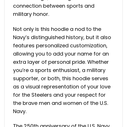
connection between sports and
military honor.
Not only is this hoodie a nod to the
Navy’s distinguished history, but it also
features personalized customization,
allowing you to add your name for an
extra layer of personal pride. Whether
you’re a sports enthusiast, a military
supporter, or both, this hoodie serves
as a visual representation of your love
for the Steelers and your respect for
the brave men and women of the U.S.
Navy.
The 250th anniversary of the U.S. Navy