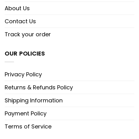
About Us
Contact Us
Track your order
OUR POLICIES
Privacy Policy
Returns & Refunds Policy
Shipping Information
Payment Policy
Terms of Service