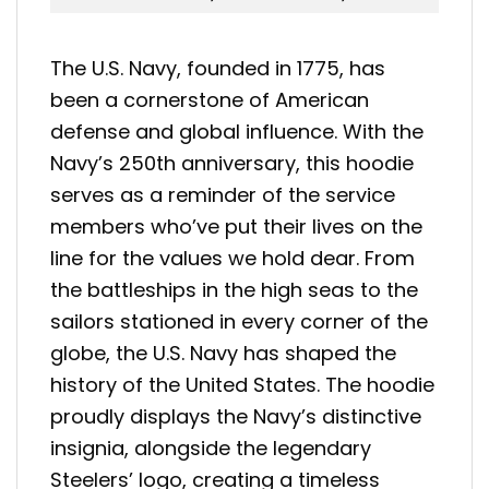
The U.S. Navy, founded in 1775, has
been a cornerstone of American
defense and global influence. With the
Navy’s 250th anniversary, this hoodie
serves as a reminder of the service
members who’ve put their lives on the
line for the values we hold dear. From
the battleships in the high seas to the
sailors stationed in every corner of the
globe, the U.S. Navy has shaped the
history of the United States. The hoodie
proudly displays the Navy’s distinctive
insignia, alongside the legendary
Steelers’ logo, creating a timeless