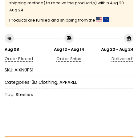
shipping method) to receive the product(s) within
Aug 20 -
Aug 24
Products are fulfilled and shipping from the
Aug 08
Aug 12 - Aug 14
Aug 20 - Aug 24
Order Placed
Order Ships
Delivered!
SKU:
AIXN0PS1
Categories:
3D Clothing
,
APPAREL
Tag:
Steelers