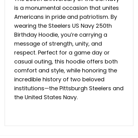
is a monumental occasion that unites
Americans in pride and patriotism. By
wearing the Steelers US Navy 250th
Birthday Hoodie, you’re carrying a
message of strength, unity, and
respect. Perfect for a game day or
casual outing, this hoodie offers both
comfort and style, while honoring the
incredible history of two beloved
institutions—the Pittsburgh Steelers and
the United States Navy.