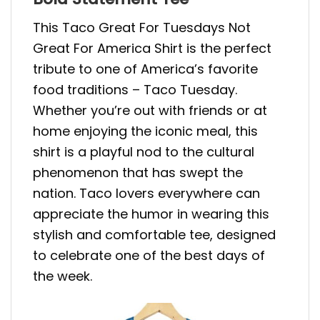
This Taco Great For Tuesdays Not
Great For America Shirt is the perfect
tribute to one of America’s favorite
food traditions – Taco Tuesday.
Whether you’re out with friends or at
home enjoying the iconic meal, this
shirt is a playful nod to the cultural
phenomenon that has swept the
nation. Taco lovers everywhere can
appreciate the humor in wearing this
stylish and comfortable tee, designed
to celebrate one of the best days of
the week.