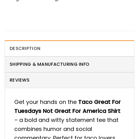
DESCRIPTION
SHIPPING & MANUFACTURING INFO
REVIEWS
Get your hands on the
Taco Great For
Tuesdays Not Great For America Shirt
– a bold and witty statement tee that
combines humor and social
commentary. Perfect for taco lovers