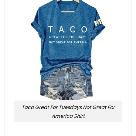
Taco Great For Tuesdays Not Great For
America Shirt