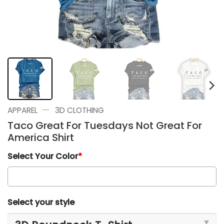
—
APPAREL
3D CLOTHING
Taco Great For Tuesdays Not Great For
America Shirt
Select Your Color
*
Select your style