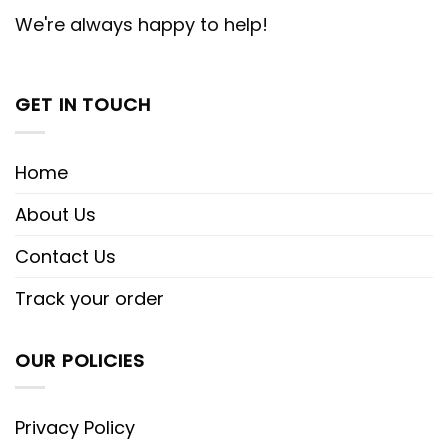
We're always happy to help!
GET IN TOUCH
Home
About Us
Contact Us
Track your order
OUR POLICIES
Privacy Policy