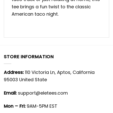
tee brings a fun twist to the classic
American taco night.
STORE INFORMATION
Address:
110 Victoria Ln, Aptos, California
95003 United State
Email:
support@eletees.com
Mon – Fri:
9AM-5PM EST