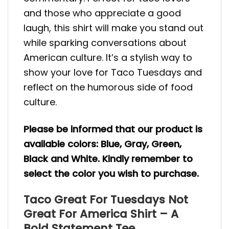
and those who appreciate a good
laugh, this shirt will make you stand out
while sparking conversations about
American culture. It’s a stylish way to
show your love for Taco Tuesdays and
reflect on the humorous side of food
culture.
Please be informed that our product is
available colors: Blue, Gray, Green,
Black and White. Kindly remember to
select the color you wish to purchase.
Taco Great For Tuesdays Not
Great For America Shirt – A
Bold Statement Tee