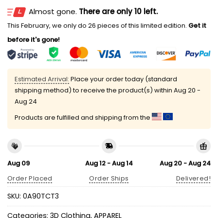
Almost gone.
There are only 10 left.
This February, we only do 26 pieces of this limited edition.
Get it
before it's gone!
Estimated Arrival:
Place your order today (standard
shipping method) to receive the product(s) within
Aug 20 -
Aug 24
Products are fulfilled and shipping from the
Aug 09
Aug 12 - Aug 14
Aug 20 - Aug 24
Order Placed
Order Ships
Delivered!
SKU:
0A90TCT3
Categories:
3D Clothing
,
APPAREL