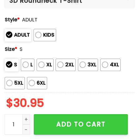
Style
*
ADULT
ADULT
KIDS
Size
*
S
S
L
XL
2XL
3XL
4XL
5XL
6XL
$
30.95
Taco Great For Tuesdays Not Great For America Shirt
ADD TO CART