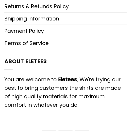
Returns & Refunds Policy
Shipping Information
Payment Policy
Terms of Service
ABOUT ELETEES
You are welcome to
Eletees
, We're trying our
best to bring customers the shirts are made
of high quality materials for maximum
comfort in whatever you do.