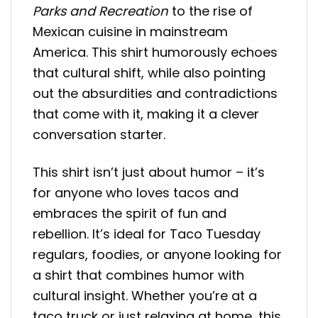
Parks and Recreation
to the rise of
Mexican cuisine in mainstream
America. This shirt humorously echoes
that cultural shift, while also pointing
out the absurdities and contradictions
that come with it, making it a clever
conversation starter.
This shirt isn’t just about humor – it’s
for anyone who loves tacos and
embraces the spirit of fun and
rebellion. It’s ideal for Taco Tuesday
regulars, foodies, or anyone looking for
a shirt that combines humor with
cultural insight. Whether you’re at a
taco truck or just relaxing at home, this