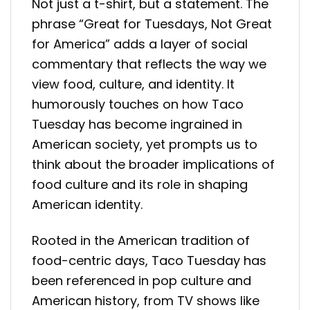
Not just a t-shirt, but a statement. The
phrase “Great for Tuesdays, Not Great
for America” adds a layer of social
commentary that reflects the way we
view food, culture, and identity. It
humorously touches on how Taco
Tuesday has become ingrained in
American society, yet prompts us to
think about the broader implications of
food culture and its role in shaping
American identity.
Rooted in the American tradition of
food-centric days, Taco Tuesday has
been referenced in pop culture and
American history, from TV shows like