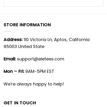
STORE INFORMATION
Address:
110 Victoria Ln, Aptos, California
95003 United State
Email:
support@eletees.com
Mon – Fri:
9AM-5PM EST
We're always happy to help!
GET IN TOUCH