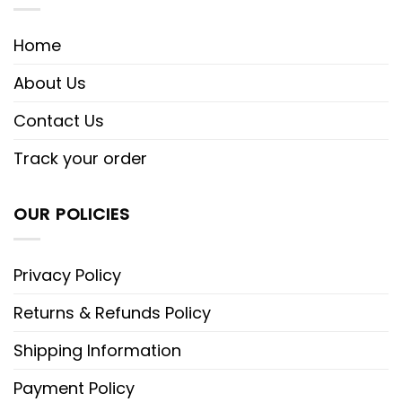
Home
About Us
Contact Us
Track your order
OUR POLICIES
Privacy Policy
Returns & Refunds Policy
Shipping Information
Payment Policy