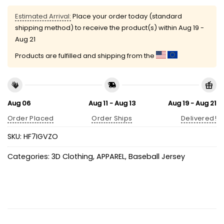
Estimated Arrival:
Place your order today (standard
shipping method) to receive the product(s) within
Aug 19 -
Aug 21
Products are fulfilled and shipping from the
Aug 06
Aug 11 - Aug 13
Aug 19 - Aug 21
Order Placed
Order Ships
Delivered!
SKU:
HF7IGVZO
Categories:
3D Clothing
,
APPAREL
,
Baseball Jersey