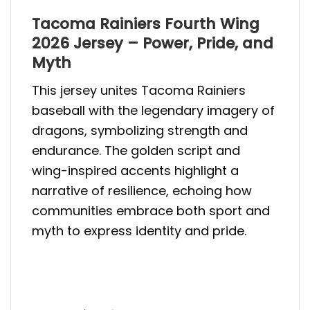
Tacoma Rainiers Fourth Wing
2026 Jersey – Power, Pride, and
Myth
This jersey unites Tacoma Rainiers
baseball with the legendary imagery of
dragons, symbolizing strength and
endurance. The golden script and
wing-inspired accents highlight a
narrative of resilience, echoing how
communities embrace both sport and
myth to express identity and pride.