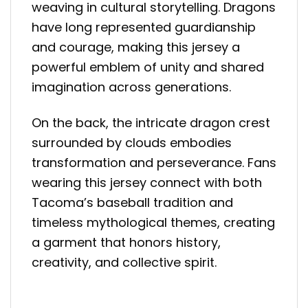
weaving in cultural storytelling. Dragons
have long represented guardianship
and courage, making this jersey a
powerful emblem of unity and shared
imagination across generations.
On the back, the intricate dragon crest
surrounded by clouds embodies
transformation and perseverance. Fans
wearing this jersey connect with both
Tacoma’s baseball tradition and
timeless mythological themes, creating
a garment that honors history,
creativity, and collective spirit.