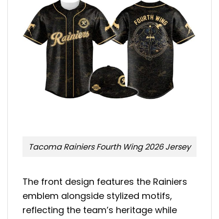
Tacoma Rainiers Fourth Wing 2026 Jersey
The front design features the Rainiers
emblem alongside stylized motifs,
reflecting the team’s heritage while