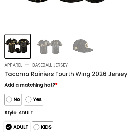
—
APPAREL
BASEBALL JERSEY
Tacoma Rainiers Fourth Wing 2026 Jersey
Add a matching hat?
*
No
Yes
Style
ADULT
ADULT
KIDS