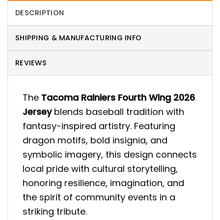
DESCRIPTION
SHIPPING & MANUFACTURING INFO
REVIEWS
The
Tacoma Rainiers Fourth Wing 2026
Jersey
blends baseball tradition with
fantasy-inspired artistry. Featuring
dragon motifs, bold insignia, and
symbolic imagery, this design connects
local pride with cultural storytelling,
honoring resilience, imagination, and
the spirit of community events in a
striking tribute.