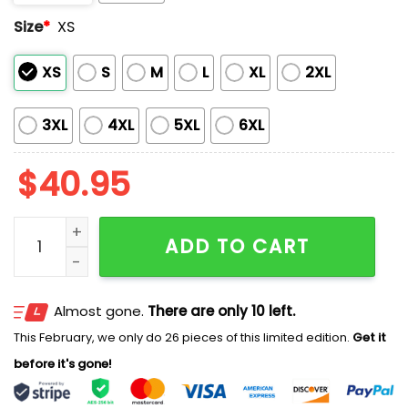
Size
*
XS
XS
S
M
L
XL
2XL
3XL
4XL
5XL
6XL
$
40.95
Tacoma Rainiers Fourth Wing 2026 Jersey quantity
ADD TO CART
Almost gone.
There are only 10 left.
This February, we only do 26 pieces of this limited edition.
Get it
before it's gone!