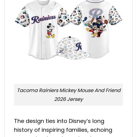
Tacoma Rainiers Mickey Mouse And Friend
2026 Jersey
The design ties into Disney’s long
history of inspiring families, echoing