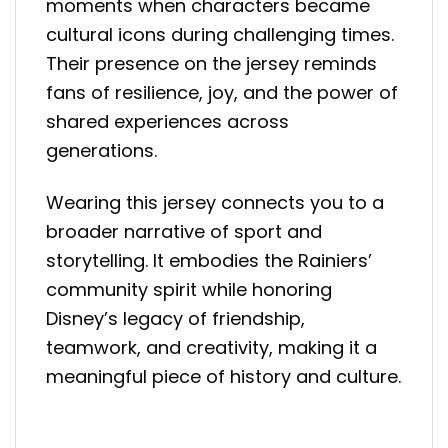
moments when characters became
cultural icons during challenging times.
Their presence on the jersey reminds
fans of resilience, joy, and the power of
shared experiences across
generations.
Wearing this jersey connects you to a
broader narrative of sport and
storytelling. It embodies the Rainiers’
community spirit while honoring
Disney’s legacy of friendship,
teamwork, and creativity, making it a
meaningful piece of history and culture.