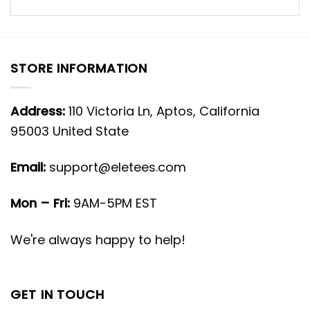
STORE INFORMATION
Address:
110 Victoria Ln, Aptos, California
95003 United State
Email:
support@eletees.com
Mon – Fri:
9AM-5PM EST
We're always happy to help!
GET IN TOUCH