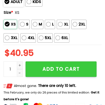
ADULT
KIDS
Size
*
XS
XS
S
M
L
XL
2XL
3XL
4XL
5XL
6XL
$
40.95
Tacoma Rainiers Mickey Mouse And Friend 2026 Jerse
ADD TO CART
Almost gone.
There are only 10 left.
This February, we only do 26 pieces of this limited edition.
Get it
before it's gone!