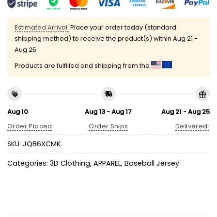
Estimated Arrival:
Place your order today (standard
shipping method) to receive the product(s) within
Aug 21 -
Aug 25
Products are fulfilled and shipping from the
Aug 10
Aug 13 - Aug 17
Aug 21 - Aug 25
Order Placed
Order Ships
Delivered!
SKU:
JQB6XCMK
Categories:
3D Clothing
,
APPAREL
,
Baseball Jersey