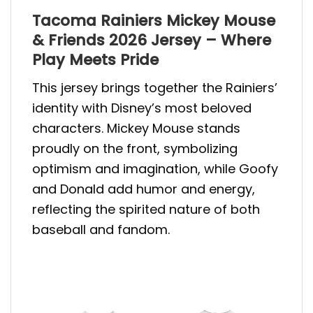
Tacoma Rainiers Mickey Mouse
& Friends 2026 Jersey – Where
Play Meets Pride
This jersey brings together the Rainiers’
identity with Disney’s most beloved
characters. Mickey Mouse stands
proudly on the front, symbolizing
optimism and imagination, while Goofy
and Donald add humor and energy,
reflecting the spirited nature of both
baseball and fandom.