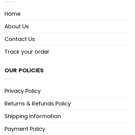
Home
About Us
Contact Us
Track your order
OUR POLICIES
Privacy Policy
Returns & Refunds Policy
Shipping Information
Payment Policy