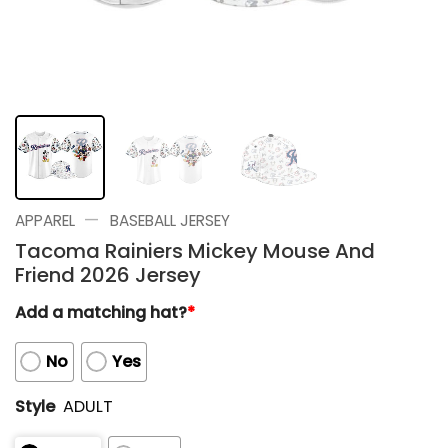
—
APPAREL
BASEBALL JERSEY
Tacoma Rainiers Mickey Mouse And
Friend 2026 Jersey
Add a matching hat?
*
No
Yes
Style
ADULT