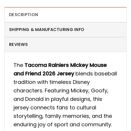
DESCRIPTION
SHIPPING & MANUFACTURING INFO
REVIEWS
The
Tacoma Rainiers Mickey Mouse
and Friend 2026 Jersey
blends baseball
tradition with timeless Disney
characters. Featuring Mickey, Goofy,
and Donald in playful designs, this
jersey connects fans to cultural
storytelling, family memories, and the
enduring joy of sport and community.